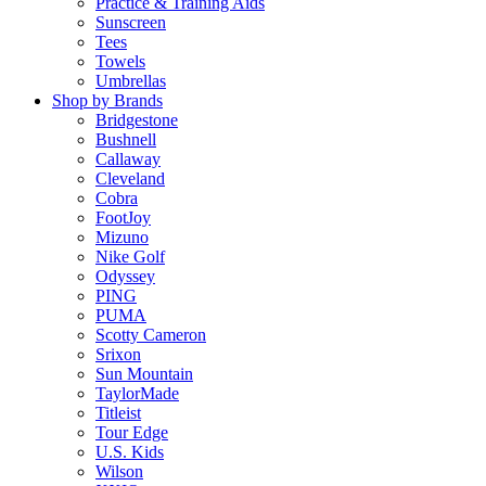
Practice & Training Aids
Sunscreen
Tees
Towels
Umbrellas
Shop by Brands
Bridgestone
Bushnell
Callaway
Cleveland
Cobra
FootJoy
Mizuno
Nike Golf
Odyssey
PING
PUMA
Scotty Cameron
Srixon
Sun Mountain
TaylorMade
Titleist
Tour Edge
U.S. Kids
Wilson