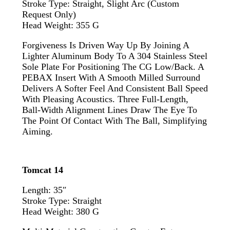
Stroke Type: Straight, Slight Arc (custom
Request Only)
Head Weight: 355 G
Forgiveness Is Driven Way Up By Joining A
Lighter Aluminum Body To A 304 Stainless Steel
Sole Plate For Positioning The CG Low/back. A
PEBAX Insert With A Smooth Milled Surround
Delivers A Softer Feel And Consistent Ball Speed
With Pleasing Acoustics. Three Full-Length,
Ball-Width Alignment Lines Draw The Eye To
The Point Of Contact With The Ball, Simplifying
Aiming.
Tomcat 14
Length: 35″
Stroke Type: Straight
Head Weight: 380 G