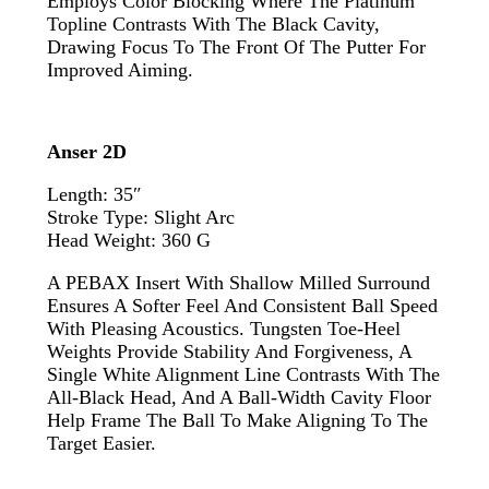
Employs Color Blocking Where The Platinum
Topline Contrasts With The Black Cavity,
Drawing Focus To The Front Of The Putter For
Improved Aiming.
Anser 2D
Length: 35″
Stroke Type: Slight Arc
Head Weight: 360 G
A PEBAX Insert With Shallow Milled Surround
Ensures A Softer Feel And Consistent Ball Speed
With Pleasing Acoustics. Tungsten Toe-Heel
Weights Provide Stability And Forgiveness, A
Single White Alignment Line Contrasts With The
All-Black Head, And A Ball-Width Cavity Floor
Help Frame The Ball To Make Aligning To The
Target Easier.