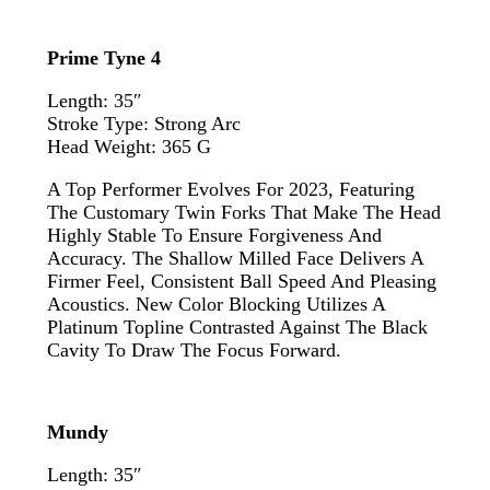
Prime Tyne 4
Length: 35″
Stroke Type: Strong Arc
Head Weight: 365 G
A Top Performer Evolves For 2023, Featuring
The Customary Twin Forks That Make The Head
Highly Stable To Ensure Forgiveness And
Accuracy. The Shallow Milled Face Delivers A
Firmer Feel, Consistent Ball Speed And Pleasing
Acoustics. New Color Blocking Utilizes A
Platinum Topline Contrasted Against The Black
Cavity To Draw The Focus Forward.
Mundy
Length: 35″