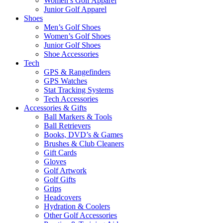
Women’s Golf Apparel
Junior Golf Apparel
Shoes
Men’s Golf Shoes
Women’s Golf Shoes
Junior Golf Shoes
Shoe Accessories
Tech
GPS & Rangefinders
GPS Watches
Stat Tracking Systems
Tech Accessories
Accessories & Gifts
Ball Markers & Tools
Ball Retrievers
Books, DVD’s & Games
Brushes & Club Cleaners
Gift Cards
Gloves
Golf Artwork
Golf Gifts
Grips
Headcovers
Hydration & Coolers
Other Golf Accessories