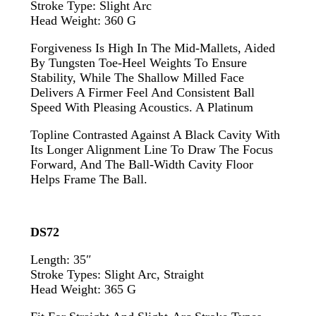
Stroke Type: Slight Arc
Head Weight: 360 G
Forgiveness Is High In The Mid-Mallets, Aided
By Tungsten Toe-Heel Weights To Ensure
Stability, While The Shallow Milled Face
Delivers A Firmer Feel And Consistent Ball
Speed With Pleasing Acoustics. A Platinum
Topline Contrasted Against A Black Cavity With
Its Longer Alignment Line To Draw The Focus
Forward, And The Ball-Width Cavity Floor
Helps Frame The Ball.
DS72
Length: 35″
Stroke Types: Slight Arc, Straight
Head Weight: 365 G