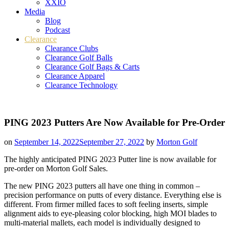
XXIO
Media
Blog
Podcast
Clearance
Clearance Clubs
Clearance Golf Balls
Clearance Golf Bags & Carts
Clearance Apparel
Clearance Technology
PING 2023 Putters Are Now Available for Pre-Order
on
September 14, 2022
September 27, 2022
by
Morton Golf
The highly anticipated PING 2023 Putter line is now available for
pre-order on Morton Golf Sales.
The new PING 2023 putters all have one thing in common –
precision performance on putts of every distance. Everything else is
different. From firmer milled faces to soft feeling inserts, simple
alignment aids to eye-pleasing color blocking, high MOI blades to
multi-material mallets, each model is individually designed to