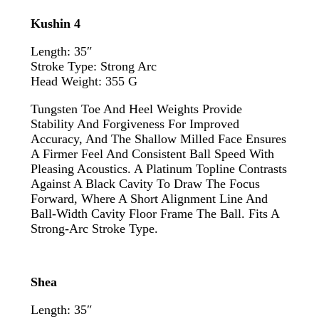
Kushin 4
Length: 35″
Stroke Type: Strong Arc
Head Weight: 355 G
Tungsten Toe And Heel Weights Provide
Stability And Forgiveness For Improved
Accuracy, And The Shallow Milled Face Ensures
A Firmer Feel And Consistent Ball Speed With
Pleasing Acoustics. A Platinum Topline Contrasts
Against A Black Cavity To Draw The Focus
Forward, Where A Short Alignment Line And
Ball-Width Cavity Floor Frame The Ball. Fits A
Strong-Arc Stroke Type.
Shea
Length: 35″