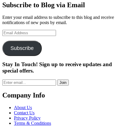
Subscribe to Blog via Email
Enter your email address to subscribe to this blog and receive
notifications of new posts by email.
Email
Address
Subscribe
Stay In Touch! Sign up to receive updates and
special offers.
Join
Company Info
About Us
Contact Us
Privacy Policy
Terms & Conditions