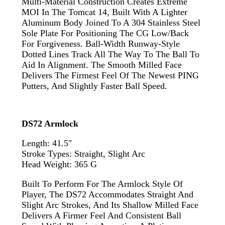
Multi-Material Construction Creates Extreme
MOI In The Tomcat 14, Built With A Lighter
Aluminum Body Joined To A 304 Stainless Steel
Sole Plate For Positioning The CG Low/back
For Forgiveness. Ball-Width Runway-Style
Dotted Lines Track All The Way To The Ball To
Aid In Alignment. The Smooth Milled Face
Delivers The Firmest Feel Of The Newest PING
Putters, And Slightly Faster Ball Speed.
DS72 Armlock
Length: 41.5″
Stroke Types: Straight, Slight Arc
Head Weight: 365 G
Built To Perform For The Armlock Style Of
Player, The DS72 Accommodates Straight And
Slight Arc Strokes, And Its Shallow Milled Face
Delivers A Firmer Feel And Consistent Ball