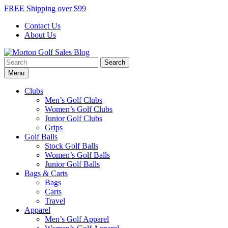
Skip
FREE Shipping over $99
to
Contact Us
content
About Us
Search
Morton Golf Sales Blog
Award Winning Golf Shop
for:
Menu
Clubs
Men’s Golf Clubs
Women’s Golf Clubs
Junior Golf Clubs
Grips
Golf Balls
Stock Golf Balls
Women’s Golf Balls
Junior Golf Balls
Bags & Carts
Bags
Carts
Travel
Apparel
Men’s Golf Apparel