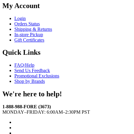
My Account
Login
Orders Status
Shipping & Returns
In-store Pickup
Gift Certificates
Quick Links
FAQ/Help
Send Us Feedback
Promotional Exclusions
Shop by Brands
We're here to help!
1-888-988-FORE (3673)
MONDAY–FRIDAY: 6:00AM–2:30PM PST
Facebook
Twitter
Instagram