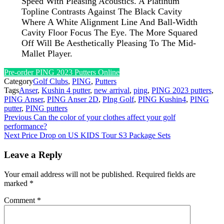
Speed With Pleasing Acoustics. A Platinum
Topline Contrasts Against The Black Cavity
Where A White Alignment Line And Ball-Width
Cavity Floor Focus The Eye. The More Squared
Off Will Be Aesthetically Pleasing To The Mid-
Mallet Player.
Pre-order PING 2023 Putters Online
Category
Golf Clubs
,
PING
,
Putters
Tags
Anser
,
Kushin 4 putter
,
new arrival
,
ping
,
PING 2023 putters
,
PING Anser
,
PING Anser 2D
,
PIng Golf
,
PING Kushin4
,
PING
putter
,
PING putters
Post
Previous
Can the color of your clothes affect your golf
performance?
navigation
Next
Price Drop on US KIDS Tour S3 Package Sets
Leave a Reply
Your email address will not be published.
Required fields are
marked
*
Comment
*