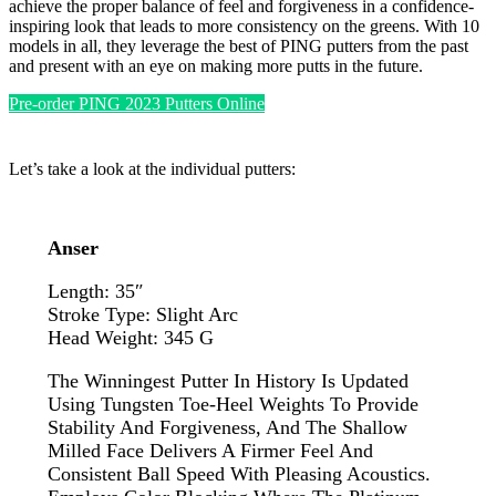
achieve the proper balance of feel and forgiveness in a confidence-
inspiring look that leads to more consistency on the greens. With 10
models in all, they leverage the best of PING putters from the past
and present with an eye on making more putts in the future.
Pre-order PING 2023 Putters Online
Let’s take a look at the individual putters:
Anser
Length: 35″
Stroke Type: Slight Arc
Head Weight: 345 G
The Winningest Putter In History Is Updated
Using Tungsten Toe-Heel Weights To Provide
Stability And Forgiveness, And The Shallow
Milled Face Delivers A Firmer Feel And
Consistent Ball Speed With Pleasing Acoustics.