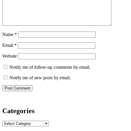
Name
*
Email
*
Website
Notify me of follow-up comments by email.
Notify me of new posts by email.
Categories
Categories