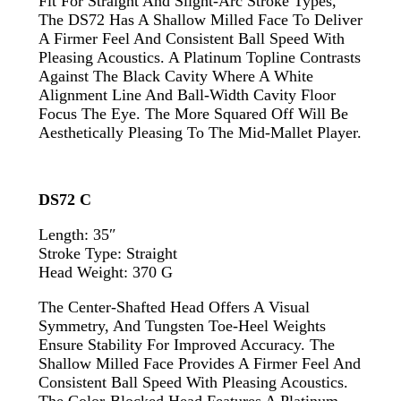
Fit For Straight And Slight-Arc Stroke Types,
The DS72 Has A Shallow Milled Face To Deliver
A Firmer Feel And Consistent Ball Speed With
Pleasing Acoustics. A Platinum Topline Contrasts
Against The Black Cavity Where A White
Alignment Line And Ball-Width Cavity Floor
Focus The Eye. The More Squared Off Will Be
Aesthetically Pleasing To The Mid-Mallet Player.
DS72 C
Length: 35″
Stroke Type: Straight
Head Weight: 370 G
The Center-Shafted Head Offers A Visual
Symmetry, And Tungsten Toe-Heel Weights
Ensure Stability For Improved Accuracy. The
Shallow Milled Face Provides A Firmer Feel And
Consistent Ball Speed With Pleasing Acoustics.