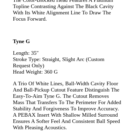
The Color-Blocked Head Features A Platinum
Topline Contrasting Against The Black Cavity
With Its White Alignment Line To Draw The
Focus Forward.
Tyne G
Length: 35″
Stroke Type: Straight, Slight Arc (custom
Request Only)
Head Weight: 360 G
A Trio Of White Lines, Ball-Width Cavity Floor
And Ball-Pickup Cutout Feature Distinguish The
Easy-To-Aim Tyne G. The Cutout Removes
Mass That Transfers To The Perimeter For Added
Stability And Forgiveness To Improve Accuracy.
A PEBAX Insert With Shallow Milled Surround
Ensures A Softer Feel And Consistent Ball Speed
With Pleasing Acoustics.