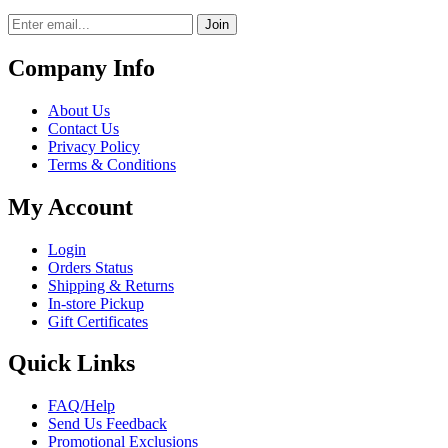
Join
Company Info
About Us
Contact Us
Privacy Policy
Terms & Conditions
My Account
Login
Orders Status
Shipping & Returns
In-store Pickup
Gift Certificates
Quick Links
FAQ/Help
Send Us Feedback
Promotional Exclusions