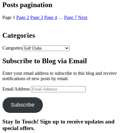
Posts pagination
Page
1
Page
2
Page
3
Page
4
…
Page
7
Next
Categories
Categories
Subscribe to Blog via Email
Enter your email address to subscribe to this blog and receive
notifications of new posts by email.
Email Address
Subscribe
Stay In Touch! Sign up to receive updates and
special offers.