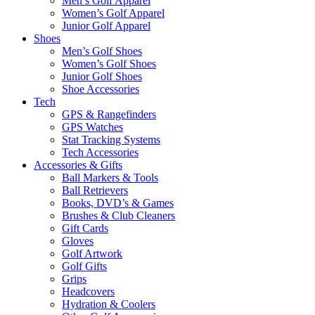
Men’s Golf Apparel
Women’s Golf Apparel
Junior Golf Apparel
Shoes
Men’s Golf Shoes
Women’s Golf Shoes
Junior Golf Shoes
Shoe Accessories
Tech
GPS & Rangefinders
GPS Watches
Stat Tracking Systems
Tech Accessories
Accessories & Gifts
Ball Markers & Tools
Ball Retrievers
Books, DVD’s & Games
Brushes & Club Cleaners
Gift Cards
Gloves
Golf Artwork
Golf Gifts
Grips
Headcovers
Hydration & Coolers