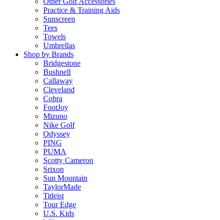
Other Golf Accessories
Practice & Training Aids
Sunscreen
Tees
Towels
Umbrellas
Shop by Brands
Bridgestone
Bushnell
Callaway
Cleveland
Cobra
FootJoy
Mizuno
Nike Golf
Odyssey
PING
PUMA
Scotty Cameron
Srixon
Sun Mountain
TaylorMade
Titleist
Tour Edge
U.S. Kids