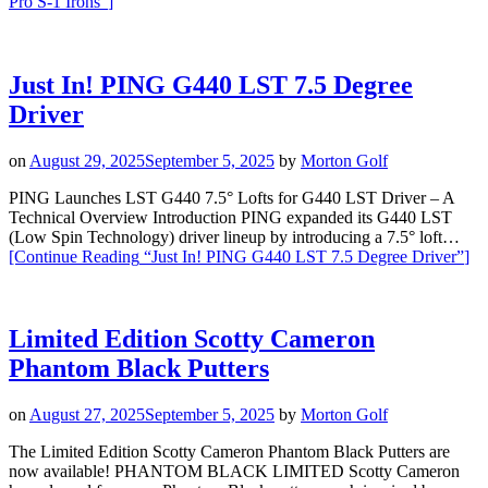
Pro S-1 Irons”
]
Just In! PING G440 LST 7.5 Degree
Driver
on
August 29, 2025
September 5, 2025
by
Morton Golf
PING Launches LST G440 7.5° Lofts for G440 LST Driver – A
Technical Overview Introduction PING expanded its G440 LST
(Low Spin Technology) driver lineup by introducing a 7.5° loft…
[Continue Reading
“Just In! PING G440 LST 7.5 Degree Driver”
]
Limited Edition Scotty Cameron
Phantom Black Putters
on
August 27, 2025
September 5, 2025
by
Morton Golf
The Limited Edition Scotty Cameron Phantom Black Putters are
now available! PHANTOM BLACK LIMITED Scotty Cameron