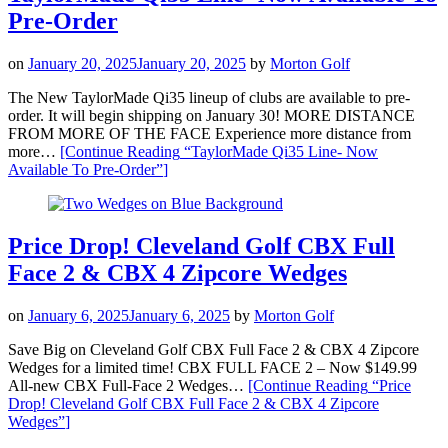
Pre-Order
on
January 20, 2025
January 20, 2025
by
Morton Golf
The New TaylorMade Qi35 lineup of clubs are available to pre-
order. It will begin shipping on January 30! MORE DISTANCE
FROM MORE OF THE FACE Experience more distance from
more…
[Continue Reading
“TaylorMade Qi35 Line- Now
Available To Pre-Order”
]
Price Drop! Cleveland Golf CBX Full
Face 2 & CBX 4 Zipcore Wedges
on
January 6, 2025
January 6, 2025
by
Morton Golf
Save Big on Cleveland Golf CBX Full Face 2 & CBX 4 Zipcore
Wedges for a limited time! CBX FULL FACE 2 – Now $149.99
All-new CBX Full-Face 2 Wedges…
[Continue Reading
“Price
Drop! Cleveland Golf CBX Full Face 2 & CBX 4 Zipcore
Wedges”
]