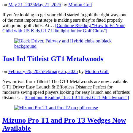
on
May 21, 2025
May 21, 2025
by
Morton Golf
If you’re looking to get your child started in golf the right way, one
of the most important steps is making sure they’re fitted properly
with junior golf clubs. At…
[Continue Reading
“How to Fit Your
Child with US Kids UL7 Ultralight Junior Golf Clubs”
]
Just In! Titleist GT1 Metalwoods
on
February 26, 2025
February 25, 2025
by
Morton Golf
New arrival from Titleist! The GT1 Metalwoods are now available.
GT1 Driver Easy Launch & Effortless Distance Perfect for
moderate swing speed players looking for easy launch and effortless
distance,…
[Continue Reading
“Just In! Titleist GT1 Metalwoods”
]
Mizuno Pro T1 and Pro T3 Wedges Now
Available