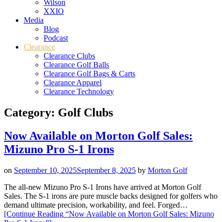
Wilson
XXIO
Media
Blog
Podcast
Clearance
Clearance Clubs
Clearance Golf Balls
Clearance Golf Bags & Carts
Clearance Apparel
Clearance Technology
Category:
Golf Clubs
Now Available on Morton Golf Sales:
Mizuno Pro S-1 Irons
on
September 10, 2025
September 8, 2025
by
Morton Golf
The all-new Mizuno Pro S-1 Irons have arrived at Morton Golf
Sales. The S-1 irons are pure muscle backs designed for golfers who
demand ultimate precision, workability, and feel. Forged…
[Continue Reading
“Now Available on Morton Golf Sales: Mizuno