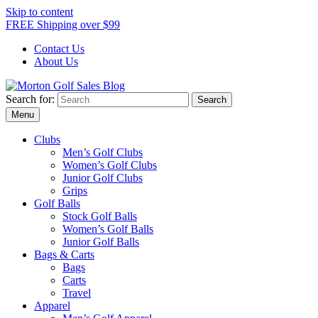
Skip to content
FREE Shipping over $99
Contact Us
About Us
Search for:
Morton Golf Sales Blog
Award Winning Golf Shop
Menu
Clubs
Men’s Golf Clubs
Women’s Golf Clubs
Junior Golf Clubs
Grips
Golf Balls
Stock Golf Balls
Women’s Golf Balls
Junior Golf Balls
Bags & Carts
Bags
Carts
Travel
Apparel