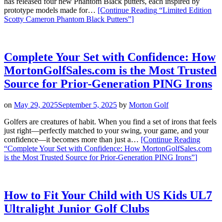
has released four new Phantom Black putters, each inspired by
prototype models made for…
[Continue Reading
“Limited Edition
Scotty Cameron Phantom Black Putters”
]
Complete Your Set with Confidence: How
MortonGolfSales.com is the Most Trusted
Source for Prior-Generation PING Irons
on
May 29, 2025
September 5, 2025
by
Morton Golf
Golfers are creatures of habit. When you find a set of irons that feels
just right—perfectly matched to your swing, your game, and your
confidence—it becomes more than just a…
[Continue Reading
“Complete Your Set with Confidence: How MortonGolfSales.com
is the Most Trusted Source for Prior-Generation PING Irons”
]
How to Fit Your Child with US Kids UL7
Ultralight Junior Golf Clubs