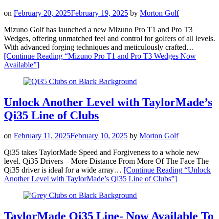
on
February 20, 2025
February 19, 2025
by
Morton Golf
Mizuno Golf has launched a new Mizuno Pro T1 and Pro T3
Wedges, offering unmatched feel and control for golfers of all levels.
With advanced forging techniques and meticulously crafted…
[Continue Reading
“Mizuno Pro T1 and Pro T3 Wedges Now
Available”
]
Unlock Another Level with TaylorMade’s
Qi35 Line of Clubs
on
February 11, 2025
February 10, 2025
by
Morton Golf
Qi35 takes TaylorMade Speed and Forgiveness to a whole new
level. Qi35 Drivers – More Distance From More Of The Face The
Qi35 driver is ideal for a wide array…
[Continue Reading
“Unlock
Another Level with TaylorMade’s Qi35 Line of Clubs”
]
TaylorMade Qi35 Line- Now Available To