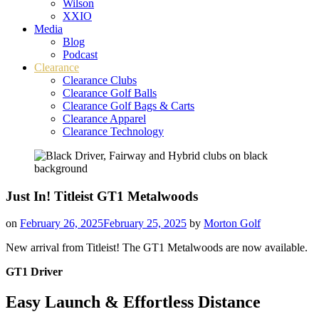
Wilson
XXIO
Media
Blog
Podcast
Clearance
Clearance Clubs
Clearance Golf Balls
Clearance Golf Bags & Carts
Clearance Apparel
Clearance Technology
Just In! Titleist GT1 Metalwoods
on
February 26, 2025
February 25, 2025
by
Morton Golf
New arrival from Titleist! The GT1 Metalwoods are now available.
GT1 Driver
Easy Launch & Effortless Distance