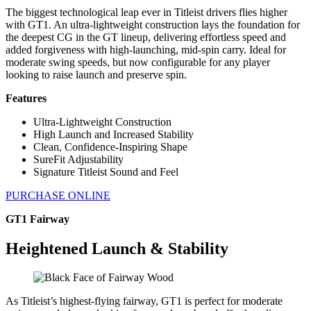
The biggest technological leap ever in Titleist drivers flies higher
with GT1. An ultra-lightweight construction lays the foundation for
the deepest CG in the GT lineup, delivering effortless speed and
added forgiveness with high-launching, mid-spin carry. Ideal for
moderate swing speeds, but now configurable for any player
looking to raise launch and preserve spin.
Features
Ultra-Lightweight Construction
High Launch and Increased Stability
Clean, Confidence-Inspiring Shape
SureFit Adjustability
Signature Titleist Sound and Feel
PURCHASE ONLINE
GT1 Fairway
Heightened Launch & Stability
As Titleist’s highest-flying fairway, GT1 is perfect for moderate