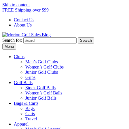
Skip to content
FREE Shipping over $99
Contact Us
About Us
Search for:
Morton Golf Sales Blog
Award Winning Golf Shop
Menu
Clubs
Men’s Golf Clubs
Women’s Golf Clubs
Junior Golf Clubs
Grips
Golf Balls
Stock Golf Balls
Women’s Golf Balls
Junior Golf Balls
Bags & Carts
Bags
Carts
Travel
Apparel