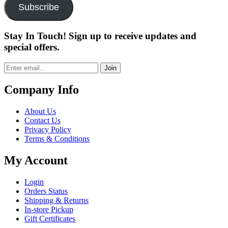
Subscribe
Stay In Touch! Sign up to receive updates and
special offers.
Join
Company Info
About Us
Contact Us
Privacy Policy
Terms & Conditions
My Account
Login
Orders Status
Shipping & Returns
In-store Pickup
Gift Certificates