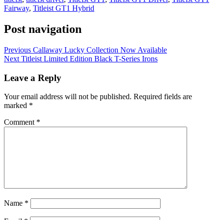
Fairway
,
Titleist GT1 Hybrid
Post navigation
Previous
Callaway Lucky Collection Now Available
Next
Titleist Limited Edition Black T-Series Irons
Leave a Reply
Your email address will not be published.
Required fields are
marked
*
Comment
*
Name
*