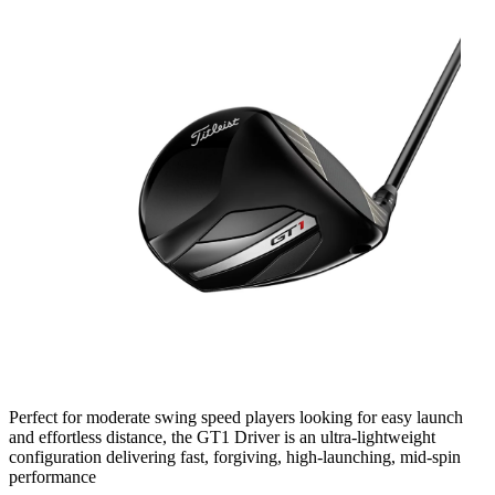
Perfect for moderate swing speed players looking for easy launch
and effortless distance, the GT1 Driver is an ultra-lightweight
configuration delivering fast, forgiving, high-launching, mid-spin
performance