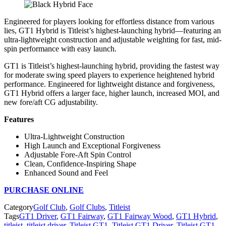
Engineered for players looking for effortless distance from various
lies, GT1 Hybrid is Titleist’s highest-launching hybrid—featuring an
ultra-lightweight construction and adjustable weighting for fast, mid-
spin performance with easy launch.
GT1 is Titleist’s highest-launching hybrid, providing the fastest way
for moderate swing speed players to experience heightened hybrid
performance. Engineered for lightweight distance and forgiveness,
GT1 Hybrid offers a larger face, higher launch, increased MOI, and
new fore/aft CG adjustability.
Features
Ultra-Lightweight Construction
High Launch and Exceptional Forgiveness
Adjustable Fore-Aft Spin Control
Clean, Confidence-Inspiring Shape
Enhanced Sound and Feel
PURCHASE ONLINE
Category
Golf Club
,
Golf Clubs
,
Titleist
Tags
GT1 Driver
,
GT1 Fairway
,
GT1 Fairway Wood
,
GT1 Hybrid
,
titleist
,
titleist driver
,
Titleist GT1
,
Titleist GT1 Driver
,
Titleist GT1