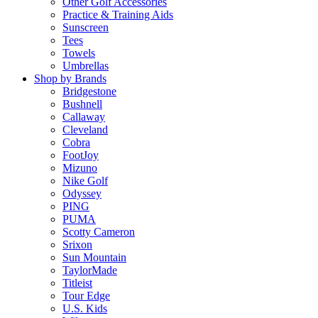
Other Golf Accessories
Practice & Training Aids
Sunscreen
Tees
Towels
Umbrellas
Shop by Brands
Bridgestone
Bushnell
Callaway
Cleveland
Cobra
FootJoy
Mizuno
Nike Golf
Odyssey
PING
PUMA
Scotty Cameron
Srixon
Sun Mountain
TaylorMade
Titleist
Tour Edge
U.S. Kids