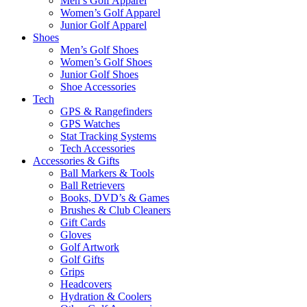
Men’s Golf Apparel
Women’s Golf Apparel
Junior Golf Apparel
Shoes
Men’s Golf Shoes
Women’s Golf Shoes
Junior Golf Shoes
Shoe Accessories
Tech
GPS & Rangefinders
GPS Watches
Stat Tracking Systems
Tech Accessories
Accessories & Gifts
Ball Markers & Tools
Ball Retrievers
Books, DVD’s & Games
Brushes & Club Cleaners
Gift Cards
Gloves
Golf Artwork
Golf Gifts
Grips
Headcovers
Hydration & Coolers