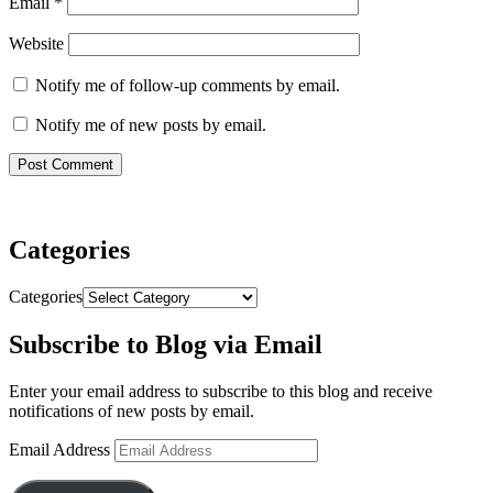
Email
*
Website
Notify me of follow-up comments by email.
Notify me of new posts by email.
Categories
Categories
Subscribe to Blog via Email
Enter your email address to subscribe to this blog and receive
notifications of new posts by email.
Email Address