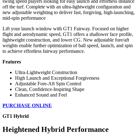
swing speed players looking for easy launch and effortless distance
off the turf. Complete with an ultra-lightweight configuration and
new adjustable weighting to deliver fast, forgiving, high-launching,
mid-spin performance
Lift your launch window with GT1 Fairway. Focused on higher
flight and aerodynamic speed, GT1 offers a shallower face profile,
lightweight construction, and lower CG. New adjustable fore/aft
weights enable further optimization of ball speed, launch, and spin
to achieve effortless fairway performance.
Features
Ultra-Lightweight Construction
High Launch and Exceptional Forgiveness
Adjustable Fore-Aft Spin Control
Clean, Confidence-Inspiring Shape
Enhanced Sound and Feel
PURCHASE ONLINE
GT1 Hybrid
Heightened Hybrid Performance