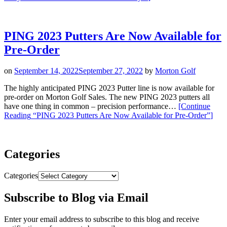
PING 2023 Putters Are Now Available for
Pre-Order
on
September 14, 2022
September 27, 2022
by
Morton Golf
The highly anticipated PING 2023 Putter line is now available for
pre-order on Morton Golf Sales. The new PING 2023 putters all
have one thing in common – precision performance…
[Continue
Reading
“PING 2023 Putters Are Now Available for Pre-Order”
]
Categories
Categories
Subscribe to Blog via Email
Enter your email address to subscribe to this blog and receive