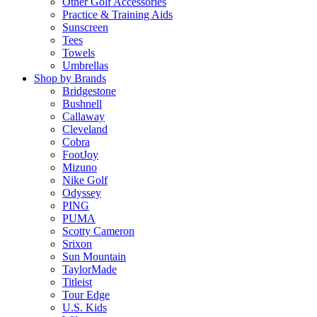
Other Golf Accessories
Practice & Training Aids
Sunscreen
Tees
Towels
Umbrellas
Shop by Brands
Bridgestone
Bushnell
Callaway
Cleveland
Cobra
FootJoy
Mizuno
Nike Golf
Odyssey
PING
PUMA
Scotty Cameron
Srixon
Sun Mountain
TaylorMade
Titleist
Tour Edge
U.S. Kids