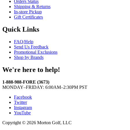
Orders Status
Shipping & Returns
In-store Pickup
Gift Certificates
Quick Links
FAQ/Help
Send Us Feedback
Promotional Exclusions
Shop by Brands
We're here to help!
1-888-988-FORE (3673)
MONDAY–FRIDAY: 6:00AM–2:30PM PST
Facebook
Twitter
Instagram
YouTube
Copyright © 2026 Morton Golf, LLC