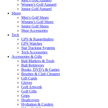
Men’s Golf Apparel
Women’s Golf Apparel
Junior Golf Apparel
Shoes
Men’s Golf Shoes
Women’s Golf Shoes
Junior Golf Shoes
Shoe Accessories
Tech
GPS & Rangefinders
GPS Watches
Stat Tracking Systems
Tech Accessories
Accessories & Gifts
Ball Markers & Tools
Ball Retrievers
Books, DVD’s & Games
Brushes & Club Cleaners
Gift Cards
Gloves
Golf Artwork
Golf Gifts
Grips
Headcovers
Hydration & Coolers