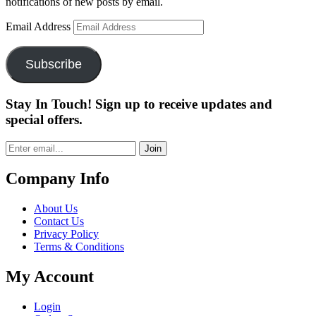
notifications of new posts by email.
Email Address
Subscribe
Stay In Touch! Sign up to receive updates and
special offers.
Join
Company Info
About Us
Contact Us
Privacy Policy
Terms & Conditions
My Account
Login