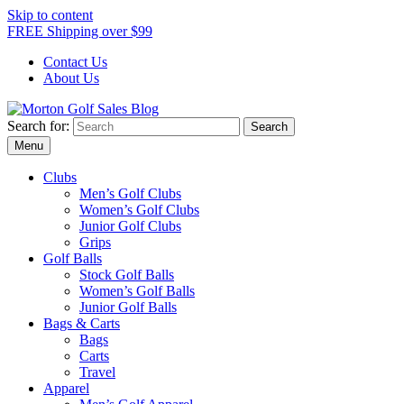
Skip to content
FREE Shipping over $99
Contact Us
About Us
Search for:
Morton Golf Sales Blog
Award Winning Golf Shop
Menu
Clubs
Men’s Golf Clubs
Women’s Golf Clubs
Junior Golf Clubs
Grips
Golf Balls
Stock Golf Balls
Women’s Golf Balls
Junior Golf Balls
Bags & Carts
Bags
Carts
Travel
Apparel