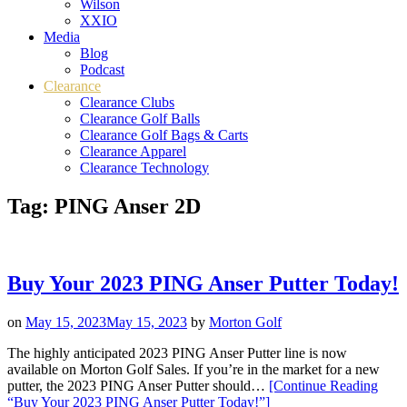
Wilson
XXIO
Media
Blog
Podcast
Clearance
Clearance Clubs
Clearance Golf Balls
Clearance Golf Bags & Carts
Clearance Apparel
Clearance Technology
Tag:
PING Anser 2D
Buy Your 2023 PING Anser Putter Today!
on
May 15, 2023
May 15, 2023
by
Morton Golf
The highly anticipated 2023 PING Anser Putter line is now
available on Morton Golf Sales. If you’re in the market for a new
putter, the 2023 PING Anser Putter should…
[Continue Reading
“Buy Your 2023 PING Anser Putter Today!”
]