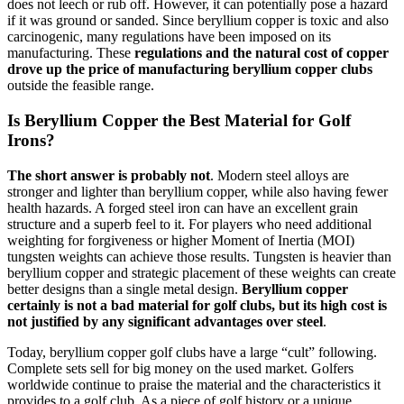
does not leech or rub off. However, it can potentially pose a hazard
if it was ground or sanded. Since beryllium copper is toxic and also
carcinogenic, many regulations have been imposed on its
manufacturing. These
regulations and the natural cost of copper
drove up the price of manufacturing beryllium copper clubs
outside the feasible range.
Is Beryllium Copper the Best Material for Golf
Irons?
The short answer is probably not
. Modern steel alloys are
stronger and lighter than beryllium copper, while also having fewer
health hazards. A forged steel iron can have an excellent grain
structure and a superb feel to it. For players who need additional
weighting for forgiveness or higher Moment of Inertia (MOI)
tungsten weights can achieve those results. Tungsten is heavier than
beryllium copper and strategic placement of these weights can create
better designs than a single metal design.
Beryllium copper
certainly is not a bad material for golf clubs, but its high cost is
not justified by any significant advantages over steel
.
Today, beryllium copper golf clubs have a large “cult” following.
Complete sets sell for big money on the used market. Golfers
worldwide continue to praise the material and the characteristics it
provides to a golf club. As a piece of golf history or a unique