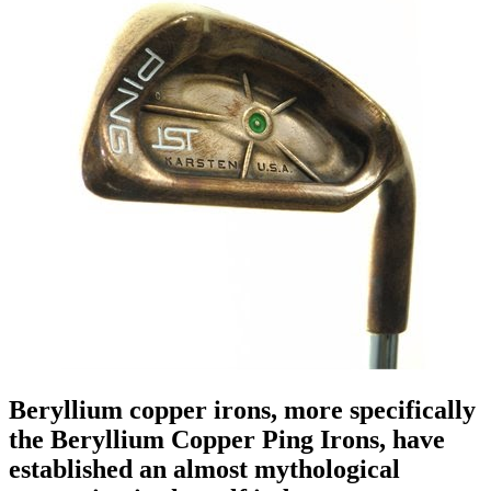
Beryllium copper irons, more specifically
the Beryllium Copper Ping Irons, have
established an almost mythological