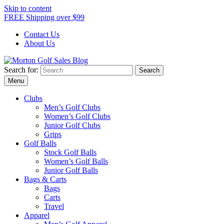
Skip to content
FREE Shipping over $99
Contact Us
About Us
Search for:
Morton Golf Sales Blog
Award Winning Golf Shop
Menu
Clubs
Men’s Golf Clubs
Women’s Golf Clubs
Junior Golf Clubs
Grips
Golf Balls
Stock Golf Balls
Women’s Golf Balls
Junior Golf Balls
Bags & Carts
Bags
Carts
Travel
Apparel