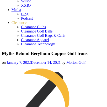
Wilson
XXIO
Media
Blog
Podcast
Clearance
Clearance Clubs
Clearance Golf Balls
Clearance Golf Bags & Carts
Clearance Apparel
Clearance Technology
Myths Behind Beryllium Copper Golf Irons
on
January 7, 2022
December 14, 2021
by
Morton Golf