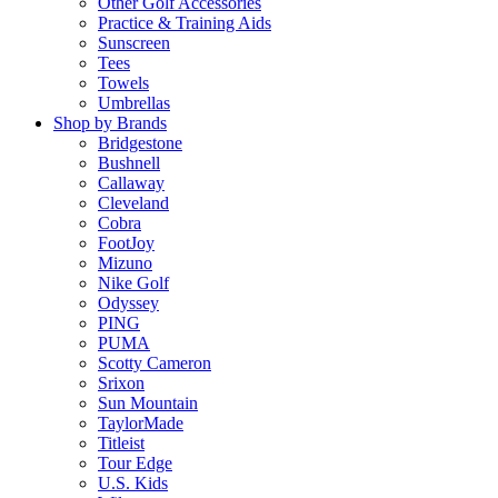
Other Golf Accessories
Practice & Training Aids
Sunscreen
Tees
Towels
Umbrellas
Shop by Brands
Bridgestone
Bushnell
Callaway
Cleveland
Cobra
FootJoy
Mizuno
Nike Golf
Odyssey
PING
PUMA
Scotty Cameron
Srixon
Sun Mountain
TaylorMade
Titleist
Tour Edge
U.S. Kids