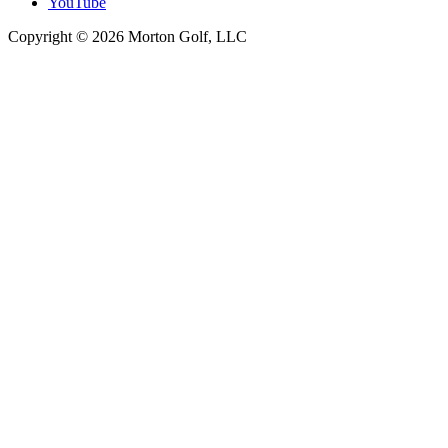
YouTube
Copyright © 2026 Morton Golf, LLC