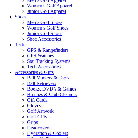
Men’s Golf Apparel
Women’s Golf Apparel
Junior Golf Apparel
Shoes
Men’s Golf Shoes
Women’s Golf Shoes
Junior Golf Shoes
Shoe Accessories
Tech
GPS & Rangefinders
GPS Watches
Stat Tracking Systems
Tech Accessories
Accessories & Gifts
Ball Markers & Tools
Ball Retrievers
Books, DVD’s & Games
Brushes & Club Cleaners
Gift Cards
Gloves
Golf Artwork
Golf Gifts
Grips
Headcovers
Hydration & Coolers