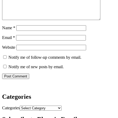
Name
*
Email
*
Website
Notify me of follow-up comments by email.
Notify me of new posts by email.
Categories
Categories