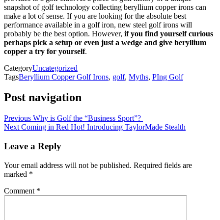
snapshot of golf technology collecting beryllium copper irons can
make a lot of sense. If you are looking for the absolute best
performance available in a golf iron, new steel golf irons will
probably be the best option. However,
if you find yourself curious
perhaps pick a setup or even just a wedge and give beryllium
copper a try for yourself
.
Category
Uncategorized
Tags
Beryllium Copper Golf Irons
,
golf
,
Myths
,
PIng Golf
Post navigation
Previous
Why is Golf the “Business Sport”?
Next
Coming in Red Hot! Introducing TaylorMade Stealth
Leave a Reply
Your email address will not be published.
Required fields are
marked
*
Comment
*