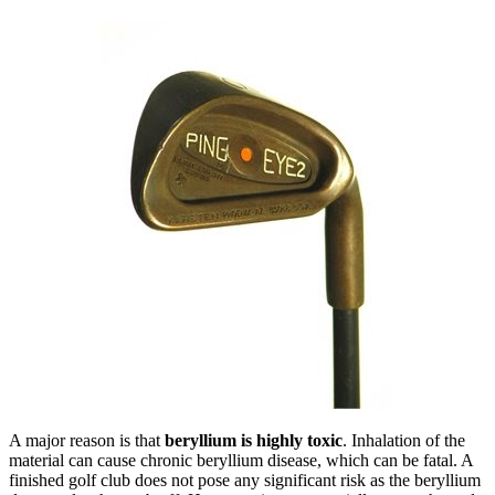
A major reason is that
beryllium is highly toxic
. Inhalation of the
material can cause chronic beryllium disease, which can be fatal. A
finished golf club does not pose any significant risk as the beryllium