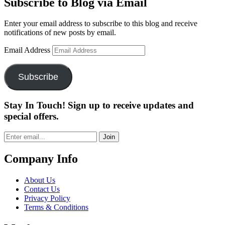
Subscribe to Blog via Email
Enter your email address to subscribe to this blog and receive
notifications of new posts by email.
Email Address
Subscribe
Stay In Touch! Sign up to receive updates and
special offers.
Join
Company Info
About Us
Contact Us
Privacy Policy
Terms & Conditions