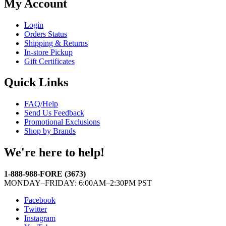
My Account
Login
Orders Status
Shipping & Returns
In-store Pickup
Gift Certificates
Quick Links
FAQ/Help
Send Us Feedback
Promotional Exclusions
Shop by Brands
We're here to help!
1-888-988-FORE (3673)
MONDAY–FRIDAY: 6:00AM–2:30PM PST
Facebook
Twitter
Instagram