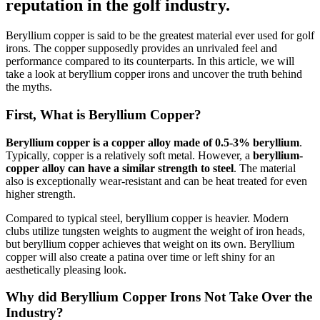
reputation in the golf industry.
Beryllium copper is said to be the greatest material ever used for golf
irons. The copper supposedly provides an unrivaled feel and
performance compared to its counterparts. In this article, we will
take a look at beryllium copper irons and uncover the truth behind
the myths.
First, What is Beryllium Copper?
Beryllium copper is a copper alloy made of 0.5-3% beryllium
.
Typically, copper is a relatively soft metal. However, a
beryllium-
copper alloy can have a similar strength to steel
. The material
also is exceptionally wear-resistant and can be heat treated for even
higher strength.
Compared to typical steel, beryllium copper is heavier. Modern
clubs utilize tungsten weights to augment the weight of iron heads,
but beryllium copper achieves that weight on its own. Beryllium
copper will also create a patina over time or left shiny for an
aesthetically pleasing look.
Why did Beryllium Copper Irons Not Take Over the
Industry?