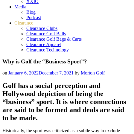
XXIO
Media
Blog
Podcast
Clearance
Clearance Clubs
Clearance Golf Balls
Clearance Golf Bags & Carts
Clearance Apparel
Clearance Technology
Why is Golf the “Business Sport”?
on
January 6, 2022
December 7, 2021
by
Morton Golf
Golf has a social perception and
Hollywood depiction of being the
“business” sport. It is where connections
are said to be formed and deals are said
to be made.
Historically, the sport was criticized as a subtle way to exclude