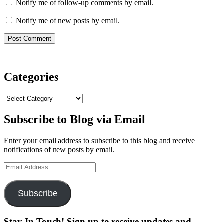
Notify me of follow-up comments by email.
Notify me of new posts by email.
Categories
Categories
Subscribe to Blog via Email
Enter your email address to subscribe to this blog and receive
notifications of new posts by email.
Email
Address
Subscribe
Stay In Touch! Sign up to receive updates and