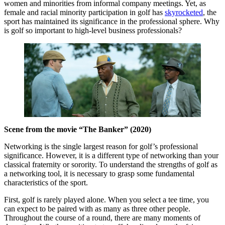
women and minorities from informal company meetings. Yet, as
female and racial minority participation in golf has
skyrocketed
, the
sport has maintained its significance in the professional sphere. Why
is golf so important to high-level business professionals?
Scene from the movie “The Banker” (2020)
Networking is the single largest reason for golf’s professional
significance. However, it is a different type of networking than your
classical fraternity or sorority. To understand the strengths of golf as
a networking tool, it is necessary to grasp some fundamental
characteristics of the sport.
First, golf is rarely played alone. When you select a tee time, you
can expect to be paired with as many as three other people.
Throughout the course of a round, there are many moments of