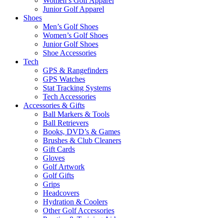
Women’s Golf Apparel
Junior Golf Apparel
Shoes
Men’s Golf Shoes
Women’s Golf Shoes
Junior Golf Shoes
Shoe Accessories
Tech
GPS & Rangefinders
GPS Watches
Stat Tracking Systems
Tech Accessories
Accessories & Gifts
Ball Markers & Tools
Ball Retrievers
Books, DVD’s & Games
Brushes & Club Cleaners
Gift Cards
Gloves
Golf Artwork
Golf Gifts
Grips
Headcovers
Hydration & Coolers
Other Golf Accessories