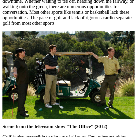
downtime. Whether waiting to tee off, heading down the fairway, or
walking onto the green, there are numerous opportunities for
conversation. Most other sports like tennis or basketball lack these
opportunities. The pace of golf and lack of rigorous cardio separates
golf from most other sports.
Scene from the television show “The Office” (2012)
Golf is also accessible to players of all ages. Few other activities