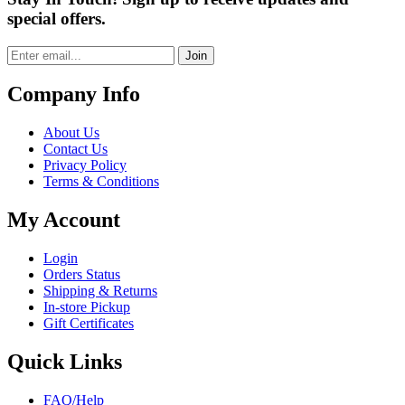
special offers.
Join
Company Info
About Us
Contact Us
Privacy Policy
Terms & Conditions
My Account
Login
Orders Status
Shipping & Returns
In-store Pickup
Gift Certificates
Quick Links
FAQ/Help