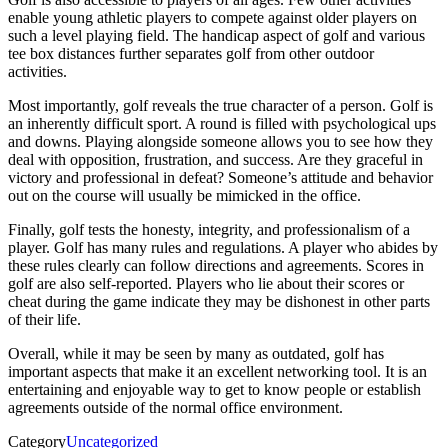
enable young athletic players to compete against older players on
such a level playing field. The handicap aspect of golf and various
tee box distances further separates golf from other outdoor
activities.
Most importantly, golf reveals the true character of a person. Golf is
an inherently difficult sport. A round is filled with psychological ups
and downs. Playing alongside someone allows you to see how they
deal with opposition, frustration, and success. Are they graceful in
victory and professional in defeat? Someone’s attitude and behavior
out on the course will usually be mimicked in the office.
Finally, golf tests the honesty, integrity, and professionalism of a
player. Golf has many rules and regulations. A player who abides by
these rules clearly can follow directions and agreements. Scores in
golf are also self-reported. Players who lie about their scores or
cheat during the game indicate they may be dishonest in other parts
of their life.
Overall, while it may be seen by many as outdated, golf has
important aspects that make it an excellent networking tool. It is an
entertaining and enjoyable way to get to know people or establish
agreements outside of the normal office environment.
Category
Uncategorized