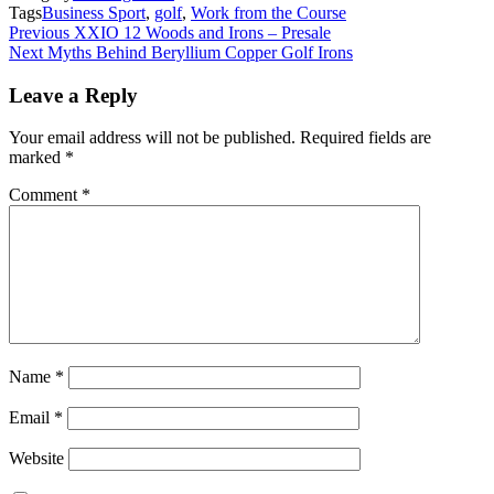
Tags
Business Sport
,
golf
,
Work from the Course
Post
Previous
XXIO 12 Woods and Irons – Presale
Next
Myths Behind Beryllium Copper Golf Irons
navigation
Leave a Reply
Your email address will not be published.
Required fields are
marked
*
Comment
*
Name
*
Email
*
Website