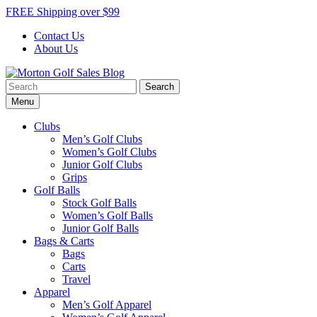
Skip
FREE Shipping over $99
to
Contact Us
content
About Us
Search
Morton Golf Sales Blog
Award Winning Golf Shop
for:
Menu
Clubs
Men’s Golf Clubs
Women’s Golf Clubs
Junior Golf Clubs
Grips
Golf Balls
Stock Golf Balls
Women’s Golf Balls
Junior Golf Balls
Bags & Carts
Bags
Carts
Travel
Apparel
Men’s Golf Apparel