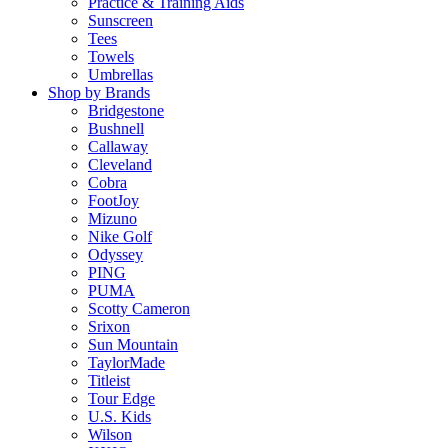
Practice & Training Aids
Sunscreen
Tees
Towels
Umbrellas
Shop by Brands
Bridgestone
Bushnell
Callaway
Cleveland
Cobra
FootJoy
Mizuno
Nike Golf
Odyssey
PING
PUMA
Scotty Cameron
Srixon
Sun Mountain
TaylorMade
Titleist
Tour Edge
U.S. Kids
Wilson