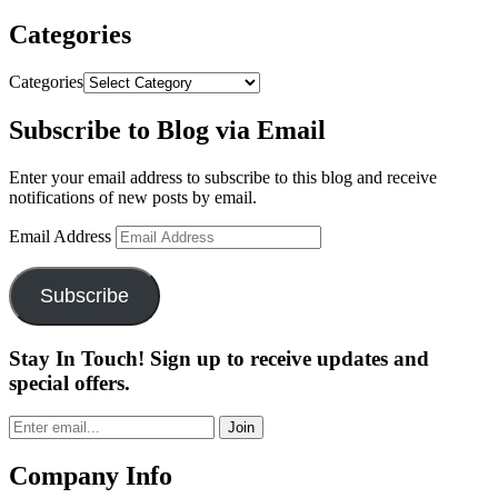
Categories
Categories
Subscribe to Blog via Email
Enter your email address to subscribe to this blog and receive
notifications of new posts by email.
Email Address
Subscribe
Stay In Touch! Sign up to receive updates and
special offers.
Join
Company Info