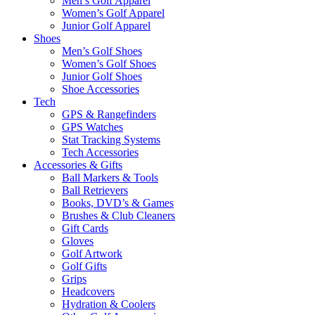
Men’s Golf Apparel
Women’s Golf Apparel
Junior Golf Apparel
Shoes
Men’s Golf Shoes
Women’s Golf Shoes
Junior Golf Shoes
Shoe Accessories
Tech
GPS & Rangefinders
GPS Watches
Stat Tracking Systems
Tech Accessories
Accessories & Gifts
Ball Markers & Tools
Ball Retrievers
Books, DVD’s & Games
Brushes & Club Cleaners
Gift Cards
Gloves
Golf Artwork
Golf Gifts
Grips
Headcovers
Hydration & Coolers