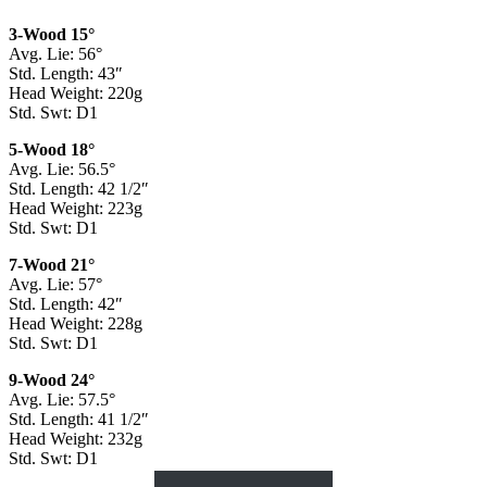
3-Wood 15°
Avg. Lie: 56°
Std. Length: 43″
Head Weight: 220g
Std. Swt: D1
5-Wood 18°
Avg. Lie: 56.5°
Std. Length: 42 1/2″
Head Weight: 223g
Std. Swt: D1
7-Wood 21°
Avg. Lie: 57°
Std. Length: 42″
Head Weight: 228g
Std. Swt: D1
9-Wood 24°
Avg. Lie: 57.5°
Std. Length: 41 1/2″
Head Weight: 232g
Std. Swt: D1