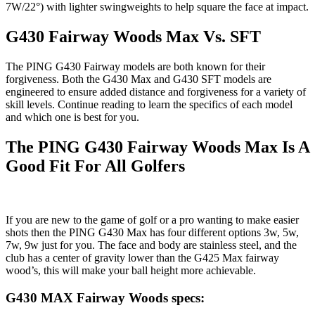
7W/22°) with lighter swingweights to help square the face at impact.
G430 Fairway Woods Max Vs. SFT
The PING G430 Fairway models are both known for their
forgiveness. Both the G430 Max and G430 SFT models are
engineered to ensure added distance and forgiveness for a variety of
skill levels. Continue reading to learn the specifics of each model
and which one is best for you.
The PING G430 Fairway Woods Max Is A
Good Fit For All Golfers
If you are new to the game of golf or a pro wanting to make easier
shots then the PING G430 Max has four different options 3w, 5w,
7w, 9w just for you. The face and body are stainless steel, and the
club has a center of gravity lower than the G425 Max fairway
wood’s, this will make your ball height more achievable.
G430 MAX Fairway Woods specs: