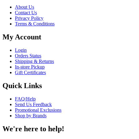
About Us
Contact Us
Privacy Policy
Terms & Conditions
My Account
Login
Orders Status
Shipping & Returns
In-store Pickup
Gift Certificates
Quick Links
FAQ/Help
Send Us Feedback
Promotional Exclusions
Shop by Brands
We're here to help!