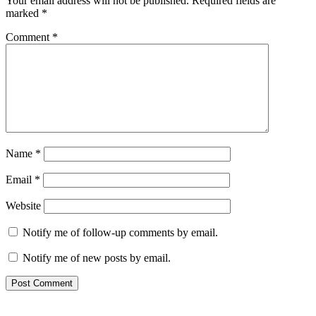
Your email address will not be published.
Required fields are
marked
*
Comment
*
Name
*
Email
*
Website
Notify me of follow-up comments by email.
Notify me of new posts by email.