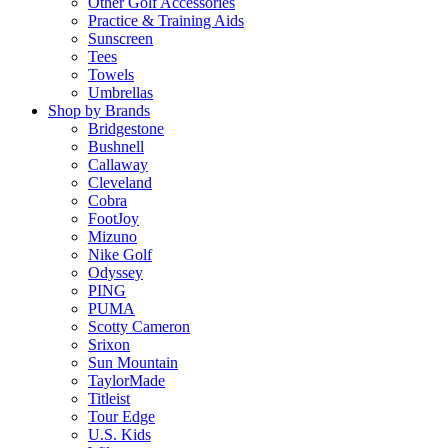
Other Golf Accessories
Practice & Training Aids
Sunscreen
Tees
Towels
Umbrellas
Shop by Brands
Bridgestone
Bushnell
Callaway
Cleveland
Cobra
FootJoy
Mizuno
Nike Golf
Odyssey
PING
PUMA
Scotty Cameron
Srixon
Sun Mountain
TaylorMade
Titleist
Tour Edge
U.S. Kids