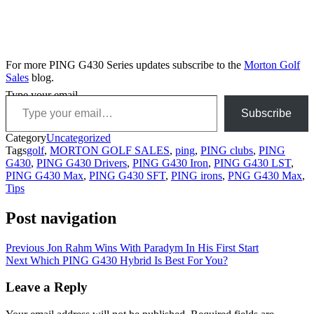
For more PING G430 Series updates subscribe to the
Morton Golf
Sales
blog.
Type your email…
Subscribe
Category
Uncategorized
Tags
golf
,
MORTON GOLF SALES
,
ping
,
PING clubs
,
PING
G430
,
PING G430 Drivers
,
PING G430 Iron
,
PING G430 LST
,
PING G430 Max
,
PING G430 SFT
,
PING irons
,
PNG G430 Max
,
Tips
Post navigation
Previous
Jon Rahm Wins With Paradym In His First Start
Next
Which PING G430 Hybrid Is Best For You?
Leave a Reply