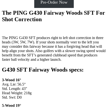
Pre-Order Now
The PING G430 Fairway Woods SFT For
Shot Correction
The PING G430 SFT produces right to left shot correction in three
heads (3W, 5W, 7W). If your shots normally veer to the left you
may consider this fairway because it has a forgiving head that will
help align your shots. Also golfers with a slower swing speed would
benefit from the SFT’s generated clubhead speed that produces
faster ball velocity and a higher launch.
G430 SFT Fairway Woods specs:
3-Wood 16°
Avg. Lie: 56.5°
Std. Length: 43″
Head Weight: 218g
Std. Swt: D0
5-Wood 19°