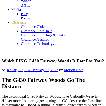
Wilson
XXIO
Media
Blog
Podcast
Clearance
Clearance Clubs
Clearance Golf Balls
Clearance Golf Bags & Carts
Clearance Apparel
Clearance Technology
Which PING G430 Fairway Woods Is Best For You?
on
January 17, 2023
January 17, 2023
by
Morton Golf
The G430 Fairway Woods Go The
Distance
The exceptional G430 Fairway Woods, have Carbonfly Wrap to
deliver more distance by positioning the CG closer to the force line
to maximize ball speed, resulting in higher, longer carries, whether