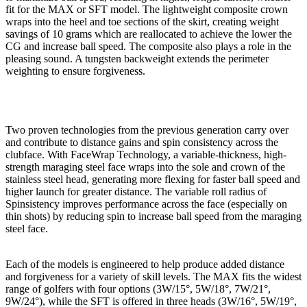
fit for the MAX or SFT model. The lightweight composite crown
wraps into the heel and toe sections of the skirt, creating weight
savings of 10 grams which are reallocated to achieve the lower the
CG and increase ball speed. The composite also plays a role in the
pleasing sound. A tungsten backweight extends the perimeter
weighting to ensure forgiveness.
Two proven technologies from the previous generation carry over
and contribute to distance gains and spin consistency across the
clubface. With FaceWrap Technology, a variable-thickness, high-
strength maraging steel face wraps into the sole and crown of the
stainless steel head, generating more flexing for faster ball speed and
higher launch for greater distance. The variable roll radius of
Spinsistency improves performance across the face (especially on
thin shots) by reducing spin to increase ball speed from the maraging
steel face.
Each of the models is engineered to help produce added distance
and forgiveness for a variety of skill levels. The MAX fits the widest
range of golfers with four options (3W/15°, 5W/18°, 7W/21°,
9W/24°), while the SFT is offered in three heads (3W/16°, 5W/19°,