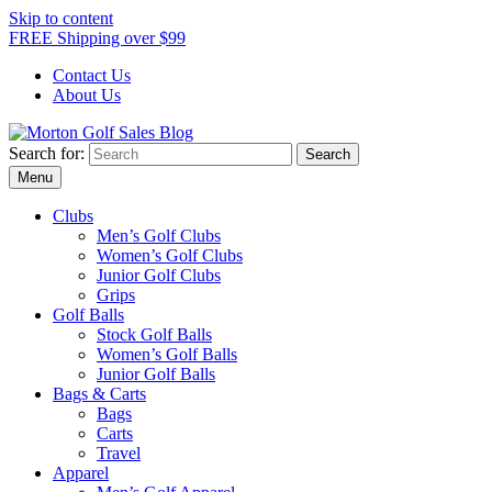
Skip to content
FREE Shipping over $99
Contact Us
About Us
Search for:
Morton Golf Sales Blog
Award Winning Golf Shop
Menu
Clubs
Men’s Golf Clubs
Women’s Golf Clubs
Junior Golf Clubs
Grips
Golf Balls
Stock Golf Balls
Women’s Golf Balls
Junior Golf Balls
Bags & Carts
Bags
Carts
Travel
Apparel