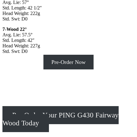
Avg. Lie: 57°
Std. Length: 42 1/2″
Head Weight: 222g
Std. Swt: D0
7-Wood 22°
Avg. Lie: 57.5°
Std. Length: 42″
Head Weight: 227g
Std. Swt: D0
Pre-Order Now
Pre-Order Your PING G430 Fairway
Wood Today