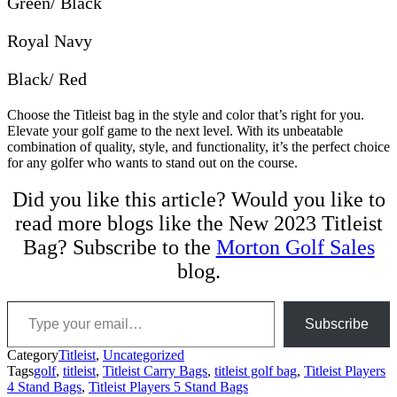
Green/ Black
Royal Navy
Black/ Red
Choose the Titleist bag in the style and color that’s right for you.
Elevate your golf game to the next level. With its unbeatable
combination of quality, style, and functionality, it’s the perfect choice
for any golfer who wants to stand out on the course.
Did you like this article? Would you like to
read more blogs like the New 2023 Titleist
Bag? Subscribe to the
Morton Golf Sales
blog.
Type your email…
Subscribe
Category
Titleist
,
Uncategorized
Tags
golf
,
titleist
,
Titleist Carry Bags
,
titleist golf bag
,
Titleist Players
4 Stand Bags
,
Titleist Players 5 Stand Bags