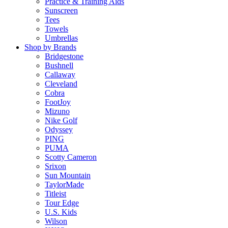
Practice & Training Aids
Sunscreen
Tees
Towels
Umbrellas
Shop by Brands
Bridgestone
Bushnell
Callaway
Cleveland
Cobra
FootJoy
Mizuno
Nike Golf
Odyssey
PING
PUMA
Scotty Cameron
Srixon
Sun Mountain
TaylorMade
Titleist
Tour Edge
U.S. Kids
Wilson