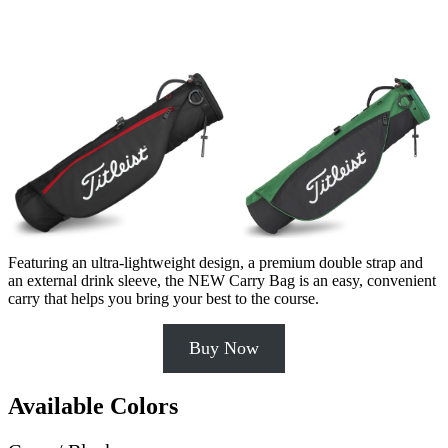
Featuring an ultra-lightweight design, a premium double strap and
an external drink sleeve, the NEW Carry Bag is an easy, convenient
carry that helps you bring your best to the course.
Buy Now
Available Colors