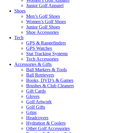
Women’s Golf Apparel
Junior Golf Apparel
Shoes
Men’s Golf Shoes
Women’s Golf Shoes
Junior Golf Shoes
Shoe Accessories
Tech
GPS & Rangefinders
GPS Watches
Stat Tracking Systems
Tech Accessories
Accessories & Gifts
Ball Markers & Tools
Ball Retrievers
Books, DVD’s & Games
Brushes & Club Cleaners
Gift Cards
Gloves
Golf Artwork
Golf Gifts
Grips
Headcovers
Hydration & Coolers
Other Golf Accessories