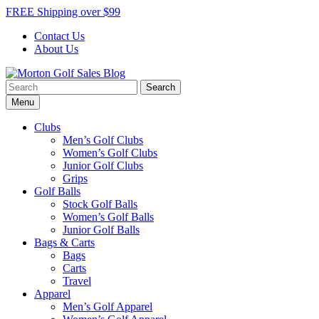
Skip
FREE Shipping over $99
to
Contact Us
content
About Us
Search
Morton Golf Sales Blog
Award Winning Golf Shop
for:
Menu
Clubs
Men’s Golf Clubs
Women’s Golf Clubs
Junior Golf Clubs
Grips
Golf Balls
Stock Golf Balls
Women’s Golf Balls
Junior Golf Balls
Bags & Carts
Bags
Carts
Travel
Apparel
Men’s Golf Apparel