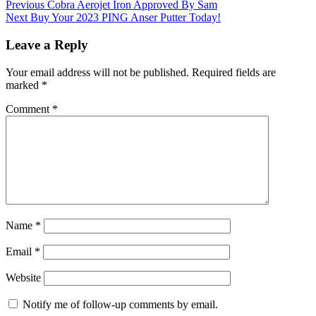
Post
Previous
Cobra Aerojet Iron Approved By Sam
Next
Buy Your 2023 PING Anser Putter Today!
navigation
Leave a Reply
Your email address will not be published.
Required fields are
marked
*
Comment
*
Name
*
Email
*
Website
Notify me of follow-up comments by email.