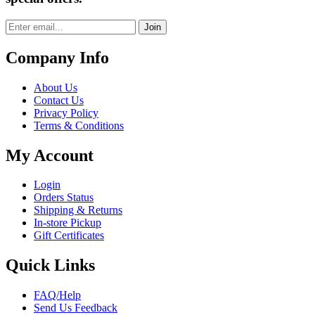
Join
Company Info
About Us
Contact Us
Privacy Policy
Terms & Conditions
My Account
Login
Orders Status
Shipping & Returns
In-store Pickup
Gift Certificates
Quick Links
FAQ/Help
Send Us Feedback