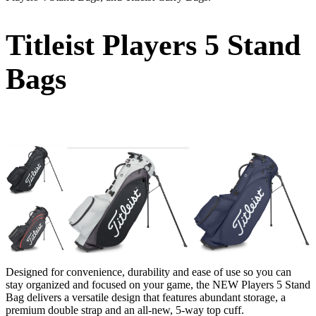
Titleist Players 5 Stand
Bags
Designed for convenience, durability and ease of use so you can
stay organized and focused on your game, the NEW Players 5 Stand
Bag delivers a versatile design that features abundant storage, a
premium double strap and an all-new, 5-way top cuff.