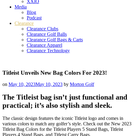
XXIO
Media
Blog
Podcast
Clearance
Clearance Clubs
Clearance Golf Balls
Clearance Golf Bags & Carts
Clearance Apparel
Clearance Technology
Titleist Unveils New Bag Colors For 2023!
on
May 10, 2023
May 10, 2023
by
Morton Golf
The Titleist bag isn’t just functional and
practical; it’s also stylish and sleek.
The classic design features the iconic Titleist logo and comes in
various colors to match any golfer’s style. Check out the New 2023
Titleist Bag Colors for the Titleist Players 5 Stand Bags, Titleist
Players 4 Stand Bags, and Titleist Carry Bags.