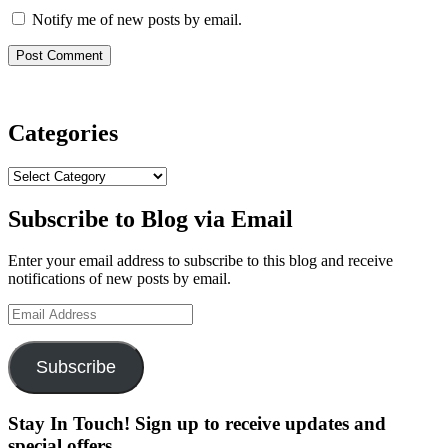
Notify me of new posts by email.
Categories
Categories
Subscribe to Blog via Email
Enter your email address to subscribe to this blog and receive
notifications of new posts by email.
Email
Address
Subscribe
Stay In Touch! Sign up to receive updates and
special offers.