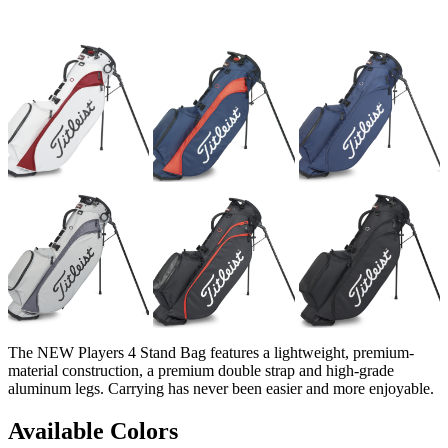
The NEW Players 4 Stand Bag features a lightweight, premium-
material construction, a premium double strap and high-grade
aluminum legs. Carrying has never been easier and more enjoyable.
Available Colors