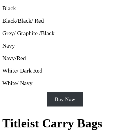
Black
Black/Black/ Red
Grey/ Graphite /Black
Navy
Navy/Red
White/ Dark Red
White/ Navy
Buy Now
Titleist Carry Bags