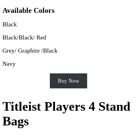
Available Colors
Black
Black/Black/ Red
Grey/ Graphite /Black
Navy
Buy Now
Titleist Players 4 Stand
Bags