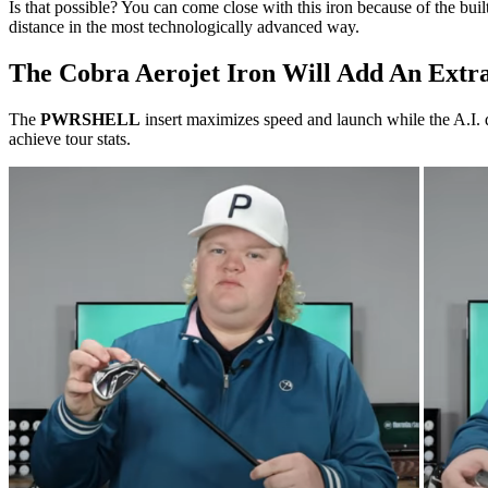
Is that possible? You can come close with this iron because of the bui
distance in the most technologically advanced way.
The Cobra Aerojet Iron Will Add An Extr
The
PWRSHELL
insert maximizes speed and launch while the A.I. 
achieve tour stats.