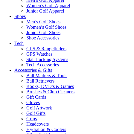
Men’s Golf Apparel
Women’s Golf Apparel
Junior Golf Apparel
Shoes
Men’s Golf Shoes
Women’s Golf Shoes
Junior Golf Shoes
Shoe Accessories
Tech
GPS & Rangefinders
GPS Watches
Stat Tracking Systems
Tech Accessories
Accessories & Gifts
Ball Markers & Tools
Ball Retrievers
Books, DVD’s & Games
Brushes & Club Cleaners
Gift Cards
Gloves
Golf Artwork
Golf Gifts
Grips
Headcovers
Hydration & Coolers