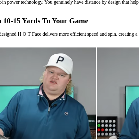
lt-in power technology. You genuinely have distance by design that help
a 10-15 Yards To Your Game
designed H.O.T Face delivers more efficient speed and spin, creating a