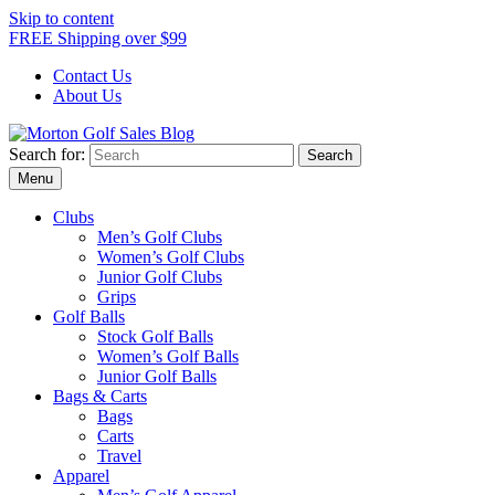
Skip to content
FREE Shipping over $99
Contact Us
About Us
Search for:
Morton Golf Sales Blog
Award Winning Golf Shop
Menu
Clubs
Men’s Golf Clubs
Women’s Golf Clubs
Junior Golf Clubs
Grips
Golf Balls
Stock Golf Balls
Women’s Golf Balls
Junior Golf Balls
Bags & Carts
Bags
Carts
Travel
Apparel