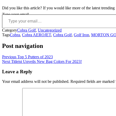
Did you like this article? If you would like more of the latest trendin
Type your email…
Category
Cobra Golf
,
Uncategorized
Tags
Cobra
,
Cobra AEROJET
,
Cobra Golf
,
Golf Iron
,
MORTON GO
Post navigation
Previous
Top 5 Putters of 2023
Next
Titleist Unveils New Bag Colors For 2023!
Leave a Reply
Your email address will not be published.
Required fields are marked