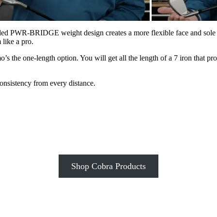
ded PWR-BRIDGE weight design creates a more flexible face and sole to
like a pro.
o’s the one-length option. You will get all the length of a 7 iron that pr
onsistency from every distance.
Shop Cobra Products