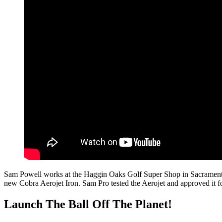
Sam Powell works at the Haggin Oaks Golf Super Shop in Sacramento, CA
new Cobra Aerojet Iron. Sam Pro tested the Aerojet and approved it f
Launch The Ball Off The Planet!