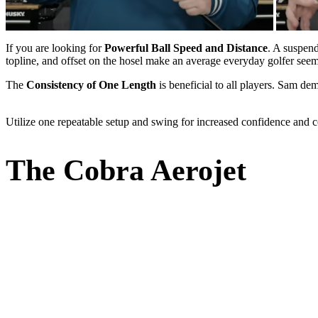
If you are looking for
Powerful Ball Speed and Distance
. A suspen
topline, and offset on the hosel make an average everyday golfer seem 
The
Consistency of One Length
is beneficial to all players. Sam dem
Utilize one repeatable setup and swing for increased confidence and c
The Cobra Aerojet