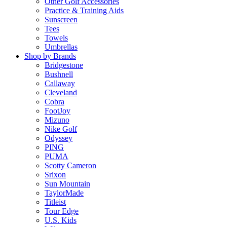
Other Golf Accessories
Practice & Training Aids
Sunscreen
Tees
Towels
Umbrellas
Shop by Brands
Bridgestone
Bushnell
Callaway
Cleveland
Cobra
FootJoy
Mizuno
Nike Golf
Odyssey
PING
PUMA
Scotty Cameron
Srixon
Sun Mountain
TaylorMade
Titleist
Tour Edge
U.S. Kids