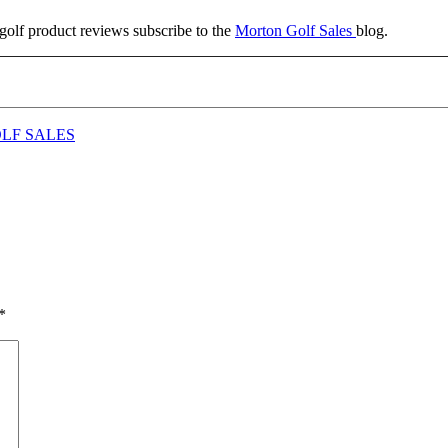
g golf product reviews subscribe to the
Morton Golf Sales
blog.
LF SALES
*