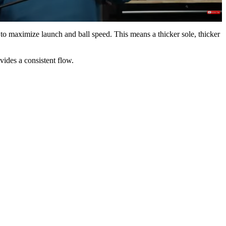
 maximize launch and ball speed. This means a thicker sole, thicker
ovides a consistent flow.