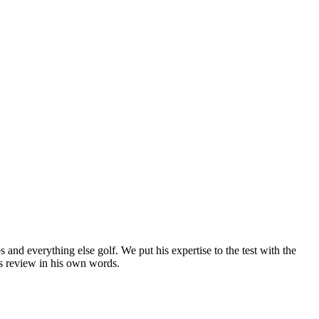
nd everything else golf. We put his expertise to the test with the
’s review in his own words.