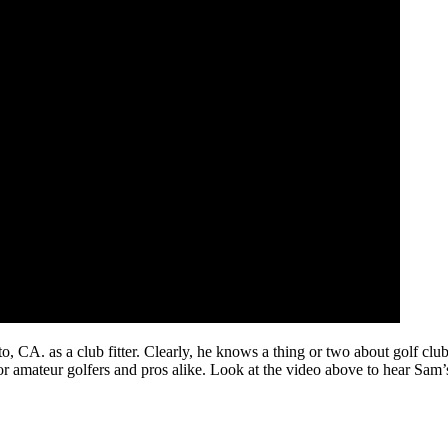
. as a club fitter. Clearly, he knows a thing or two about golf clubs a
or amateur golfers and pros alike. Look at the video above to hear Sam