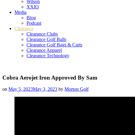
Wilson
XXIO
Media
Blog
Podcast
Clearance
Clearance Clubs
Clearance Golf Balls
Clearance Golf Bags & Carts
Clearance Apparel
Clearance Technology
Cobra Aerojet Iron Approved By Sam
on
May 5, 2023
May 3, 2023
by
Morton Golf