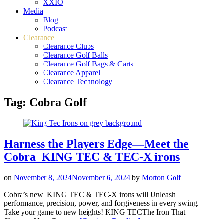
XXIO
Media
Blog
Podcast
Clearance
Clearance Clubs
Clearance Golf Balls
Clearance Golf Bags & Carts
Clearance Apparel
Clearance Technology
Tag:
Cobra Golf
Harness the Players Edge—Meet the
Cobra KING TEC & TEC-X irons
on
November 8, 2024
November 6, 2024
by
Morton Golf
Cobra’s new KING TEC & TEC-X irons will Unleash
performance, precision, power, and forgiveness in every swing.
Take your game to new heights! KING TECThe Iron That