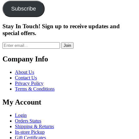
Subscribe
Stay In Touch! Sign up to receive updates and
special offers.
Join
Company Info
About Us
Contact Us
Privacy Policy
Terms & Conditions
My Account
Login
Orders Status
Shipping & Returns
In-store Pickup
Gift Certificates