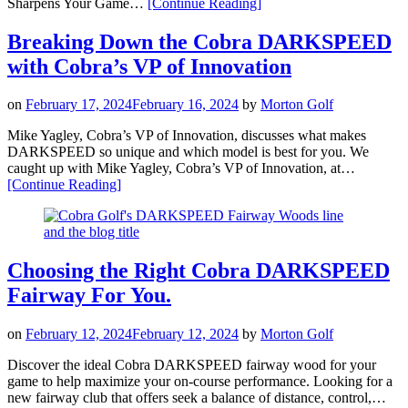
“Harness
Sharpens Your Game…
[Continue Reading
]
the
Players
Breaking Down the Cobra DARKSPEED
Edge
with Cobra’s VP of Innovation
—
Meet
the
on
February 17, 2024
February 16, 2024
by
Morton Golf
Cobra
KING
Mike Yagley, Cobra’s VP of Innovation, discusses what makes
TEC
DARKSPEED so unique and which model is best for you. We
&
caught up with Mike Yagley, Cobra’s VP of Innovation, at…
TEC-
“Breaking
[Continue Reading
]
X
Down
irons”
the
Cobra
DARKSPEED
with
Choosing the Right Cobra DARKSPEED
Cobra’s
Fairway For You.
VP
of
Innovation”
on
February 12, 2024
February 12, 2024
by
Morton Golf
Discover the ideal Cobra DARKSPEED fairway wood for your
game to help maximize your on-course performance. Looking for a
new fairway club that offers seek a balance of distance, control,…