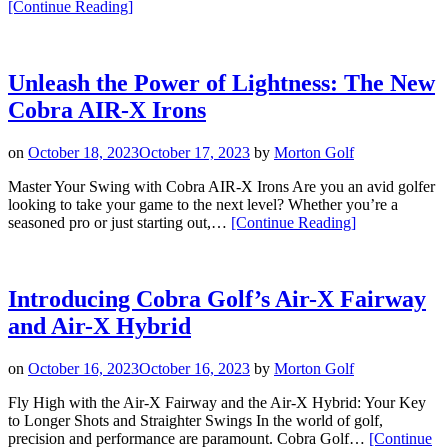
“Choosing
[Continue Reading
]
the
Right
Cobra
DARKSPEED
Unleash the Power of Lightness: The New
Fairway
Cobra AIR-X Irons
For
You.”
on
October 18, 2023
October 17, 2023
by
Morton Golf
Master Your Swing with Cobra AIR-X Irons Are you an avid golfer
looking to take your game to the next level? Whether you’re a
“Unleash
seasoned pro or just starting out,…
[Continue Reading
]
the
Power
of
Lightness:
Introducing Cobra Golf’s Air-X Fairway
The
and Air-X Hybrid
New
Cobra
AIR-
on
October 16, 2023
October 16, 2023
by
Morton Golf
X
Irons”
Fly High with the Air-X Fairway and the Air-X Hybrid: Your Key
to Longer Shots and Straighter Swings In the world of golf,
precision and performance are paramount. Cobra Golf…
[Continue