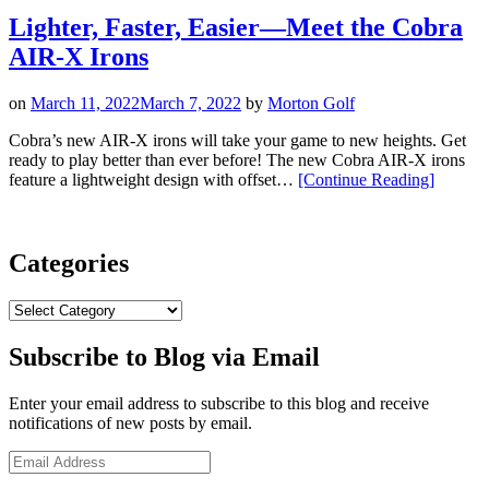
Aerojet
Iron
Lighter, Faster, Easier—Meet the Cobra
Approved
AIR-X Irons
By
Sam”
on
March 11, 2022
March 7, 2022
by
Morton Golf
Cobra’s new AIR-X irons will take your game to new heights. Get
ready to play better than ever before! The new Cobra AIR-X irons
“Lighter,
feature a lightweight design with offset…
[Continue Reading
]
Faster,
Easier
—
Meet
Categories
the
Cobra
Categories
AIR-
X
Subscribe to Blog via Email
Irons”
Enter your email address to subscribe to this blog and receive
notifications of new posts by email.
Email
Address