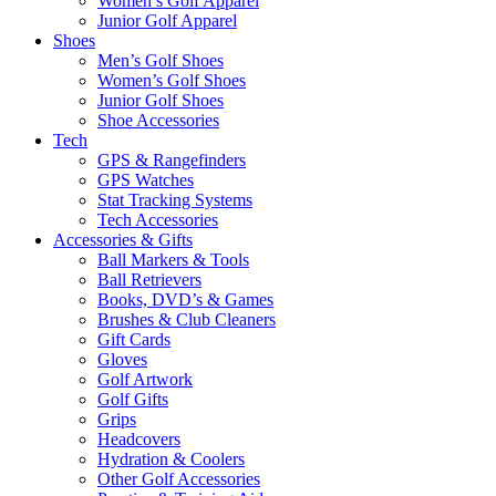
Women’s Golf Apparel
Junior Golf Apparel
Shoes
Men’s Golf Shoes
Women’s Golf Shoes
Junior Golf Shoes
Shoe Accessories
Tech
GPS & Rangefinders
GPS Watches
Stat Tracking Systems
Tech Accessories
Accessories & Gifts
Ball Markers & Tools
Ball Retrievers
Books, DVD’s & Games
Brushes & Club Cleaners
Gift Cards
Gloves
Golf Artwork
Golf Gifts
Grips
Headcovers
Hydration & Coolers
Other Golf Accessories