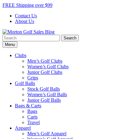
Skip
FREE Shipping over $99
to
Contact Us
content
About Us
Search
Morton Golf Sales Blog
Award Winning Golf Shop
for:
Menu
Clubs
Men’s Golf Clubs
Women’s Golf Clubs
Junior Golf Clubs
Grips
Golf Balls
Stock Golf Balls
Women’s Golf Balls
Junior Golf Balls
Bags & Carts
Bags
Carts
Travel
Apparel
Men’s Golf Apparel