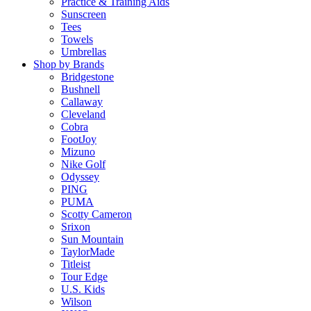
Practice & Training Aids
Sunscreen
Tees
Towels
Umbrellas
Shop by Brands
Bridgestone
Bushnell
Callaway
Cleveland
Cobra
FootJoy
Mizuno
Nike Golf
Odyssey
PING
PUMA
Scotty Cameron
Srixon
Sun Mountain
TaylorMade
Titleist
Tour Edge
U.S. Kids
Wilson