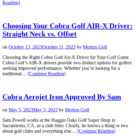
“Introducing
Reading
]
Cobra
Golf’s
Air-
X
Choosing Your Cobra Golf AIR-X Driver:
Fairway
Straight Neck vs. Offset
and
Air-
X
on
October 13, 2023
October 11, 2023
by
Morton Golf
Hybrid”
Choosing the Right Cobra Golf Air-X Driver for Your Golf Game
Cobra Golf’s AIR-X drivers provide two distinct options for golfers
seeking improved performance. Whether you’re looking for a
“Choosing
traditional…
[Continue Reading
]
Your
Cobra
Golf
AIR-
Cobra Aerojet Iron Approved By Sam
X
Driver:
on
May 5, 2023
May 3, 2023
by
Morton Golf
Straight
Neck
Sam Powell works at the Haggin Oaks Golf Super Shop in
vs.
Sacramento, CA. as a club fitter. Clearly, he knows a thing or two
Offset”
“Cobra
about golf clubs and everything else…
[Continue Reading
]