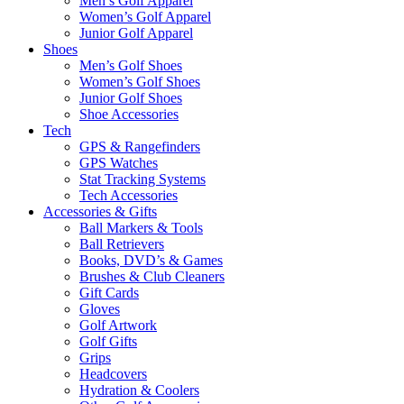
Men’s Golf Apparel
Women’s Golf Apparel
Junior Golf Apparel
Shoes
Men’s Golf Shoes
Women’s Golf Shoes
Junior Golf Shoes
Shoe Accessories
Tech
GPS & Rangefinders
GPS Watches
Stat Tracking Systems
Tech Accessories
Accessories & Gifts
Ball Markers & Tools
Ball Retrievers
Books, DVD’s & Games
Brushes & Club Cleaners
Gift Cards
Gloves
Golf Artwork
Golf Gifts
Grips
Headcovers
Hydration & Coolers