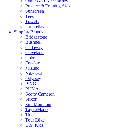
Other Golf Accessories
Practice & Training Aids
Sunscreen
Tees
Towels
Umbrellas
Shop by Brands
Bridgestone
Bushnell
Callaway
Cleveland
Cobra
FootJoy
Mizuno
Nike Golf
Odyssey
PING
PUMA
Scotty Cameron
Srixon
Sun Mountain
TaylorMade
Titleist
Tour Edge
U.S. Kids