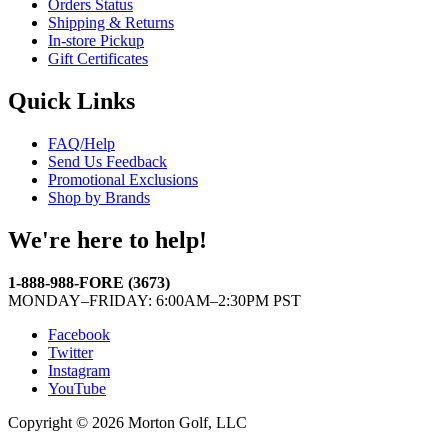
Orders Status
Shipping & Returns
In-store Pickup
Gift Certificates
Quick Links
FAQ/Help
Send Us Feedback
Promotional Exclusions
Shop by Brands
We're here to help!
1-888-988-FORE (3673)
MONDAY–FRIDAY: 6:00AM–2:30PM PST
Facebook
Twitter
Instagram
YouTube
Copyright © 2026 Morton Golf, LLC