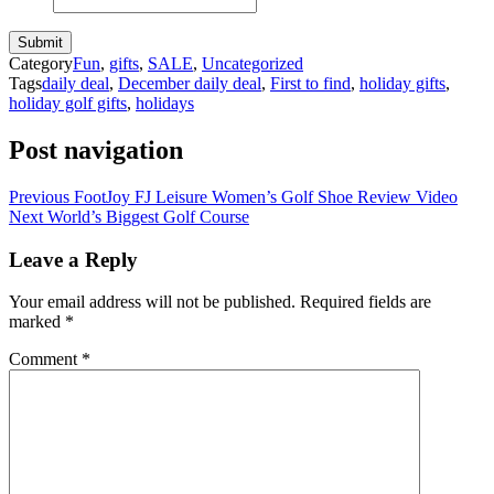
Category
Fun
,
gifts
,
SALE
,
Uncategorized
Tags
daily deal
,
December daily deal
,
First to find
,
holiday gifts
,
holiday golf gifts
,
holidays
Post navigation
Previous
FootJoy FJ Leisure Women’s Golf Shoe Review Video
Next
World’s Biggest Golf Course
Leave a Reply
Your email address will not be published.
Required fields are
marked
*
Comment
*