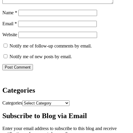
Name
*
Email
*
Website
Notify me of follow-up comments by email.
Notify me of new posts by email.
Categories
Categories
Subscribe to Blog via Email
Enter your email address to subscribe to this blog and receive