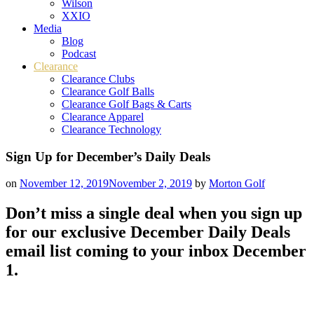
Wilson
XXIO
Media
Blog
Podcast
Clearance
Clearance Clubs
Clearance Golf Balls
Clearance Golf Bags & Carts
Clearance Apparel
Clearance Technology
Sign Up for December’s Daily Deals
on
November 12, 2019
November 2, 2019
by
Morton Golf
Don’t miss a single deal when you sign up
for our exclusive December Daily Deals
email list coming to your inbox December
1.