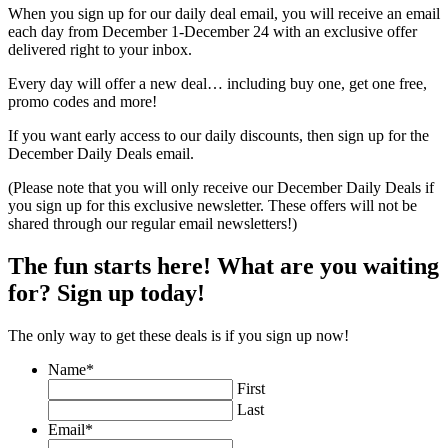
When you sign up for our daily deal email, you will receive an email
each day from December 1-December 24 with an exclusive offer
delivered right to your inbox.
Every day will offer a new deal… including buy one, get one free,
promo codes and more!
If you want early access to our daily discounts, then sign up for the
December Daily Deals email.
(Please note that you will only receive our December Daily Deals if
you sign up for this exclusive newsletter. These offers will not be
shared through our regular email newsletters!)
The fun starts here! What are you waiting
for? Sign up today!
The only way to get these deals is if you sign up now!
Name
*
First
Last
Email
*