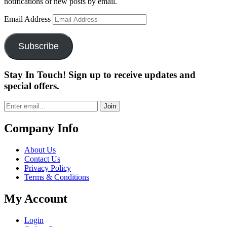
notifications of new posts by email.
Email Address
Subscribe
Stay In Touch! Sign up to receive updates and
special offers.
Join
Company Info
About Us
Contact Us
Privacy Policy
Terms & Conditions
My Account
Login