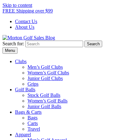
Skip to content
FREE Shipping over $99
Contact Us
About Us
Search for:
Morton Golf Sales Blog
Award Winning Golf Shop
Menu
Clubs
Men’s Golf Clubs
Women’s Golf Clubs
Junior Golf Clubs
Grips
Golf Balls
Stock Golf Balls
Women’s Golf Balls
Junior Golf Balls
Bags & Carts
Bags
Carts
Travel
Apparel