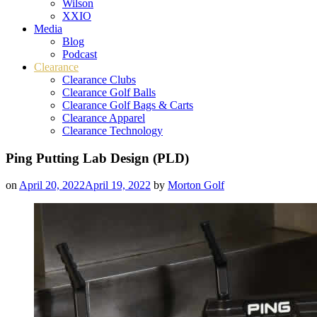
Wilson
XXIO
Media
Blog
Podcast
Clearance
Clearance Clubs
Clearance Golf Balls
Clearance Golf Bags & Carts
Clearance Apparel
Clearance Technology
Ping Putting Lab Design (PLD)
on
April 20, 2022
April 19, 2022
by
Morton Golf