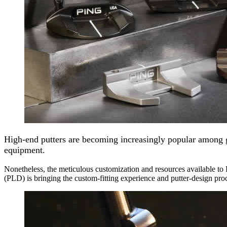
High-end putters are becoming increasingly popular among go
equipment.
Nonetheless, the meticulous customization and resources available to
(PLD) is bringing the custom-fitting experience and putter-design pro