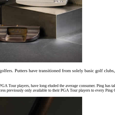
lfers. Putters have transitioned from solely basic golf clubs
 PGA Tour players, have long eluded the average consumer. Ping has ta
cess previously only available to their PGA Tour players to every Ping