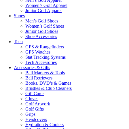
Men’s Golf Apparel
Women’s Golf Apparel
Junior Golf Apparel
Shoes
Men’s Golf Shoes
Women’s Golf Shoes
Junior Golf Shoes
Shoe Accessories
Tech
GPS & Rangefinders
GPS Watches
Stat Tracking Systems
Tech Accessories
Accessories & Gifts
Ball Markers & Tools
Ball Retrievers
Books, DVD’s & Games
Brushes & Club Cleaners
Gift Cards
Gloves
Golf Artwork
Golf Gifts
Grips
Headcovers
Hydration & Coolers