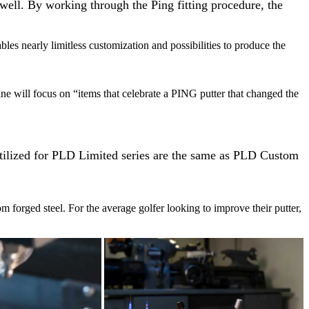
 well. By working through the Ping fitting procedure, the
es nearly limitless customization and possibilities to produce the
ine will focus on “items that celebrate a PING putter that changed the
 utilized for PLD Limited series are the same as PLD Custom
m forged steel. For the average golfer looking to improve their putter,