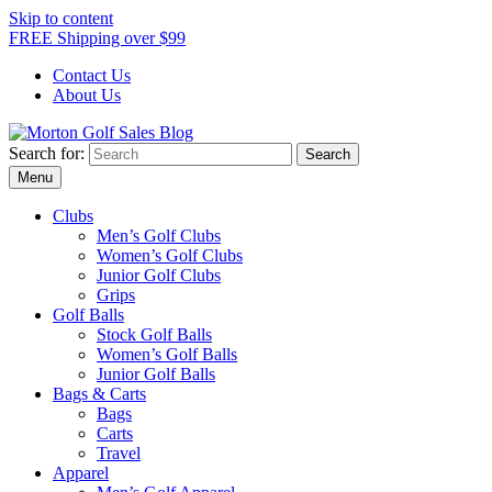
Skip to content
FREE Shipping over $99
Contact Us
About Us
Search for:
Morton Golf Sales Blog
Award Winning Golf Shop
Menu
Clubs
Men’s Golf Clubs
Women’s Golf Clubs
Junior Golf Clubs
Grips
Golf Balls
Stock Golf Balls
Women’s Golf Balls
Junior Golf Balls
Bags & Carts
Bags
Carts
Travel
Apparel