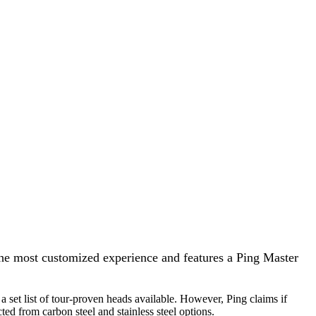
e most customized experience and features a Ping Master
a set list of tour-proven heads available. However, Ping claims if
cted from carbon steel and stainless steel options.