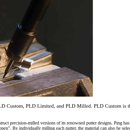
PLD Custom, PLD Limited, and PLD Milled. PLD Custom is th
ruct precision-milled versions of its renowned putter designs. Ping has 
appen”. By individually milling each putter, the material can also be sele