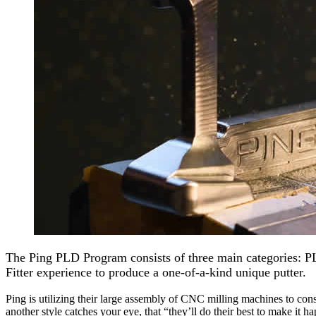
The Ping PLD Program consists of three main categories: 
Fitter experience to produce a one-of-a-kind unique putter.
Ping is utilizing their large assembly of CNC milling machines to const
another style catches your eye, that “they’ll do their best to make it h