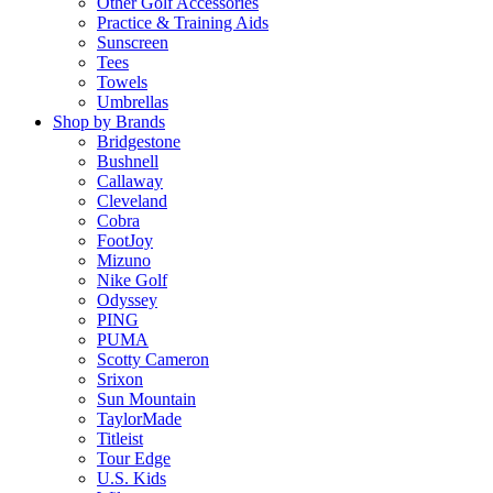
Other Golf Accessories
Practice & Training Aids
Sunscreen
Tees
Towels
Umbrellas
Shop by Brands
Bridgestone
Bushnell
Callaway
Cleveland
Cobra
FootJoy
Mizuno
Nike Golf
Odyssey
PING
PUMA
Scotty Cameron
Srixon
Sun Mountain
TaylorMade
Titleist
Tour Edge
U.S. Kids