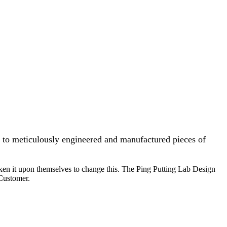
, to meticulously engineered and manufactured pieces of
ken it upon themselves to change this. The Ping Putting Lab Design
 Customer.