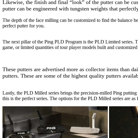
Likewise, the finish and final “look” of the putter can be cu
putter can be engineered with tungsten weights that perfectl
The depth of the face milling can be customized to find the balance b
perfect putter for you.
The next pillar of the Ping PLD Program is the PLD Limited series. Thi
game, or limited quantities of tour player models built and customized 
These putters are advertised more as collector items than d
putters. These are some of the highest quality putters availab
Lastly, the PLD Milled series brings the precision-milled Ping putting 
this is the perfect series. The options for the PLD Milled series are as 