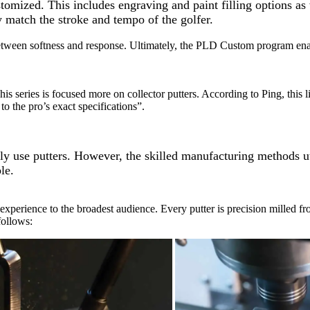
stomized. This includes engraving and paint filling options as
y match the stroke and tempo of the golfer.
etween softness and response. Ultimately, the PLD Custom program enabl
s series is focused more on collector putters. According to Ping, this l
to the pro’s exact specifications”.
aily use putters. However, the skilled manufacturing methods
le.
experience to the broadest audience. Every putter is precision milled fro
follows: