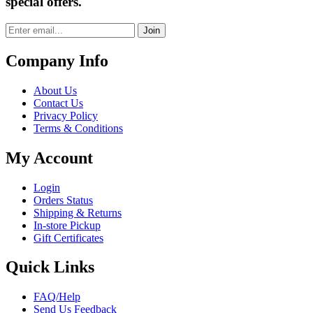
special offers.
Join
Company Info
About Us
Contact Us
Privacy Policy
Terms & Conditions
My Account
Login
Orders Status
Shipping & Returns
In-store Pickup
Gift Certificates
Quick Links
FAQ/Help
Send Us Feedback