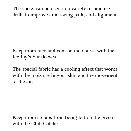
The sticks can be used in a variety of practice
drills to improve aim, swing path, and alignment.
Keep mom nice and cool on the course with the
IceRay’s Sunsleeves.
The special fabric has a cooling effect that works
with the moisture in your skin and the movement
of the air.
Keep mom’s clubs from being left on the green
with the Club Catcher.