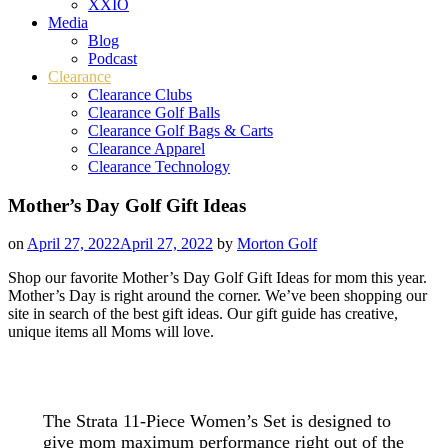
XXIO
Media
Blog
Podcast
Clearance
Clearance Clubs
Clearance Golf Balls
Clearance Golf Bags & Carts
Clearance Apparel
Clearance Technology
Mother’s Day Golf Gift Ideas
on
April 27, 2022
April 27, 2022
by
Morton Golf
Shop our favorite Mother’s Day Golf Gift Ideas for mom this year.
Mother’s Day is right around the corner. We’ve been shopping our
site in search of the best gift ideas. Our gift guide has creative,
unique items all Moms will love.
The Strata 11-Piece Women’s Set is designed to
give mom maximum performance right out of the