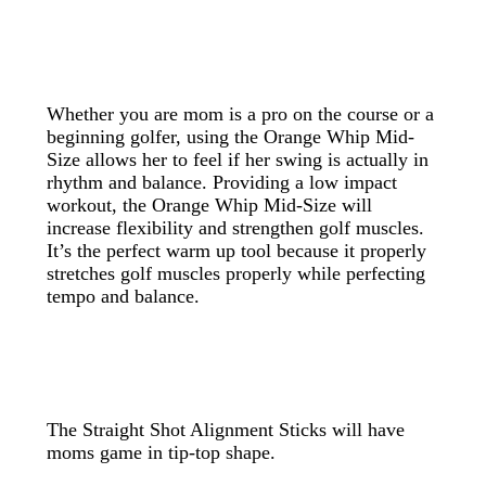
Whether you are mom is a pro on the course or a
beginning golfer, using the Orange Whip Mid-
Size allows her to feel if her swing is actually in
rhythm and balance. Providing a low impact
workout, the Orange Whip Mid-Size will
increase flexibility and strengthen golf muscles.
It’s the perfect warm up tool because it properly
stretches golf muscles properly while perfecting
tempo and balance.
The Straight Shot Alignment Sticks will have
moms game in tip-top shape.