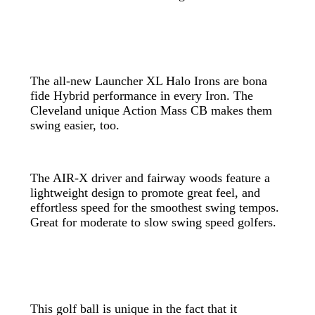
The all-new Launcher XL Halo Irons are bona
fide Hybrid performance in every Iron. The
Cleveland unique Action Mass CB makes them
swing easier, too.
The AIR-X driver and fairway woods feature a
lightweight design to promote great feel, and
effortless speed for the smoothest swing tempos.
Great for moderate to slow swing speed golfers.
This golf ball is unique in the fact that it