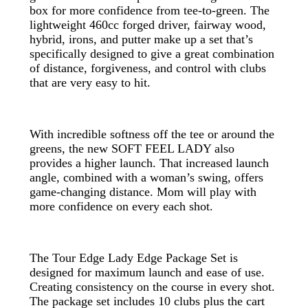
box for more confidence from tee-to-green. The
lightweight 460cc forged driver, fairway wood,
hybrid, irons, and putter make up a set that’s
specifically designed to give a great combination
of distance, forgiveness, and control with clubs
that are very easy to hit.
With incredible softness off the tee or around the
greens, the new SOFT FEEL LADY also
provides a higher launch. That increased launch
angle, combined with a woman’s swing, offers
game-changing distance. Mom will play with
more confidence on every each shot.
The Tour Edge Lady Edge Package Set is
designed for maximum launch and ease of use.
Creating consistency on the course in every shot.
The package set includes 10 clubs plus the cart