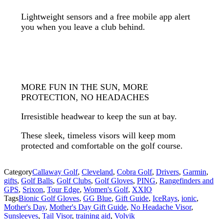
Lightweight sensors and a free mobile app alert
you when you leave a club behind.
MORE FUN IN THE SUN, MORE
PROTECTION, NO HEADACHES
Irresistible headwear to keep the sun at bay.
These sleek, timeless visors will keep mom
protected and comfortable on the golf course.
Category
Callaway Golf
,
Cleveland
,
Cobra Golf
,
Drivers
,
Garmin
,
gifts
,
Golf Balls
,
Golf Clubs
,
Golf Gloves
,
PING
,
Rangefinders and
GPS
,
Srixon
,
Tour Edge
,
Women's Golf
,
XXIO
Tags
Bionic Golf Gloves
,
GG Blue
,
Gift Guide
,
IceRays
,
ionic
,
Mother's Day
,
Mother's Day Gift Guide
,
No Headache Visor
,
Sunsleeves
,
Tail Visor
,
training aid
,
Volvik