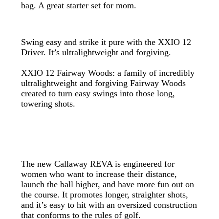
bag. A great starter set for mom.
Swing easy and strike it pure with the XXIO 12
Driver. It’s ultralightweight and forgiving.
XXIO 12 Fairway Woods: a family of incredibly
ultralightweight and forgiving Fairway Woods
created to turn easy swings into those long,
towering shots.
The new Callaway REVA is engineered for
women who want to increase their distance,
launch the ball higher, and have more fun out on
the course. It promotes longer, straighter shots,
and it’s easy to hit with an oversized construction
that conforms to the rules of golf.