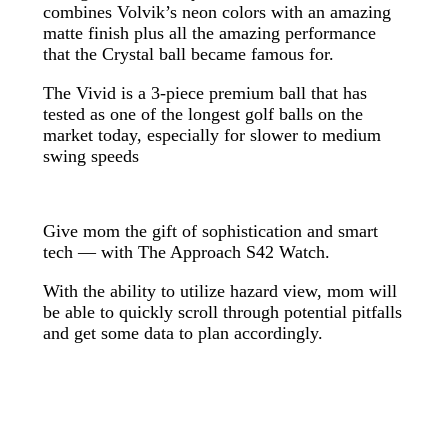
combines Volvik’s neon colors with an amazing
matte finish plus all the amazing performance
that the Crystal ball became famous for.
The Vivid is a 3-piece premium ball that has
tested as one of the longest golf balls on the
market today, especially for slower to medium
swing speeds
Give mom the gift of sophistication and smart
tech — with The Approach S42 Watch.
With the ability to utilize hazard view, mom will
be able to quickly scroll through potential pitfalls
and get some data to plan accordingly.