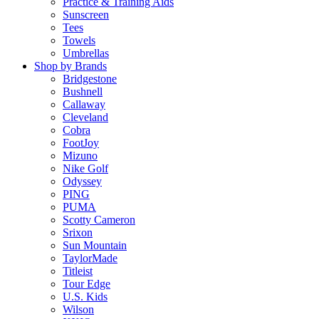
Practice & Training Aids
Sunscreen
Tees
Towels
Umbrellas
Shop by Brands
Bridgestone
Bushnell
Callaway
Cleveland
Cobra
FootJoy
Mizuno
Nike Golf
Odyssey
PING
PUMA
Scotty Cameron
Srixon
Sun Mountain
TaylorMade
Titleist
Tour Edge
U.S. Kids
Wilson