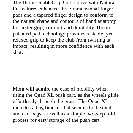
The Bionic StableGrip Golf Glove with Natural
Fit features enhanced three-dimensional finger
pads and a tapered finger design to conform to
the natural shape and contours of hand anatomy
for better grip, comfort and durability. Bionic
patented pad technology provides a stable, yet
relaxed grip to keep the club from twisting at
impact, resulting in more confidence with each
shot.
Mom will admire the ease of mobility when
using the Quad XL push cart, as the wheels glide
effortlessly through the grass. The Quad XL
includes a bag bracket that secures both stand
and cart bags, as well as a simple two-step fold
process for easy storage of the push cart.