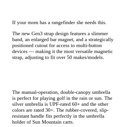
If your mom has a rangefinder she needs this.
The new Gen3 strap design features a slimmer
band, an enlarged bar magnet, and a strategically
positioned cutout for access to multi-button
devices — making it the most versatile magnetic
strap, adjusting to fit over 50 makes/models.
The manual-operation, double-canopy umbrella
is perfect for playing golf in the rain or sun. The
silver umbrella is UPF-rated 60+ and the other
colors are rated 30+. The rubber-covered, slip-
resistant handle fits perfectly in the umbrella
holder of Sun Mountain carts.