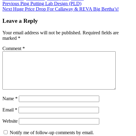
Post
Previous
Ping Putting Lab Design (PLD)
Next
Huge Price Drop For Callaway & REVA Big Bertha’s!
navigation
Leave a Reply
Your email address will not be published.
Required fields are
marked
*
Comment
*
Name
*
Email
*
Website
Notify me of follow-up comments by email.