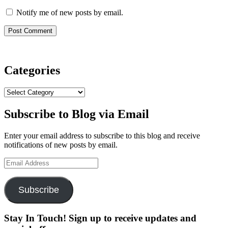
Notify me of new posts by email.
Categories
Categories
Subscribe to Blog via Email
Enter your email address to subscribe to this blog and receive
notifications of new posts by email.
Email
Address
Subscribe
Stay In Touch! Sign up to receive updates and