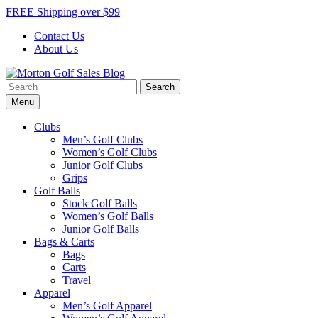
Skip
FREE Shipping over $99
to
Contact Us
content
About Us
Search
Morton Golf Sales Blog
Award Winning Golf Shop
for:
Menu
Clubs
Men’s Golf Clubs
Women’s Golf Clubs
Junior Golf Clubs
Grips
Golf Balls
Stock Golf Balls
Women’s Golf Balls
Junior Golf Balls
Bags & Carts
Bags
Carts
Travel
Apparel
Men’s Golf Apparel