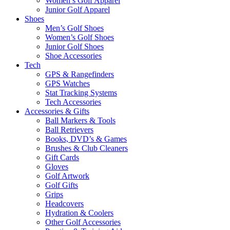
Women’s Golf Apparel
Junior Golf Apparel
Shoes
Men’s Golf Shoes
Women’s Golf Shoes
Junior Golf Shoes
Shoe Accessories
Tech
GPS & Rangefinders
GPS Watches
Stat Tracking Systems
Tech Accessories
Accessories & Gifts
Ball Markers & Tools
Ball Retrievers
Books, DVD’s & Games
Brushes & Club Cleaners
Gift Cards
Gloves
Golf Artwork
Golf Gifts
Grips
Headcovers
Hydration & Coolers
Other Golf Accessories