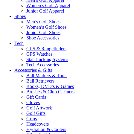
Men’s Golf Apparel
Women’s Golf Apparel
Junior Golf Apparel
Shoes
Men’s Golf Shoes
Women’s Golf Shoes
Junior Golf Shoes
Shoe Accessories
Tech
GPS & Rangefinders
GPS Watches
Stat Tracking Systems
Tech Accessories
Accessories & Gifts
Ball Markers & Tools
Ball Retrievers
Books, DVD’s & Games
Brushes & Club Cleaners
Gift Cards
Gloves
Golf Artwork
Golf Gifts
Grips
Headcovers
Hydration & Coolers