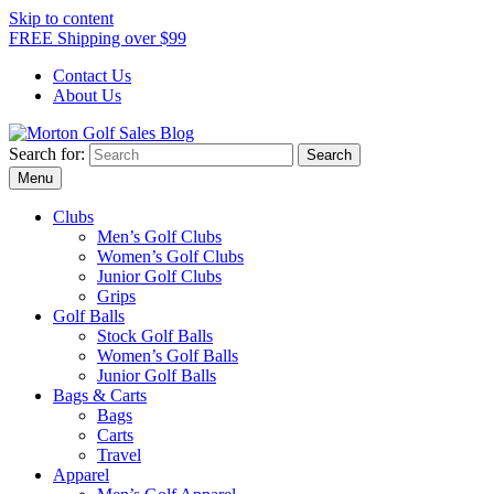
Skip to content
FREE Shipping over $99
Contact Us
About Us
Search for:
Morton Golf Sales Blog
Award Winning Golf Shop
Menu
Clubs
Men’s Golf Clubs
Women’s Golf Clubs
Junior Golf Clubs
Grips
Golf Balls
Stock Golf Balls
Women’s Golf Balls
Junior Golf Balls
Bags & Carts
Bags
Carts
Travel
Apparel