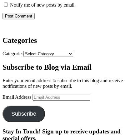
Notify me of new posts by email.
Categories
Categories
Subscribe to Blog via Email
Enter your email address to subscribe to this blog and receive
notifications of new posts by email.
Email Address
Subscribe
Stay In Touch! Sign up to receive updates and
special offers.