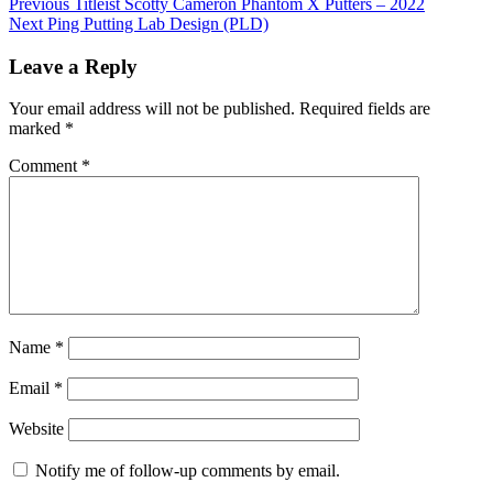
Previous
Titleist Scotty Cameron Phantom X Putters – 2022
Next
Ping Putting Lab Design (PLD)
Leave a Reply
Your email address will not be published.
Required fields are
marked
*
Comment
*
Name
*
Email
*
Website
Notify me of follow-up comments by email.