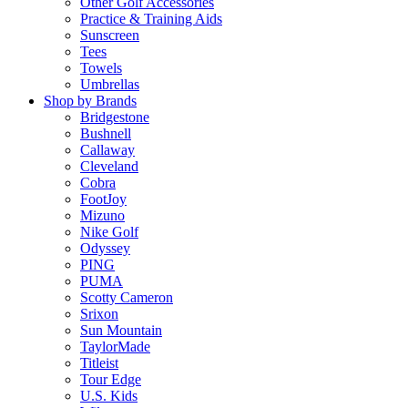
Other Golf Accessories
Practice & Training Aids
Sunscreen
Tees
Towels
Umbrellas
Shop by Brands
Bridgestone
Bushnell
Callaway
Cleveland
Cobra
FootJoy
Mizuno
Nike Golf
Odyssey
PING
PUMA
Scotty Cameron
Srixon
Sun Mountain
TaylorMade
Titleist
Tour Edge
U.S. Kids