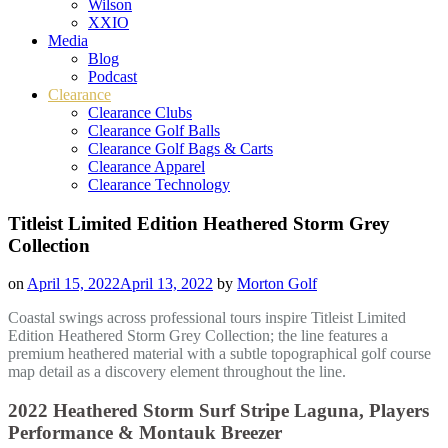
Wilson
XXIO
Media
Blog
Podcast
Clearance
Clearance Clubs
Clearance Golf Balls
Clearance Golf Bags & Carts
Clearance Apparel
Clearance Technology
Titleist Limited Edition Heathered Storm Grey
Collection
on
April 15, 2022
April 13, 2022
by
Morton Golf
Coastal swings across professional tours inspire Titleist Limited
Edition Heathered Storm Grey Collection; the line features a
premium heathered material with a subtle topographical golf course
map detail as a discovery element throughout the line.
2022 Heathered Storm Surf Stripe Laguna
,
Players
Performance &
Montauk Breezer