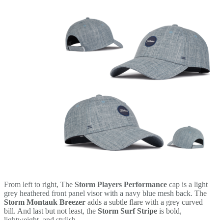
From left to right, The
Storm Players Performance
cap is a light
grey heathered front panel visor with a navy blue mesh back.
The
Storm Montauk Breezer
adds a subtle flare with a grey curved
bill. And last but not least, the
Storm Surf Stripe
is bold,
lightweight, and stylish.