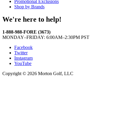
Promotional Exclusions
Shop by Brands
We're here to help!
1-888-988-FORE (3673)
MONDAY–FRIDAY: 6:00AM–2:30PM PST
Facebook
Twitter
Instagram
YouTube
Copyright © 2026 Morton Golf, LLC