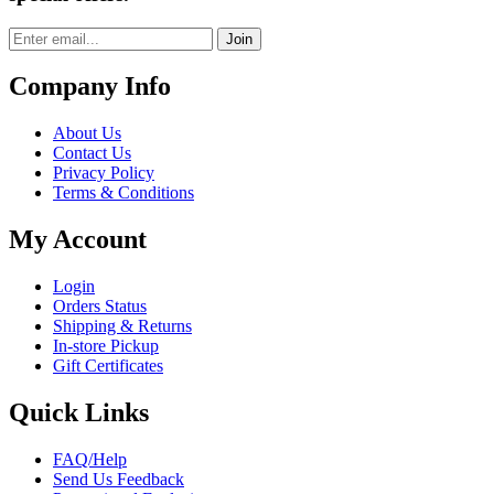
Join
Company Info
About Us
Contact Us
Privacy Policy
Terms & Conditions
My Account
Login
Orders Status
Shipping & Returns
In-store Pickup
Gift Certificates
Quick Links
FAQ/Help
Send Us Feedback