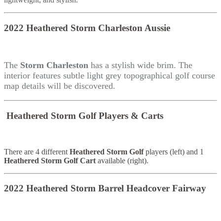
2022 Heathered Storm Charleston Aussie
The
Storm Charleston
has a stylish wide brim. The
interior features subtle light grey topographical golf course
map details will be discovered.
Heathered Storm Golf Players & Carts
There are 4 different
Heathered Storm Golf
players (left) and 1
Heathered Storm Golf Cart
available (right).
2022 Heathered Storm Barrel Headcover Fairway