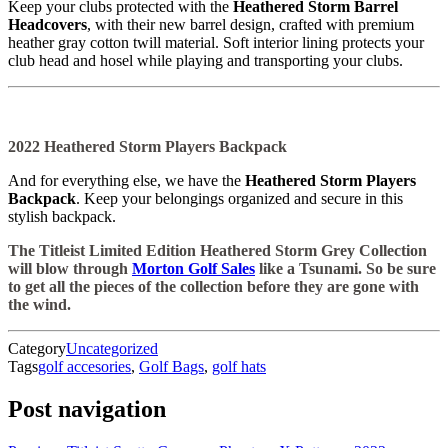
Keep your clubs protected with the
Heathered Storm Barrel
Headcovers
, with their new barrel design, crafted with premium
heather gray cotton twill material. Soft interior lining protects your
club head and hosel while playing and transporting your clubs.
2022 Heathered Storm Players Backpack
And for everything else, we have the
Heathered Storm Players
Backpack
. Keep your belongings organized and secure in this
stylish backpack.
The Titleist Limited Edition Heathered Storm Grey Collection
will blow through
Morton Golf Sales
like a Tsunami. So be sure
to get all the pieces of the collection before they are gone with
the wind.
Category
Uncategorized
Tags
golf accesories
,
Golf Bags
,
golf hats
Post navigation