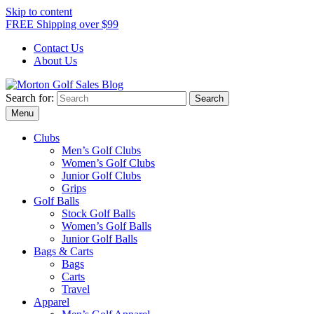
Skip to content
FREE Shipping over $99
Contact Us
About Us
Search for:
Award Winning Golf Shop
Morton Golf Sales Blog
Menu
Clubs
Men’s Golf Clubs
Women’s Golf Clubs
Junior Golf Clubs
Grips
Golf Balls
Stock Golf Balls
Women’s Golf Balls
Junior Golf Balls
Bags & Carts
Bags
Carts
Travel
Apparel