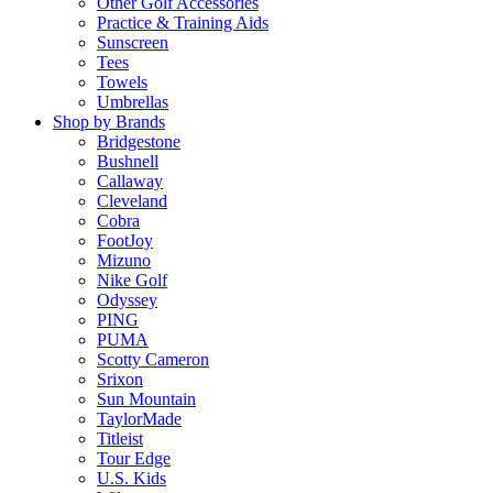
Other Golf Accessories
Practice & Training Aids
Sunscreen
Tees
Towels
Umbrellas
Shop by Brands
Bridgestone
Bushnell
Callaway
Cleveland
Cobra
FootJoy
Mizuno
Nike Golf
Odyssey
PING
PUMA
Scotty Cameron
Srixon
Sun Mountain
TaylorMade
Titleist
Tour Edge
U.S. Kids