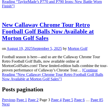
Reading
“TaylorMade’s P770 and P790 Irons: New Battle Worn
Finish”
]
New Callaway Chrome Tour Retro
Football Golf Balls Now Available at
Morton Golf Sales
on
August 19, 2025
September 5, 2025
by
Morton Golf
Football season is here—and so are the Callaway Chrome Tour
Retro Football Golf Balls, now available online at
MortonGolfSales.com! These limited-edition balls combine the tour-
proven performance of Callaway’s Chrome Tour…
[Continue
Reading
“New Callaway Chrome Tour Retro Football Golf Balls
Now Available at Morton Golf Sales”
]
Posts pagination
Previous
Page
1
Page
2
Page
3
Page
4
Page
5
Page
6
…
Page
85
Next