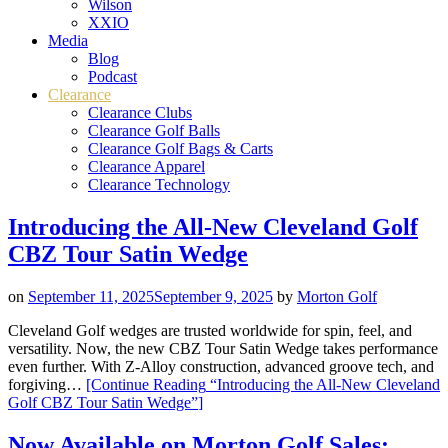
Wilson
XXIO
Media
Blog
Podcast
Clearance
Clearance Clubs
Clearance Golf Balls
Clearance Golf Bags & Carts
Clearance Apparel
Clearance Technology
Introducing the All-New Cleveland Golf
CBZ Tour Satin Wedge
on
September 11, 2025
September 9, 2025
by
Morton Golf
Cleveland Golf wedges are trusted worldwide for spin, feel, and
versatility. Now, the new CBZ Tour Satin Wedge takes performance
even further. With Z-Alloy construction, advanced groove tech, and
forgiving…
[Continue Reading
“Introducing the All-New Cleveland
Golf CBZ Tour Satin Wedge”
]
Now Available on Morton Golf Sales: