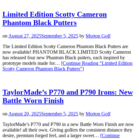
Limited Edition Scotty Cameron
Phantom Black Putters
on
August 27, 2025
September 5, 2025
by
Morton Golf
The Limited Edition Scotty Cameron Phantom Black Putters are
now available! PHANTOM BLACK LIMITED Scotty Cameron
has released four new Phantom Black putters, each inspired by
prototype models made for…
[Continue Reading
“Limited Edition
Scotty Cameron Phantom Black Putters”
]
TaylorMade’s P770 and P790 Irons: New
Battle Worn Finish
on
August 20, 2025
September 5, 2025
by
Morton Golf
TaylorMade’s P770 and P790 in a new Battle Worn Finish are now
available! all their own. Giving golfers the consistent distance they
desire, premium forged feel, and a larger sweet…
[Continue