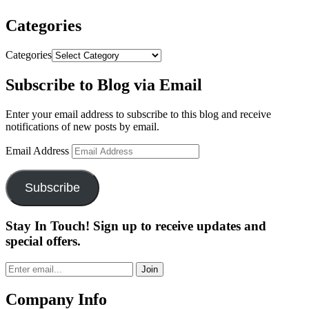
Categories
Categories
Subscribe to Blog via Email
Enter your email address to subscribe to this blog and receive
notifications of new posts by email.
Email Address
Subscribe
Stay In Touch! Sign up to receive updates and
special offers.
Join
Company Info