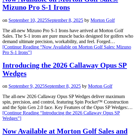
Mizuno Pro S-1 Irons
on
September 10, 2025
September 8, 2025
by
Morton Golf
The all-new Mizuno Pro S-1 Irons have arrived at Morton Golf
Sales. The S-1 irons are pure muscle backs designed for golfers who
demand ultimate precision, workability, and feel. Forged…
[Continue Reading
“Now Available on Morton Golf Sales: Mizuno
Pro S-1 Irons”
]
Introducing the 2026 Callaway Opus SP
Wedges
on
September 9, 2025
September 8, 2025
by
Morton Golf
The all-new 2026 Callaway Opus SP Wedges deliver maximum
spin, precision, and control, featuring Spin Pocket™ Construction
and the Spin Gen 2.0 face. Key Features of the Opus SP Wedges:…
[Continue Reading
“Introducing the 2026 Callaway Opus SP
Wedges”
]
Now Available at Morton Golf Sales and