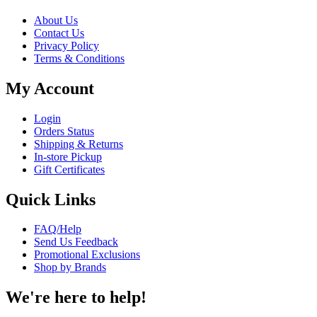
About Us
Contact Us
Privacy Policy
Terms & Conditions
My Account
Login
Orders Status
Shipping & Returns
In-store Pickup
Gift Certificates
Quick Links
FAQ/Help
Send Us Feedback
Promotional Exclusions
Shop by Brands
We're here to help!