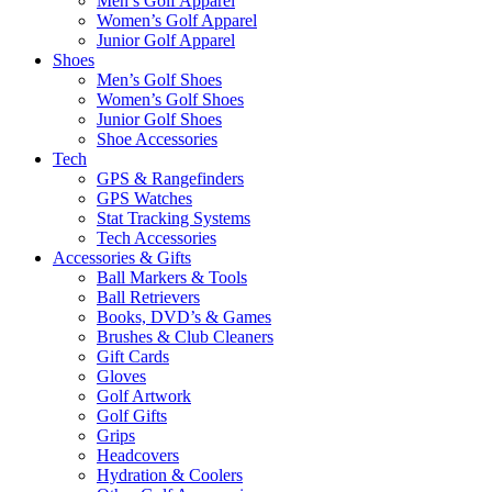
Men’s Golf Apparel
Women’s Golf Apparel
Junior Golf Apparel
Shoes
Men’s Golf Shoes
Women’s Golf Shoes
Junior Golf Shoes
Shoe Accessories
Tech
GPS & Rangefinders
GPS Watches
Stat Tracking Systems
Tech Accessories
Accessories & Gifts
Ball Markers & Tools
Ball Retrievers
Books, DVD’s & Games
Brushes & Club Cleaners
Gift Cards
Gloves
Golf Artwork
Golf Gifts
Grips
Headcovers
Hydration & Coolers