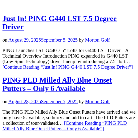
Just In! PING G440 LST 7.5 Degree
Driver
on
August 29, 2025
September 5, 2025
by
Morton Golf
PING Launches LST G440 7.5° Lofts for G440 LST Driver – A
Technical Overview Introduction PING expanded its G440 LST
(Low Spin Technology) driver lineup by introducing a 7.5° loft…
[Continue Reading
“Just In! PING G440 LST 7.5 Degree Driver”
]
PING PLD Milled Ally Blue Onset
Putters – Only 6 Available
on
August 28, 2025
September 5, 2025
by
Morton Golf
The PING PLD Milled Ally Blue Onset Putters have arrived and we
only have 6 available, so hurry and add to cart! The PLD Putters are
a collection of tour-validated…
[Continue Reading
“PING PLD
Milled Ally Blue Onset Putters – Only 6 Available”
]