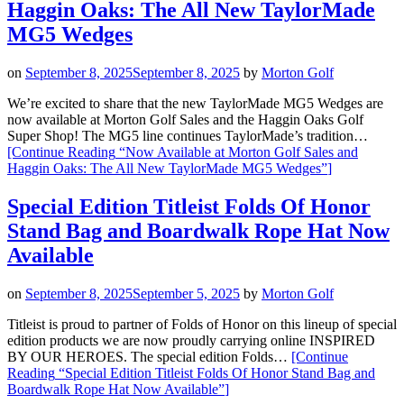
Haggin Oaks: The All New TaylorMade
MG5 Wedges
on
September 8, 2025
September 8, 2025
by
Morton Golf
We’re excited to share that the new TaylorMade MG5 Wedges are
now available at Morton Golf Sales and the Haggin Oaks Golf
Super Shop! The MG5 line continues TaylorMade’s tradition…
[Continue Reading
“Now Available at Morton Golf Sales and
Haggin Oaks: The All New TaylorMade MG5 Wedges”
]
Special Edition Titleist Folds Of Honor
Stand Bag and Boardwalk Rope Hat Now
Available
on
September 8, 2025
September 5, 2025
by
Morton Golf
Titleist is proud to partner of Folds of Honor on this lineup of special
edition products we are now proudly carrying online INSPIRED
BY OUR HEROES. The special edition Folds…
[Continue
Reading
“Special Edition Titleist Folds Of Honor Stand Bag and
Boardwalk Rope Hat Now Available”
]