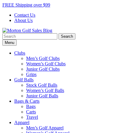
Skip
FREE Shipping over $99
to
Contact Us
content
About Us
Search
Morton Golf Sales Blog
Award Winning Golf Shop
for:
Menu
Clubs
Men’s Golf Clubs
Women’s Golf Clubs
Junior Golf Clubs
Grips
Golf Balls
Stock Golf Balls
Women’s Golf Balls
Junior Golf Balls
Bags & Carts
Bags
Carts
Travel
Apparel
Men’s Golf Apparel