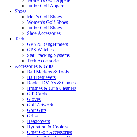
Women’s Golf Apparel
Junior Golf Apparel
Shoes
Men’s Golf Shoes
Women’s Golf Shoes
Junior Golf Shoes
Shoe Accessories
Tech
GPS & Rangefinders
GPS Watches
Stat Tracking Systems
Tech Accessories
Accessories & Gifts
Ball Markers & Tools
Ball Retrievers
Books, DVD’s & Games
Brushes & Club Cleaners
Gift Cards
Gloves
Golf Artwork
Golf Gifts
Grips
Headcovers
Hydration & Coolers
Other Golf Accessories