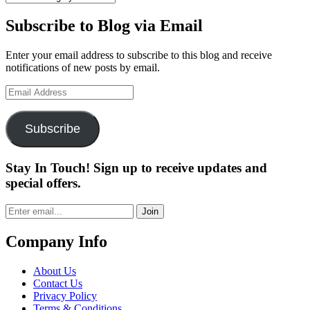
Subscribe to Blog via Email
Enter your email address to subscribe to this blog and receive
notifications of new posts by email.
Email
Address
Subscribe
Stay In Touch! Sign up to receive updates and
special offers.
Join
Company Info
About Us
Contact Us
Privacy Policy
Terms & Conditions