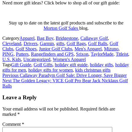
Need more gift ideas? Click below to shop all of our gift guide:
Stay up to date on the latest golf products and subscribe to the
Morton Golf Sales
blog.
Category
Apparel
,
Bag Boy
,
Bridgestone
,
Callaway Golf
,
Cleveland
,
Drivers
,
Garmin
,
gifts
,
Golf Bags
,
Golf Balls
,
Golf
Clubs
,
Golf Shoes
,
Junior Golf Clubs
,
Men's Apparel
,
Mizuno
,
PING
,
Putters
,
Rangefinders and GPS
,
Srixon
,
TaylorMade
,
Titleist
,
U.S. Kids
,
Uncategorized
,
Women's Apparel
Tags
Gift Guide
,
Golf Gifts
,
holiday gift guide
,
holiday gifts
,
holiday
gifts for men
,
holiday gifts for women
,
kids christmas gifts
Post
Previous
Callaway Paradym Golf Sale: Drive Longer, Save Bigger
Next
The Golden Legacy: VICE Golf Pro Bear Jack Nicklaus Golf
navigation
Balls
Leave a Reply
Your email address will not be published.
Required fields are
marked
*
Comment
*