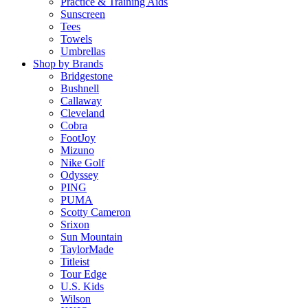
Practice & Training Aids
Sunscreen
Tees
Towels
Umbrellas
Shop by Brands
Bridgestone
Bushnell
Callaway
Cleveland
Cobra
FootJoy
Mizuno
Nike Golf
Odyssey
PING
PUMA
Scotty Cameron
Srixon
Sun Mountain
TaylorMade
Titleist
Tour Edge
U.S. Kids
Wilson