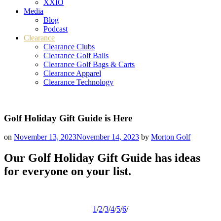
XXIO
Media
Blog
Podcast
Clearance
Clearance Clubs
Clearance Golf Balls
Clearance Golf Bags & Carts
Clearance Apparel
Clearance Technology
Golf Holiday Gift Guide is Here
on
November 13, 2023
November 14, 2023
by
Morton Golf
Our Golf Holiday Gift Guide has ideas
for everyone on your list.
1
/
2
/
3
/
4
/
5
/
6
/