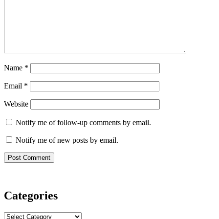
Name
*
Email
*
Website
Notify me of follow-up comments by email.
Notify me of new posts by email.
Categories
Categories