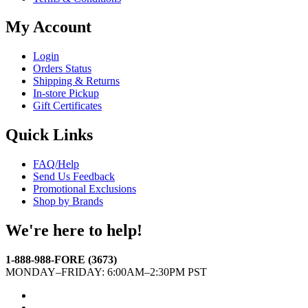
My Account
Login
Orders Status
Shipping & Returns
In-store Pickup
Gift Certificates
Quick Links
FAQ/Help
Send Us Feedback
Promotional Exclusions
Shop by Brands
We're here to help!
1-888-988-FORE (3673)
MONDAY–FRIDAY: 6:00AM–2:30PM PST
Facebook
Twitter