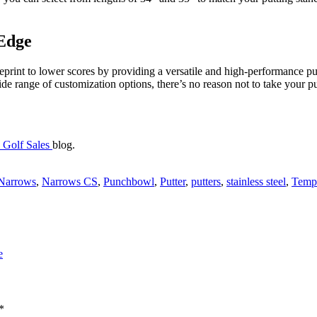
 Edge
eprint to lower scores by providing a versatile and high-performance pu
wide range of customization options, there’s no reason not to take your 
 Golf Sales
blog.
Narrows
,
Narrows CS
,
Punchbowl
,
Putter
,
putters
,
stainless steel
,
Templ
e
*