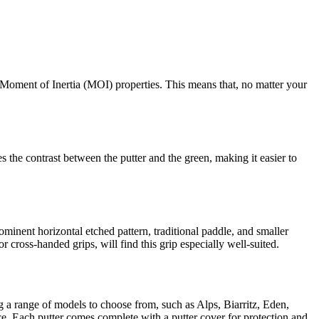
Moment of Inertia (MOI) properties. This means that, no matter your
 the contrast between the putter and the green, making it easier to
minent horizontal etched pattern, traditional paddle, and smaller
r cross-handed grips, will find this grip especially well-suited.
ng a range of models to choose from, such as Alps, Biarritz, Eden,
. Each putter comes complete with a putter cover for protection and