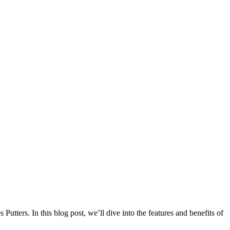
utters. In this blog post, we’ll dive into the features and benefits of