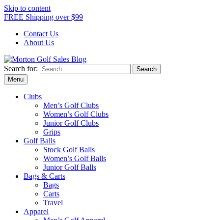
Skip to content
FREE Shipping over $99
Contact Us
About Us
Search for:
Morton Golf Sales Blog
Award Winning Golf Shop
Menu
Clubs
Men’s Golf Clubs
Women’s Golf Clubs
Junior Golf Clubs
Grips
Golf Balls
Stock Golf Balls
Women’s Golf Balls
Junior Golf Balls
Bags & Carts
Bags
Carts
Travel
Apparel