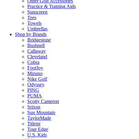
Other Golf Accessories
Practice & Training Aids
Sunscreen
Tees
Towels
Umbrellas
Shop by Brands
Bridgestone
Bushnell
Callaway
Cleveland
Cobra
FootJoy
Mizuno
Nike Golf
Odyssey
PING
PUMA
Scotty Cameron
Srixon
Sun Mountain
TaylorMade
Titleist
Tour Edge
U.S. Kids