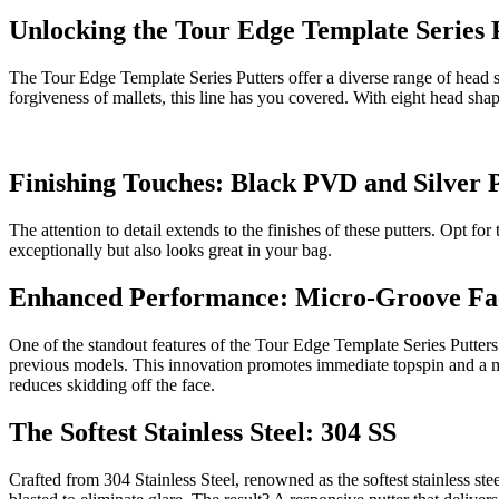
Unlocking the Tour Edge Template Series 
The Tour Edge Template Series Putters offer a diverse range of head sha
forgiveness of mallets, this line has you covered. With eight head sha
Finishing Touches: Black PVD and Silver
The attention to detail extends to the finishes of these putters. Opt 
exceptionally but also looks great in your bag.
Enhanced Performance: Micro-Groove Fa
One of the standout features of the Tour Edge Template Series Putte
previous models. This innovation promotes immediate topspin and a mo
reduces skidding off the face.
The Softest Stainless Steel: 304 SS
Crafted from 304 Stainless Steel, renowned as the softest stainless ste