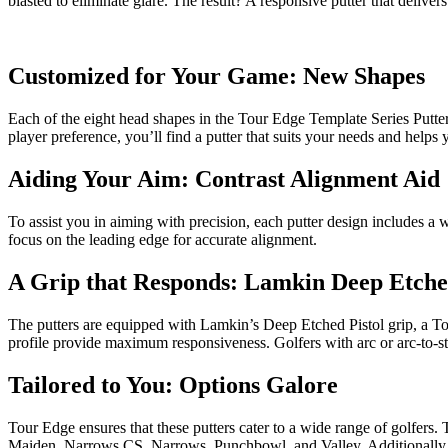
blasted to eliminate glare. The result? A responsive putter that deliver
Customized for Your Game: New Shapes
Each of the eight head shapes in the Tour Edge Template Series Putte
player preference, you’ll find a putter that suits your needs and helps
Aiding Your Aim: Contrast Alignment Aid
To assist you in aiming with precision, each putter design includes a 
focus on the leading edge for accurate alignment.
A Grip that Responds: Lamkin Deep Etche
The putters are equipped with Lamkin’s Deep Etched Pistol grip, a Tour
profile provide maximum responsiveness. Golfers with arc or arc-to-strai
Tailored to You: Options Galore
Tour Edge ensures that these putters cater to a wide range of golfers. 
Maiden, Narrows CS, Narrows, Punchbowl, and Valley. Additionally, yo