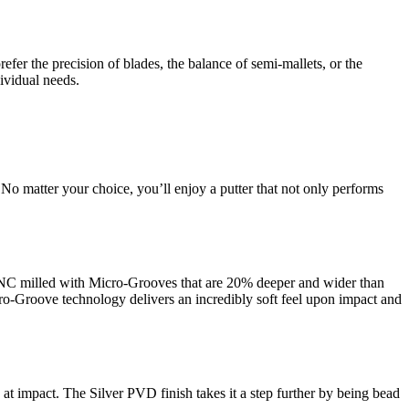
efer the precision of blades, the balance of semi-mallets, or the
ividual needs.
 No matter your choice, you’ll enjoy a putter that not only performs
 CNC milled with Micro-Grooves that are 20% deeper and wider than
ro-Groove technology delivers an incredibly soft feel upon impact and
k at impact. The Silver PVD finish takes it a step further by being bead