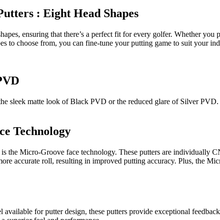
Putters : Eight Head Shapes
pes, ensuring that there’s a perfect fit for every golfer. Whether you pr
pes to choose from, you can fine-tune your putting game to suit your ind
 PVD
for the sleek matte look of Black PVD or the reduced glare of Silver PVD.
ce Technology
rs is the Micro-Groove face technology. These putters are individually
re accurate roll, resulting in improved putting accuracy. Plus, the Mic
el available for putter design, these putters provide exceptional feedbac