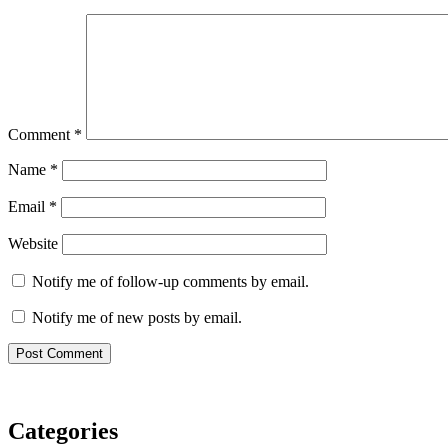
Comment
*
Name
*
Email
*
Website
Notify me of follow-up comments by email.
Notify me of new posts by email.
Categories