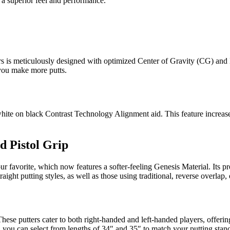
s a superior feel and performance.
rs is meticulously designed with optimized Center of Gravity (CG) and 
 you make more putts.
white on black Contrast Technology Alignment aid. This feature increases
d Pistol Grip
 favorite, which now features a softer-feeling Genesis Material. Its pro
ght putting styles, as well as those using traditional, reverse overlap, o
These putters cater to both right-handed and left-handed players, offeri
u can select from lengths of 34″ and 35″ to match your putting stance