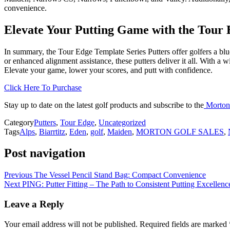
convenience.
Elevate Your Putting Game with the Tour
In summary, the Tour Edge Template Series Putters offer golfers a blu
or enhanced alignment assistance, these putters deliver it all. With a 
Elevate your game, lower your scores, and putt with confidence.
Click Here To Purchase
Stay up to date on the latest golf products and subscribe to the
Morton
Category
Putters
,
Tour Edge
,
Uncategorized
Tags
Alps
,
Biarrtitz
,
Eden
,
golf
,
Maiden
,
MORTON GOLF SALES
,
Post navigation
Previous
The Vessel Pencil Stand Bag: Compact Convenience
Next
PING: Putter Fitting – The Path to Consistent Putting Excellenc
Leave a Reply
Your email address will not be published.
Required fields are marked