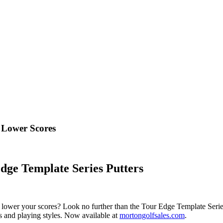
o Lower Scores
dge Template Series Putters
 lower your scores? Look no further than the Tour Edge Template Series P
vels and playing styles. Now available at
mortongolfsales.com
.