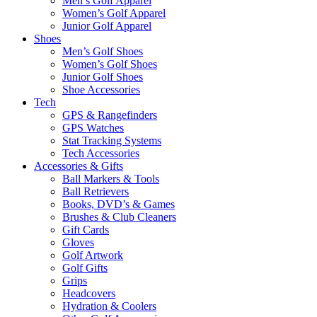
Men’s Golf Apparel
Women’s Golf Apparel
Junior Golf Apparel
Shoes
Men’s Golf Shoes
Women’s Golf Shoes
Junior Golf Shoes
Shoe Accessories
Tech
GPS & Rangefinders
GPS Watches
Stat Tracking Systems
Tech Accessories
Accessories & Gifts
Ball Markers & Tools
Ball Retrievers
Books, DVD’s & Games
Brushes & Club Cleaners
Gift Cards
Gloves
Golf Artwork
Golf Gifts
Grips
Headcovers
Hydration & Coolers