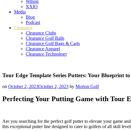
Wilson
XXIO
Media
Blog
Podcast
Clearance
Clearance Clubs
Clearance Golf Balls
Clearance Golf Bags & Carts
Clearance Apparel
Clearance Technology
Tour Edge Template Series Putters: Your Blueprint t
on
October 2, 2023
October 2, 2023
by
Morton Golf
Perfecting Your Putting Game with Tour E
Are you searching for the perfect golf putter to elevate your game and
this exceptional putter line designed to cater to golfers of all skill le