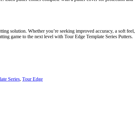
tting solution. Whether you’re seeking improved accuracy, a soft feel,
putting game to the next level with Tour Edge Template Series Putters.
ate Series
,
Tour Edge