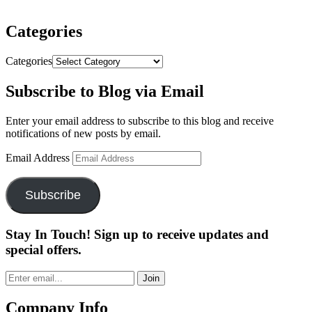
Categories
Categories
Subscribe to Blog via Email
Enter your email address to subscribe to this blog and receive
notifications of new posts by email.
Email Address
Subscribe
Stay In Touch! Sign up to receive updates and
special offers.
Join
Company Info