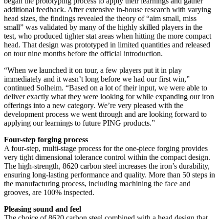
began the prototyping process to apply their learnings and gather
additional feedback. After extensive in-house research with varying
head sizes, the findings revealed the theory of “aim small, miss
small” was validated by many of the highly skilled players in the
test, who produced tighter stat areas when hitting the more compact
head. That design was prototyped in limited quantities and released
on tour nine months before the official introduction.
“When we launched it on tour, a few players put it in play
immediately and it wasn’t long before we had our first win,”
continued Solheim. “Based on a lot of their input, we were able to
deliver exactly what they were looking for while expanding our iron
offerings into a new category. We’re very pleased with the
development process we went through and are looking forward to
applying our learnings to future PING products.”
Four-step forging process
A four-step, multi-stage process for the one-piece forging provides
very tight dimensional tolerance control within the compact design.
The high-strength, 8620 carbon steel increases the iron’s durability,
ensuring long-lasting performance and quality. More than 50 steps in
the manufacturing process, including machining the face and
grooves, are 100% inspected.
Pleasing sound and feel
The choice of 8620 carbon steel combined with a head design that