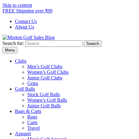
Skip to content
FREE Shipping over $99
Contact Us
About Us
Search for:
Morton Golf Sales Blog
Award Winning Golf Shop
Menu
Clubs
Men’s Golf Clubs
Women’s Golf Clubs
Junior Golf Clubs
Grips
Golf Balls
Stock Golf Balls
Women’s Golf Balls
Junior Golf Balls
Bags & Carts
Bags
Carts
Travel
Apparel