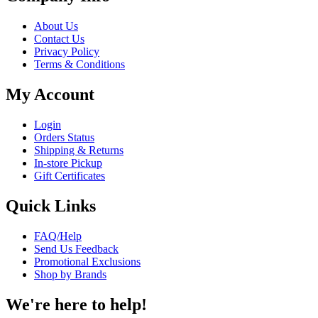
About Us
Contact Us
Privacy Policy
Terms & Conditions
My Account
Login
Orders Status
Shipping & Returns
In-store Pickup
Gift Certificates
Quick Links
FAQ/Help
Send Us Feedback
Promotional Exclusions
Shop by Brands
We're here to help!