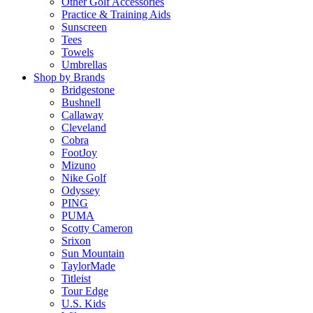
Other Golf Accessories
Practice & Training Aids
Sunscreen
Tees
Towels
Umbrellas
Shop by Brands
Bridgestone
Bushnell
Callaway
Cleveland
Cobra
FootJoy
Mizuno
Nike Golf
Odyssey
PING
PUMA
Scotty Cameron
Srixon
Sun Mountain
TaylorMade
Titleist
Tour Edge
U.S. Kids