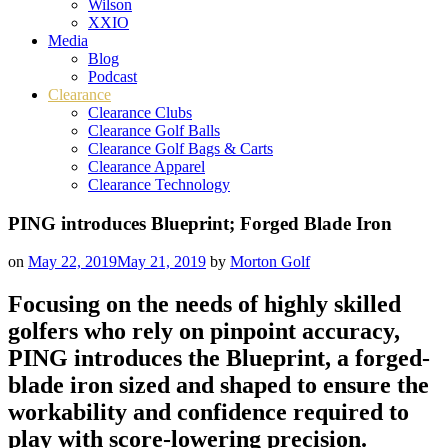
Wilson
XXIO
Media
Blog
Podcast
Clearance
Clearance Clubs
Clearance Golf Balls
Clearance Golf Bags & Carts
Clearance Apparel
Clearance Technology
PING introduces Blueprint; Forged Blade Iron
on
May 22, 2019
May 21, 2019
by
Morton Golf
Focusing on the needs of highly skilled
golfers who rely on pinpoint accuracy,
PING introduces the Blueprint, a forged-
blade iron sized and shaped to ensure the
workability and confidence required to
play with score-lowering precision.