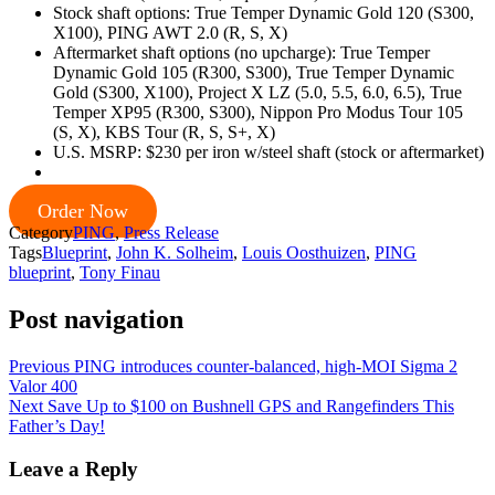
Stock shaft options: True Temper Dynamic Gold 120 (S300,
X100), PING AWT 2.0 (R, S, X)
Aftermarket shaft options (no upcharge): True Temper
Dynamic Gold 105 (R300, S300), True Temper Dynamic
Gold (S300, X100), Project X LZ (5.0, 5.5, 6.0, 6.5), True
Temper XP95 (R300, S300), Nippon Pro Modus Tour 105
(S, X), KBS Tour (R, S, S+, X)
U.S. MSRP: $230 per iron w/steel shaft (stock or aftermarket)
Order Now
Category
PING
,
Press Release
Tags
Blueprint
,
John K. Solheim
,
Louis Oosthuizen
,
PING
blueprint
,
Tony Finau
Post navigation
Previous
PING introduces counter-balanced, high-MOI Sigma 2
Valor 400
Next
Save Up to $100 on Bushnell GPS and Rangefinders This
Father’s Day!
Leave a Reply