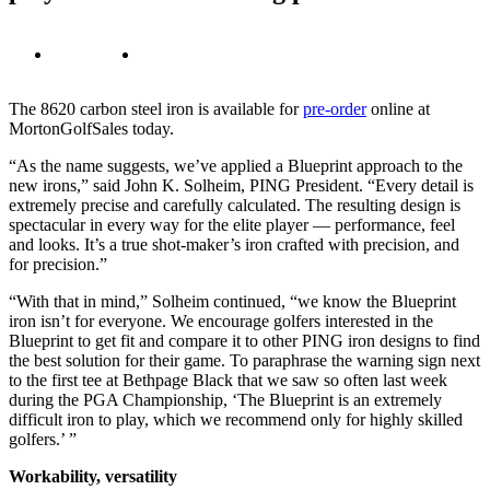
The 8620 carbon steel iron is available for
pre-order
online at
MortonGolfSales today.
“As the name suggests, we’ve applied a Blueprint approach to the
new irons,” said John K. Solheim, PING President. “Every detail is
extremely precise and carefully calculated. The resulting design is
spectacular in every way for the elite player — performance, feel
and looks. It’s a true shot-maker’s iron crafted with precision, and
for precision.”
“With that in mind,” Solheim continued, “we know the Blueprint
iron isn’t for everyone. We encourage golfers interested in the
Blueprint to get fit and compare it to other PING iron designs to find
the best solution for their game. To paraphrase the warning sign next
to the first tee at Bethpage Black that we saw so often last week
during the PGA Championship, ‘The Blueprint is an extremely
difficult iron to play, which we recommend only for highly skilled
golfers.’ ”
Workability, versatility