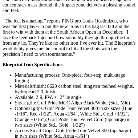
concentrates mass through the impact zone delivers a pleasing sound
and feel.
“The feel is amazing,” reports PING pro Louis Oosthuizen, who
was the first player to put the new irons in his bag last fall and the
first to win with them at the South African Open in December. “I
love the feedback I get and how smoothly they go through the turf
from any lie. They’re like no other iron I’ve ever hit. The Blueprint’s
workability gives me the control to hit all the shots with the
precision I need to win tournaments.”
Blueprint Iron Specifications
Manufacturing process: One-piece, four-step, multi-stage
forging
Materials/finish: 8620 carbon steel, tungsten toe/heel weights,
hydropearl 2.0 finish
Available: 2-9, PW, +- 2° lie angle
Stock grip: Golf Pride MCC Align Black/White (Std., Mid)
Optional grips: Golf Pride Tour Velvet 360 in six sizes (Blue
-1/16″, Red -1/32″, Aqua -1/64″, White Std., Gold +1/32″,
Orange +1/16″); Golf Pride Tour Velvet Cord (upcharge) in
two sizes (White Std., Gold +1/32”)
Arccos Smart Grips: Golf Pride Tour Velvet 360 (upcharge)
in two sizes (White Std., Aqua -1/64″)