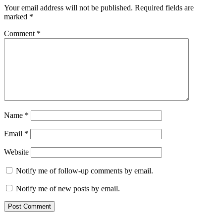
Your email address will not be published.
Required fields are
marked
*
Comment
*
Name
*
Email
*
Website
Notify me of follow-up comments by email.
Notify me of new posts by email.