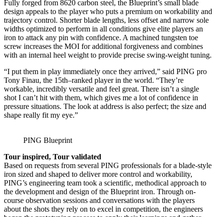
Fully forged from 8620 carbon steel, the Blueprint’s small blade
design appeals to the player who puts a premium on workability and
trajectory control. Shorter blade lengths, less offset and narrow sole
widths optimized to perform in all conditions give elite players an
iron to attack any pin with confidence. A machined tungsten toe
screw increases the MOI for additional forgiveness and combines
with an internal heel weight to provide precise swing-weight tuning.
“I put them in play immediately once they arrived,” said PING pro
Tony Finau, the 15th–ranked player in the world. “They’re
workable, incredibly versatile and feel great. There isn’t a single
shot I can’t hit with them, which gives me a lot of confidence in
pressure situations. The look at address is also perfect; the size and
shape really fit my eye.”
PING Blueprint
Tour inspired, Tour validated
Based on requests from several PING professionals for a blade-style
iron sized and shaped to deliver more control and workability,
PING’s engineering team took a scientific, methodical approach to
the development and design of the Blueprint iron. Through on-
course observation sessions and conversations with the players
about the shots they rely on to excel in competition, the engineers