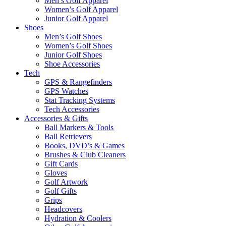
Men’s Golf Apparel
Women’s Golf Apparel
Junior Golf Apparel
Shoes
Men’s Golf Shoes
Women’s Golf Shoes
Junior Golf Shoes
Shoe Accessories
Tech
GPS & Rangefinders
GPS Watches
Stat Tracking Systems
Tech Accessories
Accessories & Gifts
Ball Markers & Tools
Ball Retrievers
Books, DVD’s & Games
Brushes & Club Cleaners
Gift Cards
Gloves
Golf Artwork
Golf Gifts
Grips
Headcovers
Hydration & Coolers