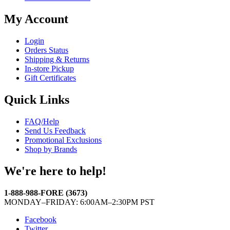
My Account
Login
Orders Status
Shipping & Returns
In-store Pickup
Gift Certificates
Quick Links
FAQ/Help
Send Us Feedback
Promotional Exclusions
Shop by Brands
We're here to help!
1-888-988-FORE (3673)
MONDAY–FRIDAY: 6:00AM–2:30PM PST
Facebook
Twitter