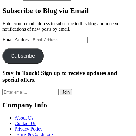
Subscribe to Blog via Email
Enter your email address to subscribe to this blog and receive
notifications of new posts by email.
Email Address
Subscribe
Stay In Touch! Sign up to receive updates and
special offers.
Join
Company Info
About Us
Contact Us
Privacy Policy
Terms & Conditions