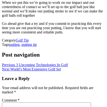
When we put this we’re going to work on our impact and our
centeredness of contact so we’ll set up to the golf ball just like
normal and we’ll make our putting stroke to see if we can make the
golf balls roll together
Go ahead give that a try and if you commit to practicing this every
time you are out practicing your putting, I know that you will start
seeing more consistent and reliable putts.
Category
Golf Tip
Tags
putting
,
putting tip
Post navigation
Previous
3 Upcoming Technologies In Golf
Next
World’s Most Expensive Golf Set
Leave a Reply
Your email address will not be published.
Required fields are
marked
*
Comment
*