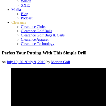
Wilson
XXIO
Media
Blog
Podcast
Clearance
Clearance Clubs
Clearance Golf Balls
Clearance Golf Bags & Carts
Clearance Apparel
Clearance Technology
Perfect Your Putting With This Simple Drill
on
July 10, 2019
July 9, 2019
by
Morton Golf