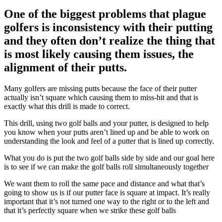
One of the biggest problems that plague
golfers is inconsistency with their putting
and they often don’t realize the thing that
is most likely causing them issues, the
alignment of their putts.
Many golfers are missing putts because the face of their putter
actually isn’t square which causing them to miss-hit and that is
exactly what this drill is made to correct.
This drill, using two golf balls and your putter, is designed to help
you know when your putts aren’t lined up and be able to work on
understanding the look and feel of a putter that is lined up correctly.
What you do is put the two golf balls side by side and our goal here
is to see if we can make the golf balls roll simultaneously together
We want them to roll the same pace and distance and what that’s
going to show us is if our putter face is square at impact. It’s really
important that it’s not turned one way to the right or to the left and
that it’s perfectly square when we strike these golf balls