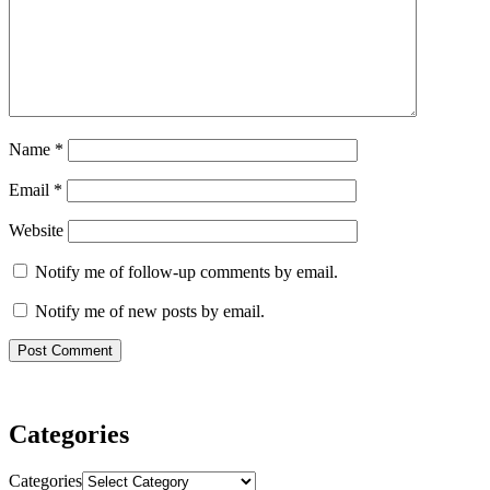
Name
*
Email
*
Website
Notify me of follow-up comments by email.
Notify me of new posts by email.
Categories
Categories