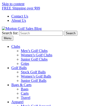
Skip to content
FREE Shipping over $99
Contact Us
About Us
Search for:
Morton Golf Sales Blog
Award Winning Golf Shop
Menu
Clubs
Men’s Golf Clubs
Women’s Golf Clubs
Junior Golf Clubs
Grips
Golf Balls
Stock Golf Balls
Women’s Golf Balls
Junior Golf Balls
Bags & Carts
Bags
Carts
Travel
Apparel