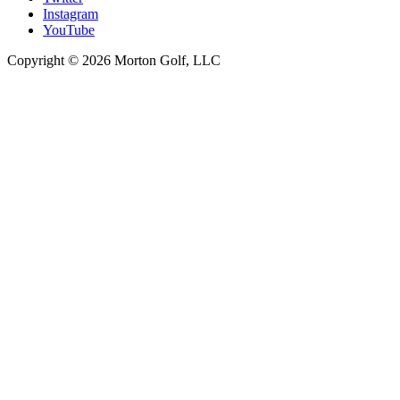
Instagram
YouTube
Copyright © 2026 Morton Golf, LLC