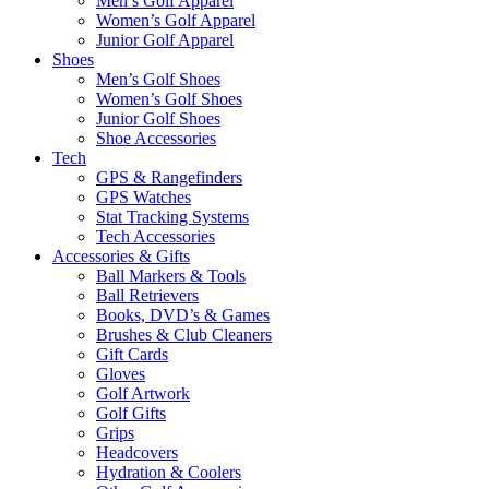
Men’s Golf Apparel
Women’s Golf Apparel
Junior Golf Apparel
Shoes
Men’s Golf Shoes
Women’s Golf Shoes
Junior Golf Shoes
Shoe Accessories
Tech
GPS & Rangefinders
GPS Watches
Stat Tracking Systems
Tech Accessories
Accessories & Gifts
Ball Markers & Tools
Ball Retrievers
Books, DVD’s & Games
Brushes & Club Cleaners
Gift Cards
Gloves
Golf Artwork
Golf Gifts
Grips
Headcovers
Hydration & Coolers