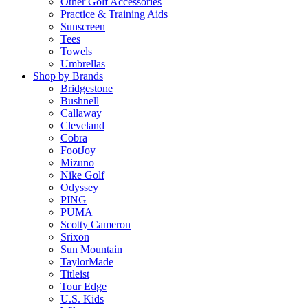
Other Golf Accessories
Practice & Training Aids
Sunscreen
Tees
Towels
Umbrellas
Shop by Brands
Bridgestone
Bushnell
Callaway
Cleveland
Cobra
FootJoy
Mizuno
Nike Golf
Odyssey
PING
PUMA
Scotty Cameron
Srixon
Sun Mountain
TaylorMade
Titleist
Tour Edge
U.S. Kids