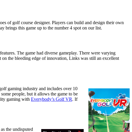
hoes of golf course designer. Players can build and design their own
y brings this game up to the number 4 spot on our list.
 features. The game had diverse gameplay. There were varying
t on the bleeding edge of innovation, Links was still an excellent
e golf gaming industry and includes over 10
r some people, but it allows the game to be
eality gaming with
Everybody’s Golf VR
. If
 as the undisputed