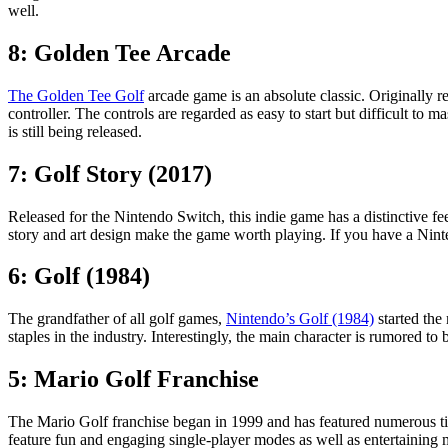
well.
8: Golden Tee Arcade
The Golden Tee Golf
arcade game is an absolute classic. Originally 
controller. The controls are regarded as easy to start but difficult to
is still being released.
7: Golf Story (2017)
Released for the Nintendo Switch, this indie game has a distinctive fee
story and art design make the game worth playing. If you have a Ninte
6: Golf (1984)
The grandfather of all golf games,
Nintendo’s Golf (1984)
started the
staples in the industry. Interestingly, the main character is rumored 
5: Mario Golf Franchise
The Mario Golf franchise began in 1999 and has featured numerous titl
feature fun and engaging single-player modes as well as entertaining mul