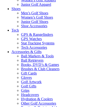
Women’s Golf Apparel
Junior Golf Apparel
Shoes
Men’s Golf Shoes
Women’s Golf Shoes
Junior Golf Shoes
Shoe Accessories
Tech
GPS & Rangefinders
GPS Watches
Stat Tracking Systems
Tech Accessories
Accessories & Gifts
Ball Markers & Tools
Ball Retrievers
Books, DVD’s & Games
Brushes & Club Cleaners
Gift Cards
Gloves
Golf Artwork
Golf Gifts
Grips
Headcovers
Hydration & Coolers
Other Golf Accessories