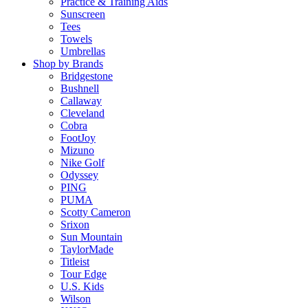
Practice & Training Aids
Sunscreen
Tees
Towels
Umbrellas
Shop by Brands
Bridgestone
Bushnell
Callaway
Cleveland
Cobra
FootJoy
Mizuno
Nike Golf
Odyssey
PING
PUMA
Scotty Cameron
Srixon
Sun Mountain
TaylorMade
Titleist
Tour Edge
U.S. Kids
Wilson