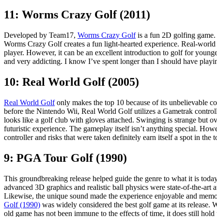
11: Worms Crazy Golf (2011)
Developed by Team17,
Worms Crazy Golf
is a fun 2D golfing game.
Worms Crazy Golf creates a fun light-hearted experience. Real-world g
player. However, it can be an excellent introduction to golf for young
and very addicting. I know I’ve spent longer than I should have pla
10: Real World Golf (2005)
Real World Golf
only makes the top 10 because of its unbelievable co
before the Nintendo Wii, Real World Golf utilizes a Gametrak controlle
looks like a golf club with gloves attached. Swinging is strange but ov
futuristic experience. The gameplay itself isn’t anything special. How
controller and risks that were taken definitely earn itself a spot in the 
9: PGA Tour Golf (1990)
This groundbreaking release helped guide the genre to what it is toda
advanced 3D graphics and realistic ball physics were state-of-the-art at
Likewise, the unique sound made the experience enjoyable and mem
Golf (1990)
was widely considered the best golf game at its release. W
old game has not been immune to the effects of time, it does still hold