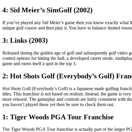
4: Sid Meier’s SimGolf (2002)
If you’ve played any Sid Meier’s game then you know exactly what t
unique golf course and then play it. You have to balance limited reso
3: Links (2003)
Released during the golden age of golf and subsequently golf video 
control options for hitting the ball, a developed career mode, multipl
game and earns itself a spot in the top 3.
2: Hot Shots Golf (Everybody’s Golf) Fran
Hot Shots Golf (Everybody’s Golf) is a Japanese made golfing franchise 
titles. This franchise is not based on realism. Instead, the game is ve
more relaxed. The gameplay and controls are fairly consistent with that o
you haven’t played these yet then be sure to check them out.
1: Tiger Woods PGA Tour Franchise
The Tiger Woods PGA Tour franchise is actually part of the larger P