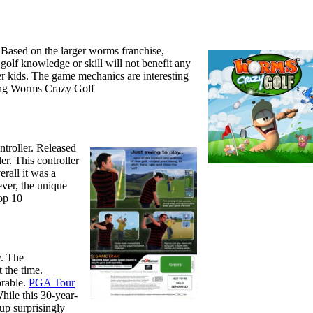
 Based on the larger worms franchise,
olf knowledge or skill will not benefit any
er kids. The game mechanics are interesting
ying Worms Crazy Golf
ntroller. Released
r. This controller
erall it was a
ever, the unique
top 10
y. The
 the time.
orable.
PGA Tour
hile this 30-year-
 up surprisingly