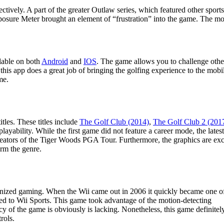
tively. A part of the greater Outlaw series, which featured other sport
omposure Meter brought an element of “frustration” into the game. The m
ilable on both
Android
and
IOS
. The game allows you to challenge other
his app does a great job of bringing the golfing experience to the mob
me.
tles. These titles include
The Golf Club (2014)
,
The Golf Club 2 (201
playability. While the first game did not feature a career mode, the lates
ators of the Tiger Woods PGA Tour. Furthermore, the graphics are exc
orm the genre.
nized gaming. When the Wii came out in 2006 it quickly became one o
buted to Wii Sports. This game took advantage of the motion-detecting
cy of the game is obviously is lacking. Nonetheless, this game definitel
rols.