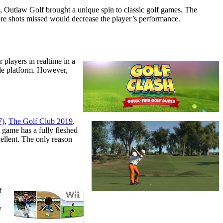
s, Outlaw Golf brought a unique spin to classic golf games. The
ore shots missed would decrease the player’s performance.
 players in realtime in a
ile platform. However,
7)
,
The Golf Club 2019
.
t game has a fully fleshed
ellent. The only reason
f
y