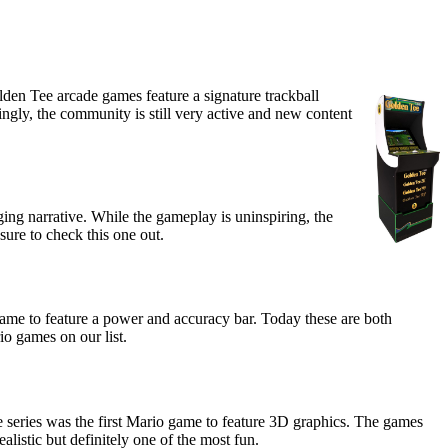
lden Tee arcade games feature a signature trackball
singly, the community is still very active and new content
ing narrative. While the gameplay is uninspiring, the
ure to check this one out.
game to feature a power and accuracy bar. Today these are both
io games on our list.
 series was the first Mario game to feature 3D graphics. The games
alistic but definitely one of the most fun.