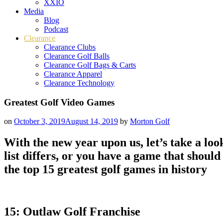
XXIO
Media
Blog
Podcast
Clearance
Clearance Clubs
Clearance Golf Balls
Clearance Golf Bags & Carts
Clearance Apparel
Clearance Technology
Greatest Golf Video Games
on
October 3, 2019
August 14, 2019
by
Morton Golf
With the new year upon us, let’s take a look
list differs, or you have a game that shou
the top 15 greatest golf games in history
15: Outlaw Golf Franchise