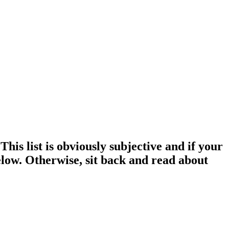
This list is obviously subjective and if your
elow. Otherwise, sit back and read about