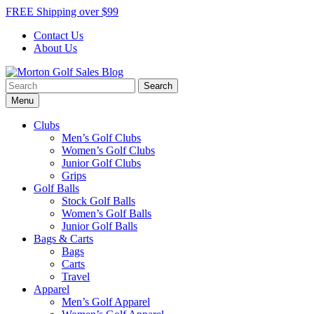
Skip
FREE Shipping over $99
to
Contact Us
content
About Us
Search
Morton Golf Sales Blog
Award Winning Golf Shop
for:
Menu
Clubs
Men’s Golf Clubs
Women’s Golf Clubs
Junior Golf Clubs
Grips
Golf Balls
Stock Golf Balls
Women’s Golf Balls
Junior Golf Balls
Bags & Carts
Bags
Carts
Travel
Apparel
Men’s Golf Apparel