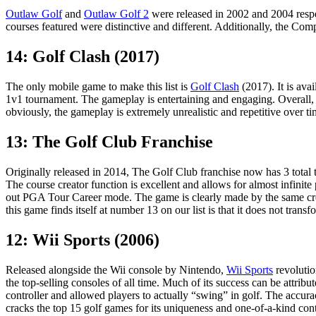
Outlaw Golf
and
Outlaw Golf 2
were released in 2002 and 2004 respec
courses featured were distinctive and different. Additionally, the C
14: Golf Clash (2017)
The only mobile game to make this list is
Golf Clash
(2017). It is ava
1v1 tournament. The gameplay is entertaining and engaging. Overall, t
obviously, the gameplay is extremely unrealistic and repetitive over ti
13: The Golf Club Franchise
Originally released in 2014, The Golf Club franchise now has 3 total ti
The course creator function is excellent and allows for almost infinite 
out PGA Tour Career mode. The game is clearly made by the same cre
this game finds itself at number 13 on our list is that it does not transf
12: Wii Sports (2006)
Released alongside the Wii console by Nintendo,
Wii Sports
revolutio
the top-selling consoles of all time. Much of its success can be attri
controller and allowed players to actually “swing” in golf. The accura
cracks the top 15 golf games for its uniqueness and one-of-a-kind cont