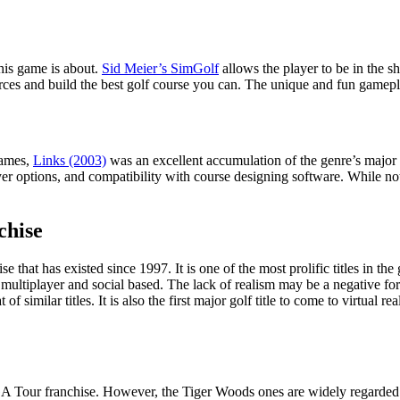
his game is about.
Sid Meier’s SimGolf
allows the player to be in the s
urces and build the best golf course you can. The unique and fun gamepla
games,
Links (2003)
was an excellent accumulation of the genre’s major
ayer options, and compatibility with course designing software. While no
chise
that has existed since 1997. It is one of the most prolific titles in th
ry multiplayer and social based. The lack of realism may be a negative fo
f similar titles. It is also the first major golf title to come to virtual r
GA Tour franchise. However, the Tiger Woods ones are widely regarded