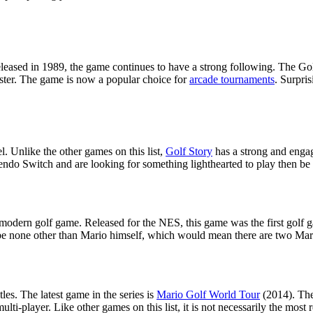
released in 1989, the game continues to have a strong following. The Go
 master. The game is now a popular choice for
arcade tournaments
. Surpri
l. Unlike the other games on this list,
Golf Story
has a strong and engag
ndo Switch and are looking for something lighthearted to play then be s
 modern golf game. Released for the NES, this game was the first golf 
to be none other than Mario himself, which would mean there are two Mar
es. The latest game in the series is
Mario Golf World Tour
(2014). The
ti-player. Like other games on this list, it is not necessarily the most re