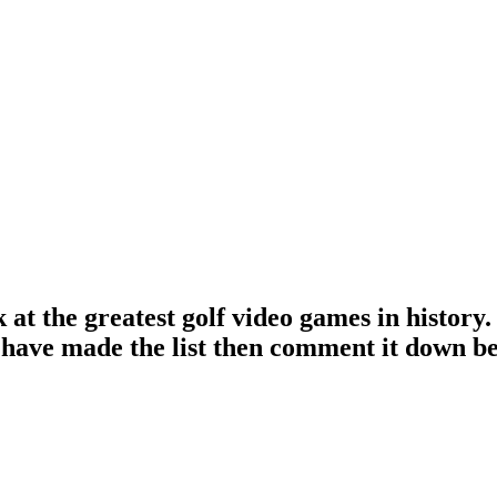
 at the greatest golf video games in history. 
ld have made the list then comment it down b