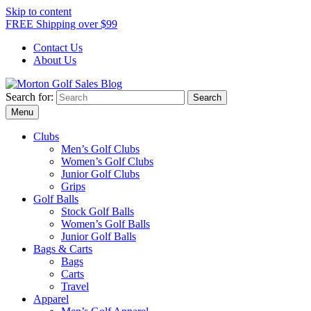
Skip to content
FREE Shipping over $99
Contact Us
About Us
Search for:
Morton Golf Sales Blog
Award Winning Golf Shop
Menu
Clubs
Men’s Golf Clubs
Women’s Golf Clubs
Junior Golf Clubs
Grips
Golf Balls
Stock Golf Balls
Women’s Golf Balls
Junior Golf Balls
Bags & Carts
Bags
Carts
Travel
Apparel