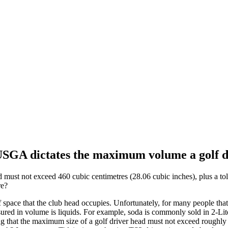
 USGA dictates the maximum volume a golf dr
ust not exceed 460 cubic centimetres (28.06 cubic inches), plus a tol
re?
pace that the club head occupies. Unfortunately, for many people that 
sured in volume is liquids. For example, soda is commonly sold in 2-Lite
 that the maximum size of a golf driver head must not exceed roughly ¼ 