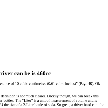
iver can be is 460cc
erance of 10 cubic centimetres (0.61 cubic inches)” (Page 49). Ok
definition is not much clearer. Luckily though, we can break this
r bottles. The “Liter” is a unit of measurement of volume and is
the size of a 2-Liter bottle of soda. So great, a driver head can’t be