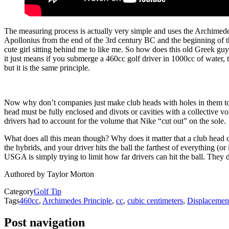
The measuring process is actually very simple and uses the Archimede
Apollonius from the end of the 3rd century BC and the beginning of the
cute girl sitting behind me to like me. So how does this old Greek g
it just means if you submerge a 460cc golf driver in 1000cc of water, t
but it is the same principle.
Now why don’t companies just make club heads with holes in them to l
head must be fully enclosed and divots or cavities with a collective 
drivers had to account for the volume that Nike “cut out” on the sole.
What does all this mean though? Why does it matter that a club head c
the hybrids, and your driver hits the ball the farthest of everything (or
USGA is simply trying to limit how far drivers can hit the ball. They 
Authored by Taylor Morton
Category
Golf Tip
Tags
460cc
,
Archimedes Principle
,
cc
,
cubic centimeters
,
Displacemen
Post navigation