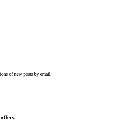
tions of new posts by email.
offers.