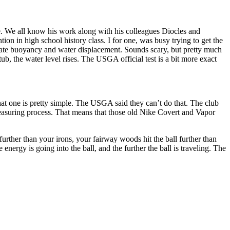
e. We all know his work along with his colleagues Diocles and
on in high school history class. I for one, was busy trying to get the
ulate buoyancy and water displacement. Sounds scary, but pretty much
ub, the water level rises. The USGA official test is a bit more exact
at one is pretty simple. The USGA said they can’t do that. The club
 measuring process. That means that those old Nike Covert and Vapor
rther than your irons, your fairway woods hit the ball further than
 energy is going into the ball, and the further the ball is traveling. The