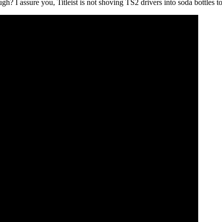
gh? I assure you, Titleist is not shoving TS2 drivers into soda bottles 