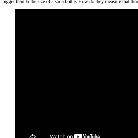
bigger than ¼ the size of a soda bottle. How do they measure that thou