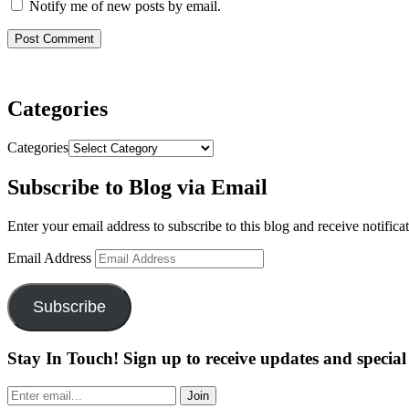
Notify me of new posts by email.
Categories
Categories
Subscribe to Blog via Email
Enter your email address to subscribe to this blog and receive notifica
Email Address
Subscribe
Stay In Touch! Sign up to receive updates and special 
Join