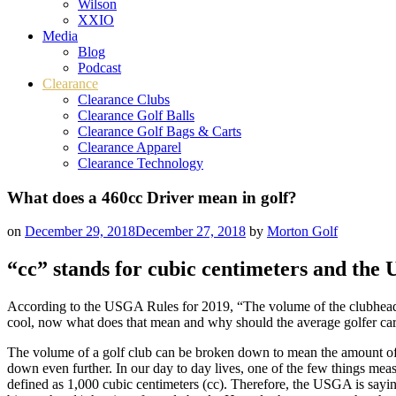
Wilson
XXIO
Media
Blog
Podcast
Clearance
Clearance Clubs
Clearance Golf Balls
Clearance Golf Bags & Carts
Clearance Apparel
Clearance Technology
What does a 460cc Driver mean in golf?
on
December 29, 2018
December 27, 2018
by
Morton Golf
“cc” stands for cubic centimeters and the
According to the USGA Rules for 2019, “The volume of the clubhead m
cool, now what does that mean and why should the average golfer ca
The volume of a golf club can be broken down to mean the amount of s
down even further. In our day to day lives, one of the few things mea
defined as 1,000 cubic centimeters (cc). Therefore, the USGA is saying