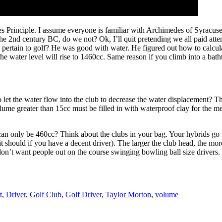
s Principle. I assume everyone is familiar with Archimedes of Syracus
 2nd century BC, do we not? Ok, I’ll quit pretending we all paid attenti
uy pertain to golf? He was good with water. He figured out how to calc
he water level will rise to 1460cc. Same reason if you climb into a batht
et the water flow into the club to decrease the water displacement? Th
volume greater than 15cc must be filled in with waterproof clay for the
an only be 460cc? Think about the clubs in your bag. Your hybrids go fu
 it should if you have a decent driver). The larger the club head, the more
don’t want people out on the course swinging bowling ball size drivers.
t
,
Driver
,
Golf Club
,
Golf Driver
,
Taylor Morton
,
volume