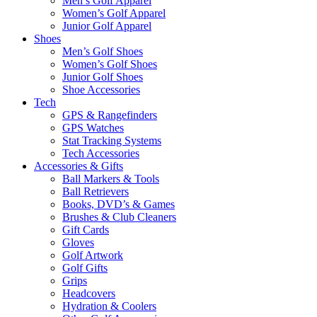
Men’s Golf Apparel
Women’s Golf Apparel
Junior Golf Apparel
Shoes
Men’s Golf Shoes
Women’s Golf Shoes
Junior Golf Shoes
Shoe Accessories
Tech
GPS & Rangefinders
GPS Watches
Stat Tracking Systems
Tech Accessories
Accessories & Gifts
Ball Markers & Tools
Ball Retrievers
Books, DVD’s & Games
Brushes & Club Cleaners
Gift Cards
Gloves
Golf Artwork
Golf Gifts
Grips
Headcovers
Hydration & Coolers