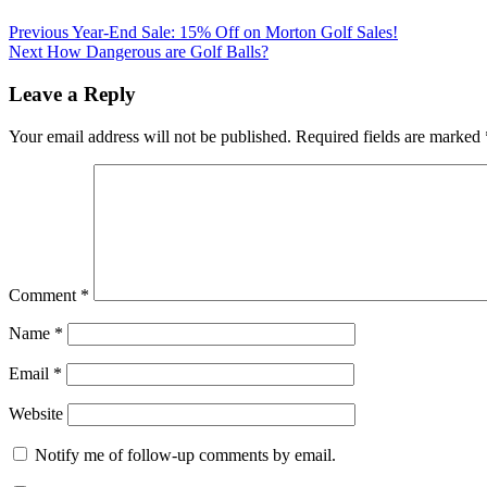
Previous
Year-End Sale: 15% Off on Morton Golf Sales!
Next
How Dangerous are Golf Balls?
Leave a Reply
Your email address will not be published.
Required fields are marked
Comment
*
Name
*
Email
*
Website
Notify me of follow-up comments by email.