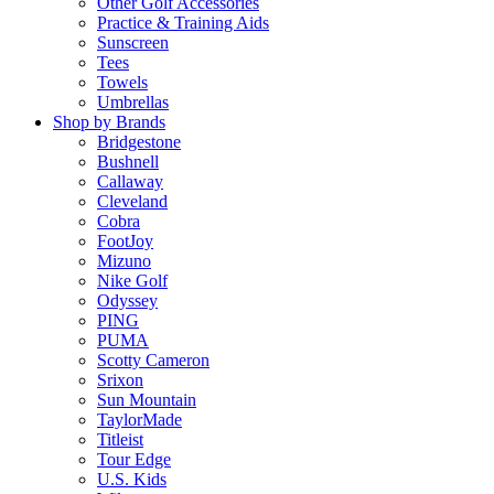
Other Golf Accessories
Practice & Training Aids
Sunscreen
Tees
Towels
Umbrellas
Shop by Brands
Bridgestone
Bushnell
Callaway
Cleveland
Cobra
FootJoy
Mizuno
Nike Golf
Odyssey
PING
PUMA
Scotty Cameron
Srixon
Sun Mountain
TaylorMade
Titleist
Tour Edge
U.S. Kids