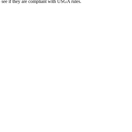
to see if they are compliant with USGA rules.