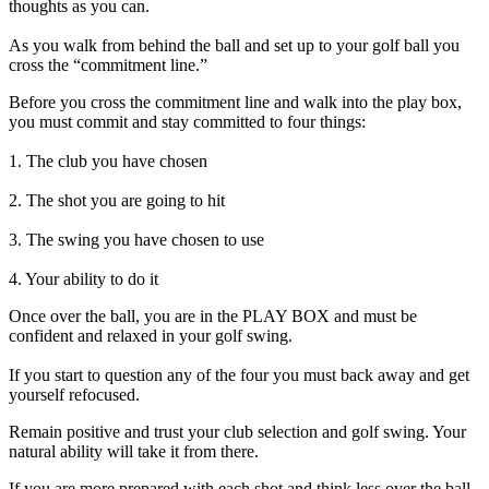
thoughts as you can.
As you walk from behind the ball and set up to your golf ball you
cross the “commitment line.”
Before you cross the commitment line and walk into the play box,
you must commit and stay committed to four things:
1. The club you have chosen
2. The shot you are going to hit
3. The swing you have chosen to use
4. Your ability to do it
Once over the ball, you are in the PLAY BOX and must be
confident and relaxed in your golf swing.
If you start to question any of the four you must back away and get
yourself refocused.
Remain positive and trust your club selection and golf swing. Your
natural ability will take it from there.
If you are more prepared with each shot and think less over the ball,