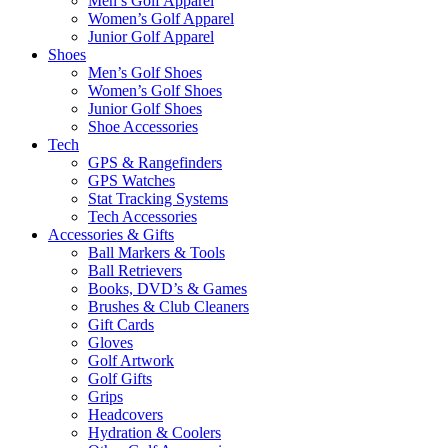
Men’s Golf Apparel
Women’s Golf Apparel
Junior Golf Apparel
Shoes
Men’s Golf Shoes
Women’s Golf Shoes
Junior Golf Shoes
Shoe Accessories
Tech
GPS & Rangefinders
GPS Watches
Stat Tracking Systems
Tech Accessories
Accessories & Gifts
Ball Markers & Tools
Ball Retrievers
Books, DVD’s & Games
Brushes & Club Cleaners
Gift Cards
Gloves
Golf Artwork
Golf Gifts
Grips
Headcovers
Hydration & Coolers