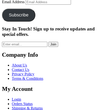
Email Address
Subscribe
Stay In Touch! Sign up to receive updates and
special offers.
Join
Company Info
About Us
Contact Us
Privacy Policy
Terms & Conditions
My Account
Login
Orders Status
Shipping & Returns