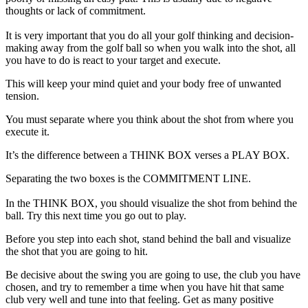
thoughts or lack of commitment.
It is very important that you do all your golf thinking and decision-
making away from the golf ball so when you walk into the shot, all
you have to do is react to your target and execute.
This will keep your mind quiet and your body free of unwanted
tension.
You must separate where you think about the shot from where you
execute it.
It’s the difference between a THINK BOX verses a PLAY BOX.
Separating the two boxes is the COMMITMENT LINE.
In the THINK BOX, you should visualize the shot from behind the
ball. Try this next time you go out to play.
Before you step into each shot, stand behind the ball and visualize
the shot that you are going to hit.
Be decisive about the swing you are going to use, the club you have
chosen, and try to remember a time when you have hit that same
club very well and tune into that feeling. Get as many positive