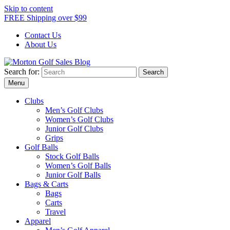
Skip to content
FREE Shipping over $99
Contact Us
About Us
Search for:
Morton Golf Sales Blog
Award Winning Golf Shop
Menu
Clubs
Men’s Golf Clubs
Women’s Golf Clubs
Junior Golf Clubs
Grips
Golf Balls
Stock Golf Balls
Women’s Golf Balls
Junior Golf Balls
Bags & Carts
Bags
Carts
Travel
Apparel