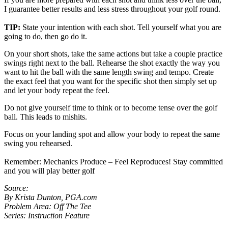
I guarantee better results and less stress throughout your golf round.
TIP:
State your intention with each shot. Tell yourself what you are
going to do, then go do it.
On your short shots, take the same actions but take a couple practice
swings right next to the ball. Rehearse the shot exactly the way you
want to hit the ball with the same length swing and tempo. Create
the exact feel that you want for the specific shot then simply set up
and let your body repeat the feel.
Do not give yourself time to think or to become tense over the golf
ball. This leads to mishits.
Focus on your landing spot and allow your body to repeat the same
swing you rehearsed.
Remember: Mechanics Produce – Feel Reproduces! Stay committed
and you will play better golf
Source:
By Krista Dunton, PGA.com
Problem Area: Off The Tee
Series: Instruction Feature