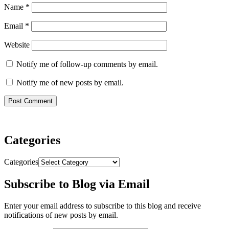
Name
*
Email
*
Website
Notify me of follow-up comments by email.
Notify me of new posts by email.
Categories
Categories
Subscribe to Blog via Email
Enter your email address to subscribe to this blog and receive
notifications of new posts by email.