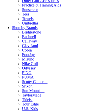
Other Golf Accessories
Practice & Training Aids
Sunscreen
Tees
Towels
Umbrellas
Shop by Brands
Bridgestone
Bushnell
Callaway
Cleveland
Cobra
FootJoy
Mizuno
Nike Golf
Odyssey
PING
PUMA
Scotty Cameron
Srixon
Sun Mountain
TaylorMade
Titleist
Tour Edge
U.S. Kids