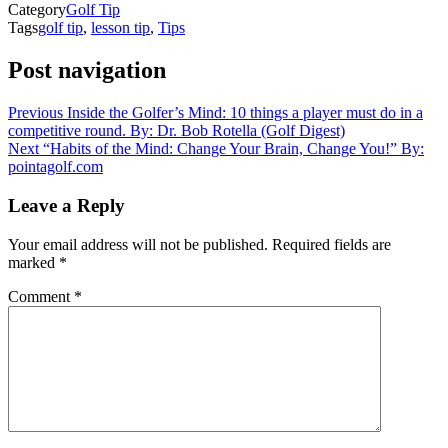
Category
Golf Tip
Tags
golf tip
,
lesson tip
,
Tips
Post navigation
Previous
Inside the Golfer’s Mind: 10 things a player must do in a
competitive round. By: Dr. Bob Rotella (Golf Digest)
Next
“Habits of the Mind: Change Your Brain, Change You!” By:
pointagolf.com
Leave a Reply
Your email address will not be published.
Required fields are
marked
*
Comment
*