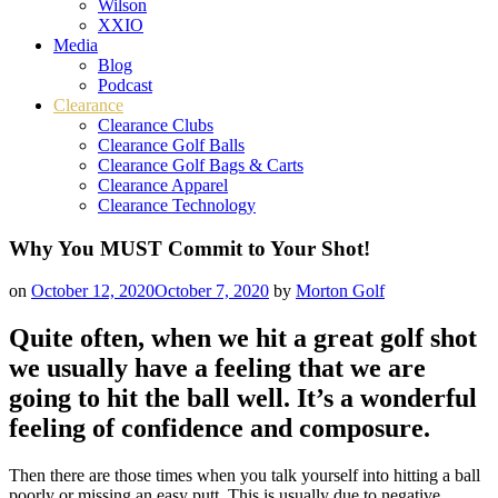
Wilson
XXIO
Media
Blog
Podcast
Clearance
Clearance Clubs
Clearance Golf Balls
Clearance Golf Bags & Carts
Clearance Apparel
Clearance Technology
Why You MUST Commit to Your Shot!
on
October 12, 2020
October 7, 2020
by
Morton Golf
Quite often, when we hit a great golf shot
we usually have a feeling that we are
going to hit the ball well. It’s a wonderful
feeling of confidence and composure.
Then there are those times when you talk yourself into hitting a ball
poorly or missing an easy putt. This is usually due to negative