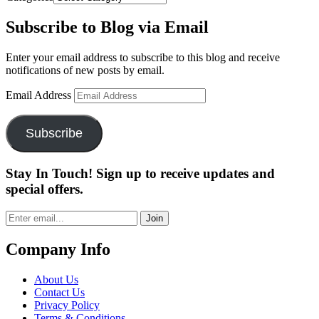
Subscribe to Blog via Email
Enter your email address to subscribe to this blog and receive
notifications of new posts by email.
Email Address
Subscribe
Stay In Touch! Sign up to receive updates and
special offers.
Join
Company Info
About Us
Contact Us
Privacy Policy
Terms & Conditions