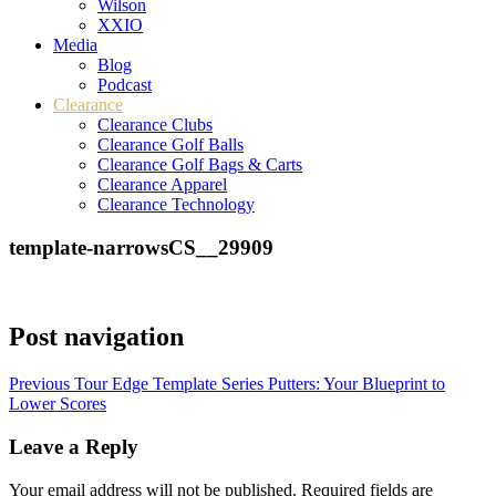
Wilson
XXIO
Media
Blog
Podcast
Clearance
Clearance Clubs
Clearance Golf Balls
Clearance Golf Bags & Carts
Clearance Apparel
Clearance Technology
template-narrowsCS__29909
Post navigation
Previous
Tour Edge Template Series Putters: Your Blueprint to
Lower Scores
Leave a Reply
Your email address will not be published.
Required fields are