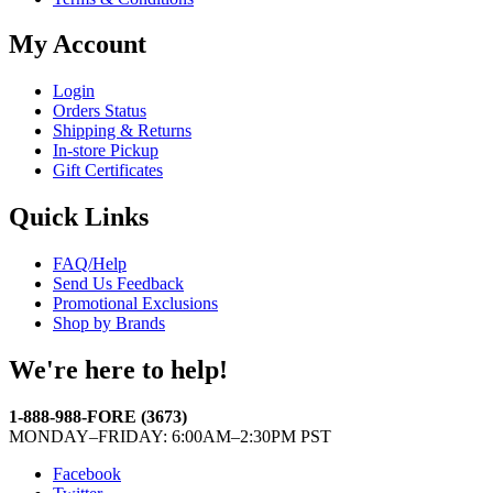
My Account
Login
Orders Status
Shipping & Returns
In-store Pickup
Gift Certificates
Quick Links
FAQ/Help
Send Us Feedback
Promotional Exclusions
Shop by Brands
We're here to help!
1-888-988-FORE (3673)
MONDAY–FRIDAY: 6:00AM–2:30PM PST
Facebook