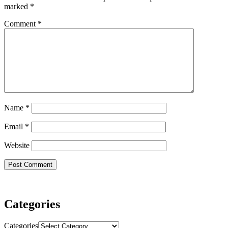
marked
*
Comment
*
Name
*
Email
*
Website
Categories
Categories