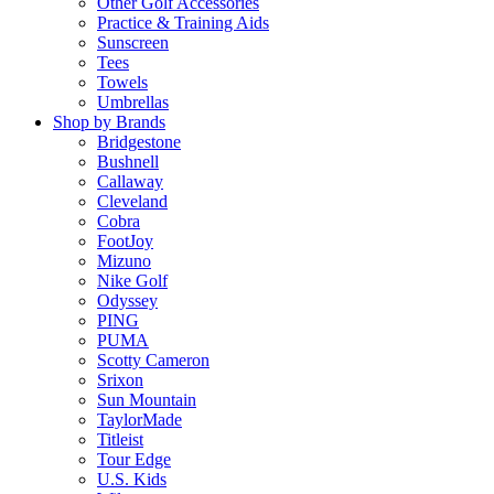
Other Golf Accessories
Practice & Training Aids
Sunscreen
Tees
Towels
Umbrellas
Shop by Brands
Bridgestone
Bushnell
Callaway
Cleveland
Cobra
FootJoy
Mizuno
Nike Golf
Odyssey
PING
PUMA
Scotty Cameron
Srixon
Sun Mountain
TaylorMade
Titleist
Tour Edge
U.S. Kids