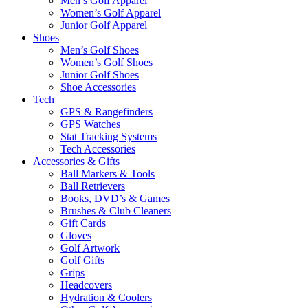
Men’s Golf Apparel
Women’s Golf Apparel
Junior Golf Apparel
Shoes
Men’s Golf Shoes
Women’s Golf Shoes
Junior Golf Shoes
Shoe Accessories
Tech
GPS & Rangefinders
GPS Watches
Stat Tracking Systems
Tech Accessories
Accessories & Gifts
Ball Markers & Tools
Ball Retrievers
Books, DVD’s & Games
Brushes & Club Cleaners
Gift Cards
Gloves
Golf Artwork
Golf Gifts
Grips
Headcovers
Hydration & Coolers