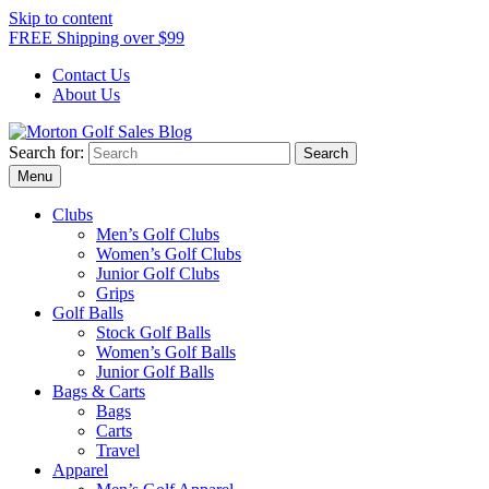
Skip to content
FREE Shipping over $99
Contact Us
About Us
Search for:
Morton Golf Sales Blog
Award Winning Golf Shop
Menu
Clubs
Men’s Golf Clubs
Women’s Golf Clubs
Junior Golf Clubs
Grips
Golf Balls
Stock Golf Balls
Women’s Golf Balls
Junior Golf Balls
Bags & Carts
Bags
Carts
Travel
Apparel