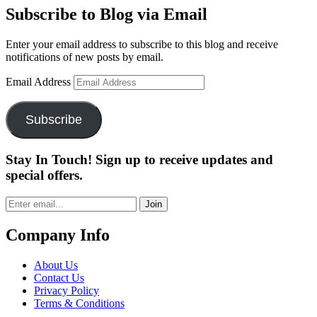
Subscribe to Blog via Email
Enter your email address to subscribe to this blog and receive
notifications of new posts by email.
Email Address
Subscribe
Stay In Touch! Sign up to receive updates and
special offers.
Join
Company Info
About Us
Contact Us
Privacy Policy
Terms & Conditions