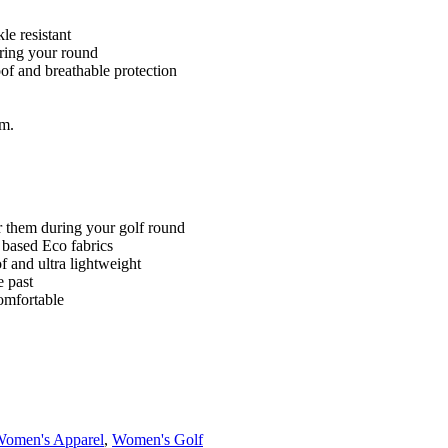
le resistant
ring your round
of and breathable protection
im.
ar them during your golf round
based Eco fabrics
f and ultra lightweight
e past
omfortable
omen's Apparel
,
Women's Golf