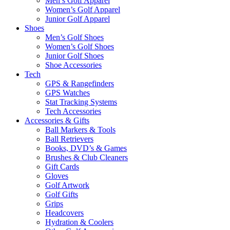
Men’s Golf Apparel
Women’s Golf Apparel
Junior Golf Apparel
Shoes
Men’s Golf Shoes
Women’s Golf Shoes
Junior Golf Shoes
Shoe Accessories
Tech
GPS & Rangefinders
GPS Watches
Stat Tracking Systems
Tech Accessories
Accessories & Gifts
Ball Markers & Tools
Ball Retrievers
Books, DVD’s & Games
Brushes & Club Cleaners
Gift Cards
Gloves
Golf Artwork
Golf Gifts
Grips
Headcovers
Hydration & Coolers