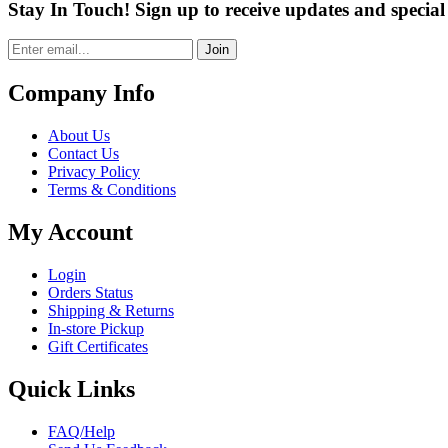
Stay In Touch! Sign up to receive updates and special 
Join
Company Info
About Us
Contact Us
Privacy Policy
Terms & Conditions
My Account
Login
Orders Status
Shipping & Returns
In-store Pickup
Gift Certificates
Quick Links
FAQ/Help