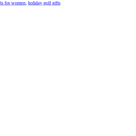
fts for women
,
holiday golf gifts