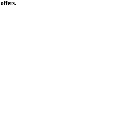
offers.