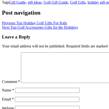
Tags
Gift Guide
,
gift ideas
,
Golf Gift Guide
,
Golf Gifts
,
holiday gift g
Post navigation
Previous
Top Holiday Golf Gifts For Kids
Next
Top Golf Accessories Gifts for the Holidays
Leave a Reply
Your email address will not be published.
Required fields are marked
Comment
*
Name
*
Email
*
Website