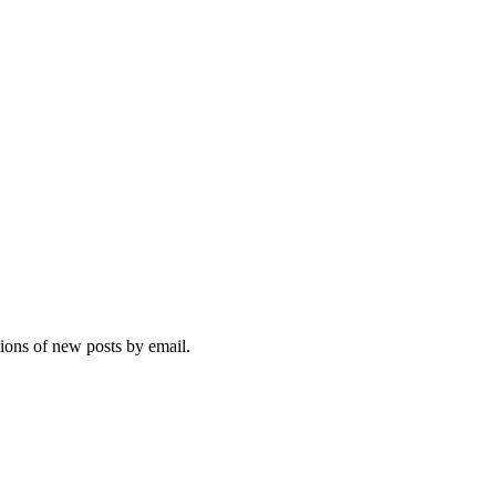
tions of new posts by email.