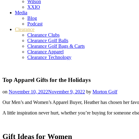
Wilson
XXIO
Media
Blog
Podcast
Clearance
Clearance Clubs
Clearance Golf Balls
Clearance Golf Bags & Carts
Clearance Apparel
Clearance Technology
Top Apparel Gifts for the Holidays
on
November 10, 2022
November 9, 2022
by
Morton Golf
Our Men’s and Women’s Apparel Buyer, Heather has chosen her favorit
A little inspiration never hurt, whether you’re buying for someone els
Gift Ideas for Women