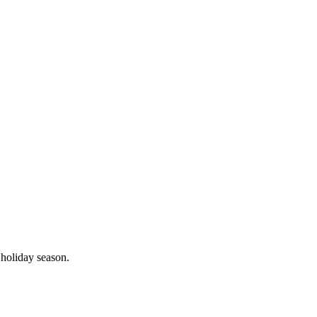
 holiday season.