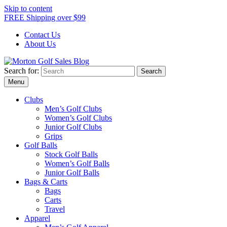
Skip to content
FREE Shipping over $99
Contact Us
About Us
Search for:
Morton Golf Sales Blog
Award Winning Golf Shop
Menu
Clubs
Men’s Golf Clubs
Women’s Golf Clubs
Junior Golf Clubs
Grips
Golf Balls
Stock Golf Balls
Women’s Golf Balls
Junior Golf Balls
Bags & Carts
Bags
Carts
Travel
Apparel