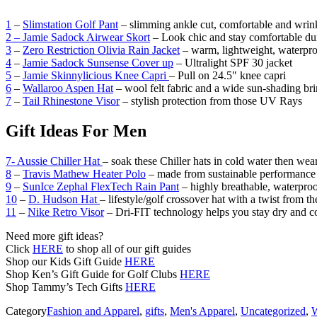
1
–
Slimstation Golf Pant
– slimming ankle cut, comfortable and wrink
2 – Jamie Sadock Airwear Skort
– Look chic and stay comfortable du
3
–
Zero Restriction Olivia Rain Jacket
– warm, lightweight, waterpro
4
–
Jamie Sadock Sunsense Cover up
– Ultralight SPF 30 jacket
5
–
Jamie Skinnylicious Knee Capri
– Pull on 24.5″ knee capri
6
–
Wallaroo Aspen Hat
– wool felt fabric and a wide sun-shading br
7
–
Tail Rhinestone Visor
– stylish protection from those UV Rays
Gift Ideas For Men
7- Aussie Chiller Hat
– soak these Chiller hats in cold water then we
8
–
Travis Mathew Heater Polo
– made from sustainable performance 
9
–
SunIce Zephal FlexTech Rain Pant
– highly breathable, waterproo
10
–
D. Hudson Hat
– lifestyle/golf crossover hat with a twist from th
11
–
Nike Retro Visor
– Dri-FIT technology helps you stay dry and c
Need more gift ideas?
Click
HERE
to shop all of our gift guides
Shop our Kids Gift Guide
HERE
Shop Ken’s Gift Guide for Golf Clubs
HERE
Shop Tammy’s Tech Gifts
HERE
Category
Fashion and Apparel
,
gifts
,
Men's Apparel
,
Uncategorized
,
W