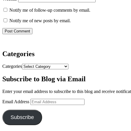
Notify me of follow-up comments by email.
Notify me of new posts by email.
Categories
Categories
Subscribe to Blog via Email
Enter your email address to subscribe to this blog and receive notifica
Email Address
Subscribe