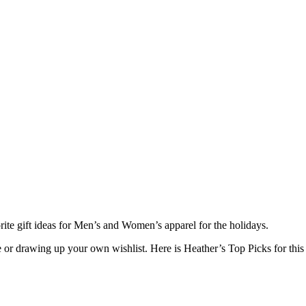
e gift ideas for Men’s and Women’s apparel for the holidays.
e or drawing up your own wishlist. Here is Heather’s Top Picks for this