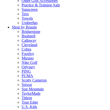
Other Golf Accessories
Practice & Training Aids
Sunscreen
Tees
Towels
Umbrellas
Shop by Brands
Bridgestone
Bushnell
Callaway
Cleveland
Cobra
FootJoy
Mizuno
Nike Golf
Odyssey
PING
PUMA
Scotty Cameron
Srixon
Sun Mountain
TaylorMade
Titleist
Tour Edge
U.S. Kids