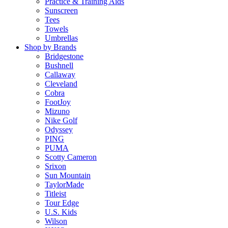
Practice & Training Aids
Sunscreen
Tees
Towels
Umbrellas
Shop by Brands
Bridgestone
Bushnell
Callaway
Cleveland
Cobra
FootJoy
Mizuno
Nike Golf
Odyssey
PING
PUMA
Scotty Cameron
Srixon
Sun Mountain
TaylorMade
Titleist
Tour Edge
U.S. Kids
Wilson