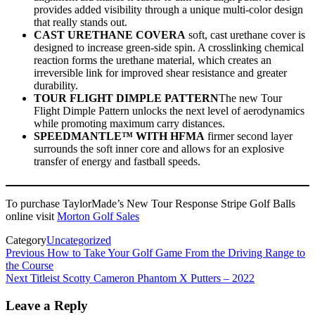
provides added visibility through a unique multi-color design
that really stands out.
CAST URETHANE COVERA
soft, cast urethane cover is
designed to increase green-side spin. A crosslinking chemical
reaction forms the urethane material, which creates an
irreversible link for improved shear resistance and greater
durability.
TOUR FLIGHT DIMPLE PATTERN
The new Tour
Flight Dimple Pattern unlocks the next level of aerodynamics
while promoting maximum carry distances.
SPEEDMANTLE™ WITH HFMA
firmer second layer
surrounds the soft inner core and allows for an explosive
transfer of energy and fastball speeds.
To purchase TaylorMade’s New Tour Response Stripe Golf Balls
online visit
Morton Golf Sales
Category
Uncategorized
Post
Previous
How to Take Your Golf Game From the Driving Range to
the Course
navigation
Next
Titleist Scotty Cameron Phantom X Putters – 2022
Leave a Reply