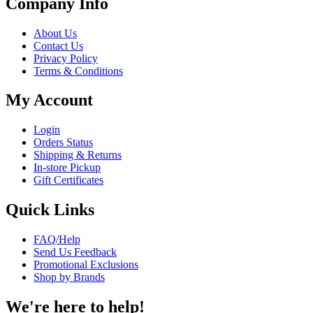
Company Info
About Us
Contact Us
Privacy Policy
Terms & Conditions
My Account
Login
Orders Status
Shipping & Returns
In-store Pickup
Gift Certificates
Quick Links
FAQ/Help
Send Us Feedback
Promotional Exclusions
Shop by Brands
We're here to help!