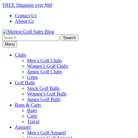
Skip
FREE Shipping over $99
to
Contact Us
content
About Us
Search
Morton Golf Sales Blog
Award Winning Golf Shop
for:
Menu
Clubs
Men’s Golf Clubs
Women’s Golf Clubs
Junior Golf Clubs
Grips
Golf Balls
Stock Golf Balls
Women’s Golf Balls
Junior Golf Balls
Bags & Carts
Bags
Carts
Travel
Apparel
Men’s Golf Apparel