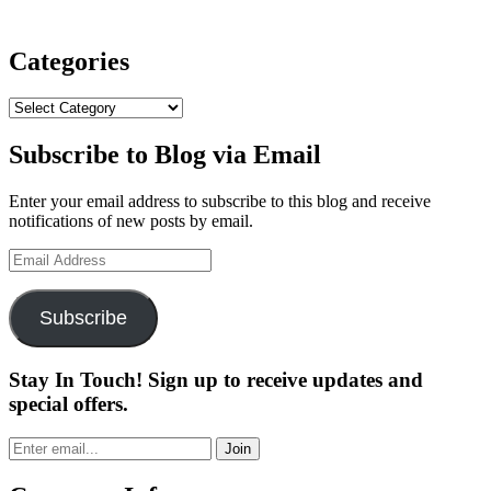
Categories
Categories
Subscribe to Blog via Email
Enter your email address to subscribe to this blog and receive
notifications of new posts by email.
Email
Address
Subscribe
Stay In Touch! Sign up to receive updates and
special offers.
Join