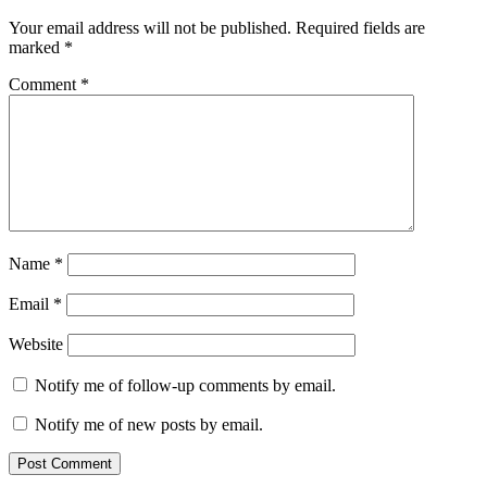
Your email address will not be published.
Required fields are
marked
*
Comment
*
Name
*
Email
*
Website
Notify me of follow-up comments by email.
Notify me of new posts by email.