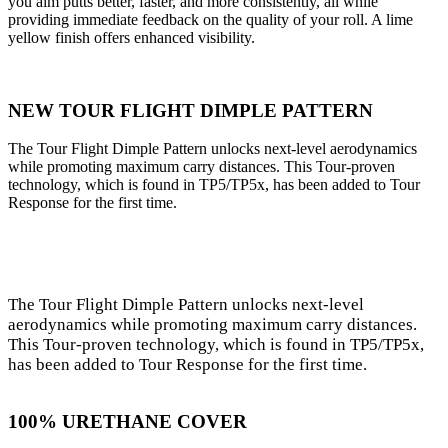
you aim putts better, faster, and more consistently, all while
providing immediate feedback on the quality of your roll. A lime
yellow finish offers enhanced visibility.
NEW TOUR FLIGHT DIMPLE PATTERN
The Tour Flight Dimple Pattern unlocks next-level aerodynamics
while promoting maximum carry distances. This Tour-proven
technology, which is found in TP5/TP5x, has been added to Tour
Response for the first time.
The Tour Flight Dimple Pattern unlocks next-level
aerodynamics while promoting maximum carry distances.
This Tour-proven technology, which is found in TP5/TP5x,
has been added to Tour Response for the first time.
100% URETHANE COVER