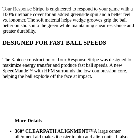
Tour Response Stripe is engineered to respond to your game with a
100% urethane cover for an added greenside spin and a better feel
vs. ionomer. The soft material helps wedge grooves grip the ball
better on shots into the green while maintaining shear resistance and
greater durability.
DESIGNED FOR FAST BALL SPEEDS
The 3-piece construction of Tour Response Stripe was designed to
maximize energy transfer and produce fast ball speeds. A new
SpeedMantle™ with HFM surrounds the low compression core,
helping the ball explode off the face at impact.
More Details
360° CLEARPATH ALIGNMENT™
A large center
alignment aid makes it easier to aim and align putts. It also