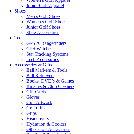
Women’s Golf Apparel
Junior Golf Apparel
Shoes
Men’s Golf Shoes
Women’s Golf Shoes
Junior Golf Shoes
Shoe Accessories
Tech
GPS & Rangefinders
GPS Watches
Stat Tracking Systems
Tech Accessories
Accessories & Gifts
Ball Markers & Tools
Ball Retrievers
Books, DVD’s & Games
Brushes & Club Cleaners
Gift Cards
Gloves
Golf Artwork
Golf Gifts
Grips
Headcovers
Hydration & Coolers
Other Golf Accessories