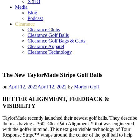
XXIO
Media
Blog
Podcast
Clearance
Clearance Clubs
Clearance Golf Balls
Clearance Golf Bags & Carts
Clearance Apparel
Clearance Technology
The New TaylorMade Stripe Golf Balls
on
April 12, 2022
April 12, 2022
by
Morton Golf
BETTER ALIGNMENT, FEEDBACK &
VISIBILITY
TaylorMade recently launched their newest golf balls. They describe
them as having a 360° ClearPath Alignment™ that was engineered
with the golfer in mind. This next-gen visible technology of Tour
Response Stripe™ wraps around the center of the golf ball to help