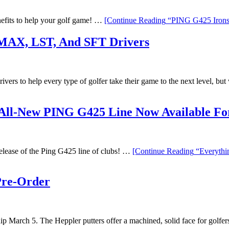
efits to help your golf game! …
[Continue Reading
“PING G425 Irons 
MAX, LST, And SFT Drivers
vers to help every type of golfer take their game to the next level, b
All-New PING G425 Line Now Available For
 release of the Ping G425 line of clubs! …
[Continue Reading
“Everythi
Pre-Order
hip March 5. The Heppler putters offer a machined, solid face for golfe