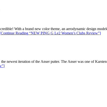
redible! With a brand new color theme, an aerodynamic design modeled 
[Continue Reading
“NEW PING G Le2 Women’s Clubs Review”
]
e newest iteration of the Anser putter. The Anser was one of Karsten So
w”
]