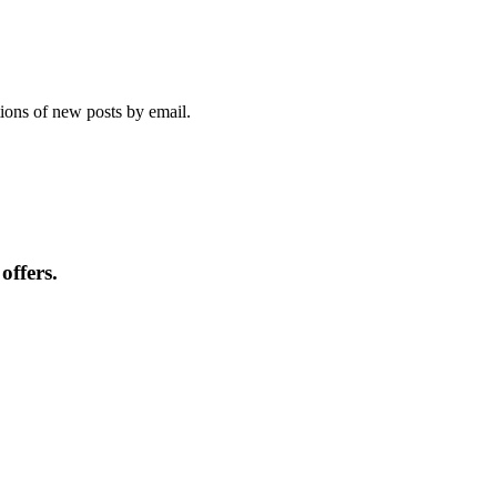
tions of new posts by email.
offers.