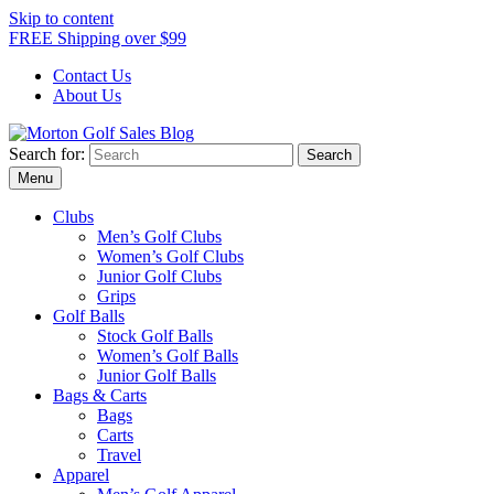
Skip to content
FREE Shipping over $99
Contact Us
About Us
Search for:
Morton Golf Sales Blog
Award Winning Golf Shop
Menu
Clubs
Men’s Golf Clubs
Women’s Golf Clubs
Junior Golf Clubs
Grips
Golf Balls
Stock Golf Balls
Women’s Golf Balls
Junior Golf Balls
Bags & Carts
Bags
Carts
Travel
Apparel