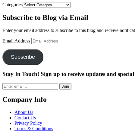
Categories
Subscribe to Blog via Email
Enter your email address to subscribe to this blog and receive notifica
Email Address
Subscribe
Stay In Touch! Sign up to receive updates and special 
Join
Company Info
About Us
Contact Us
Privacy Policy
Terms & Conditions