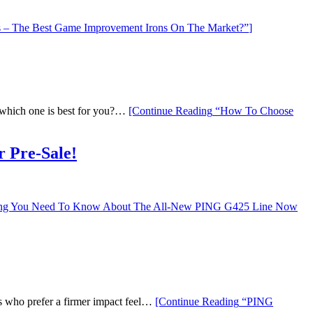
– The Best Game Improvement Irons On The Market?”
]
ut which one is best for you?…
[Continue Reading
“How To Choose
 Pre-Sale!
ng You Need To Know About The All-New PING G425 Line Now
rs who prefer a firmer impact feel…
[Continue Reading
“PING