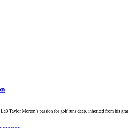
on
3 Taylor Morton’s passion for golf runs deep, inherited from his gr