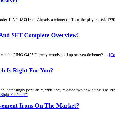
ossover
er. PING i230 Irons Already a winner on Tour, the players-style i230 
And SFT Complete Overview!
, can the PING G425 Fairway woods hold up or even do better? …
[Co
h Is Right For You?
t, and increasingly popular, hybrids, they released two new clubs; 
Right For You?”
]
vement Irons On The Market?