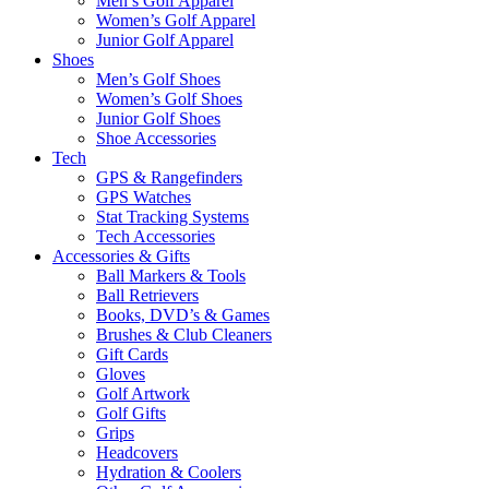
Men’s Golf Apparel
Women’s Golf Apparel
Junior Golf Apparel
Shoes
Men’s Golf Shoes
Women’s Golf Shoes
Junior Golf Shoes
Shoe Accessories
Tech
GPS & Rangefinders
GPS Watches
Stat Tracking Systems
Tech Accessories
Accessories & Gifts
Ball Markers & Tools
Ball Retrievers
Books, DVD’s & Games
Brushes & Club Cleaners
Gift Cards
Gloves
Golf Artwork
Golf Gifts
Grips
Headcovers
Hydration & Coolers