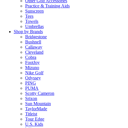
Other Golf Accessories
Practice & Training Aids
Sunscreen
Tees
Towels
Umbrellas
Shop by Brands
Bridgestone
Bushnell
Callaway
Cleveland
Cobra
FootJoy
Mizuno
Nike Golf
Odyssey
PING
PUMA
Scotty Cameron
Srixon
Sun Mountain
TaylorMade
Titleist
Tour Edge
U.S. Kids