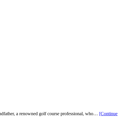
andfather, a renowned golf course professional, who…
[Continue