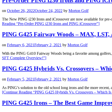
Pre-Order PING i230 Irons and PING iCr
on
October 26, 2022
October 24, 2022
by
Morton Golf
The New PING i230 Irons and iCrossover are now available for pre-ord
Reading
“Pre-Order PING i230 Irons and PING iCrossover”
]
PING G425 Fairway Woods – MAX, LST, 
on
February 6, 2021
February 2, 2021
by
Morton Golf
With the PING G410 Fairway Woods being a favorite among golfers
SFT Complete Overview!”
]
PING G425 Hybrids Vs. Crossovers – Whic
on
February 5, 2021
February 2, 2021
by
Morton Golf
As PING’s solution to the old school long irons and the more recen
[Continue Reading
“PING G425 Hybrids Vs. Crossovers – Which Is 
PING G425 Irons – The Best Game Impro