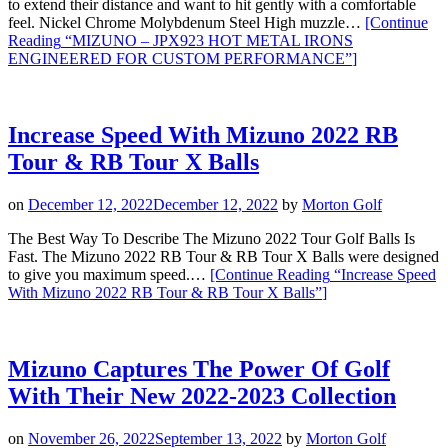
to extend their distance and want to hit gently with a comfortable
feel. Nickel Chrome Molybdenum Steel High muzzle…
[Continue
Reading
“MIZUNO – JPX923 HOT METAL IRONS
ENGINEERED FOR CUSTOM PERFORMANCE”
]
Increase Speed With Mizuno 2022 RB
Tour & RB Tour X Balls
on
December 12, 2022
December 12, 2022
by
Morton Golf
The Best Way To Describe The Mizuno 2022 Tour Golf Balls Is
Fast. The Mizuno 2022 RB Tour & RB Tour X Balls were designed
to give you maximum speed.…
[Continue Reading
“Increase Speed
With Mizuno 2022 RB Tour & RB Tour X Balls”
]
Mizuno Captures The Power Of Golf
With Their New 2022-2023 Collection
on
November 26, 2022
September 13, 2022
by
Morton Golf