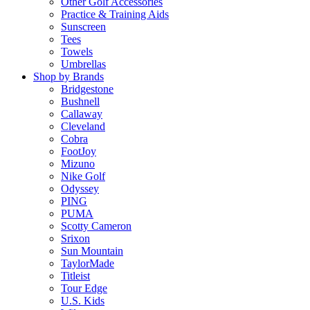
Other Golf Accessories
Practice & Training Aids
Sunscreen
Tees
Towels
Umbrellas
Shop by Brands
Bridgestone
Bushnell
Callaway
Cleveland
Cobra
FootJoy
Mizuno
Nike Golf
Odyssey
PING
PUMA
Scotty Cameron
Srixon
Sun Mountain
TaylorMade
Titleist
Tour Edge
U.S. Kids