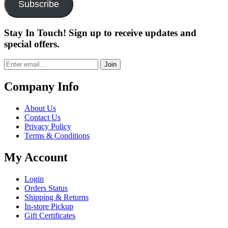
Subscribe
Stay In Touch! Sign up to receive updates and
special offers.
Join
Company Info
About Us
Contact Us
Privacy Policy
Terms & Conditions
My Account
Login
Orders Status
Shipping & Returns
In-store Pickup
Gift Certificates