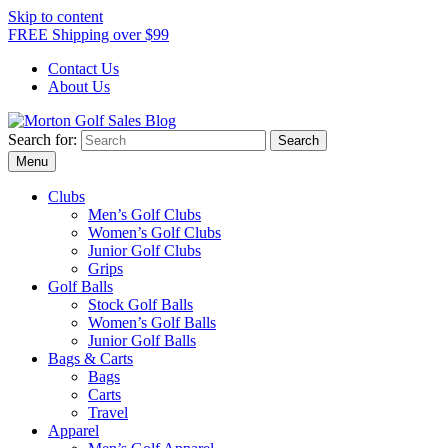
Skip to content
FREE Shipping over $99
Contact Us
About Us
Search for:
Morton Golf Sales Blog
Award Winning Golf Shop
Menu
Clubs
Men’s Golf Clubs
Women’s Golf Clubs
Junior Golf Clubs
Grips
Golf Balls
Stock Golf Balls
Women’s Golf Balls
Junior Golf Balls
Bags & Carts
Bags
Carts
Travel
Apparel