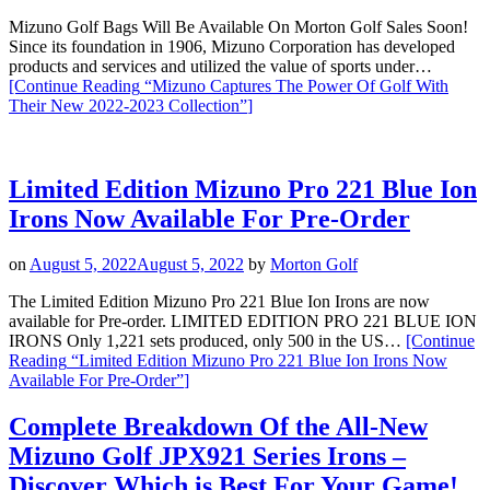
Mizuno Golf Bags Will Be Available On Morton Golf Sales Soon!
Since its foundation in 1906, Mizuno Corporation has developed
products and services and utilized the value of sports under…
[Continue Reading
“Mizuno Captures The Power Of Golf With
Their New 2022-2023 Collection”
]
Limited Edition Mizuno Pro 221 Blue Ion
Irons Now Available For Pre-Order
on
August 5, 2022
August 5, 2022
by
Morton Golf
The Limited Edition Mizuno Pro 221 Blue Ion Irons are now
available for Pre-order. LIMITED EDITION PRO 221 BLUE ION
IRONS Only 1,221 sets produced, only 500 in the US…
[Continue
Reading
“Limited Edition Mizuno Pro 221 Blue Ion Irons Now
Available For Pre-Order”
]
Complete Breakdown Of the All-New
Mizuno Golf JPX921 Series Irons –
Discover Which is Best For Your Game!