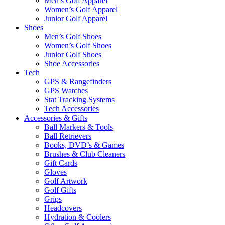
Men’s Golf Apparel
Women’s Golf Apparel
Junior Golf Apparel
Shoes
Men’s Golf Shoes
Women’s Golf Shoes
Junior Golf Shoes
Shoe Accessories
Tech
GPS & Rangefinders
GPS Watches
Stat Tracking Systems
Tech Accessories
Accessories & Gifts
Ball Markers & Tools
Ball Retrievers
Books, DVD’s & Games
Brushes & Club Cleaners
Gift Cards
Gloves
Golf Artwork
Golf Gifts
Grips
Headcovers
Hydration & Coolers