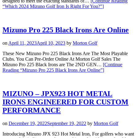
designed to meet the exacting standards of…
[Continue Reading
“Which 2024 Mizuno Golf Iron Is Right For You?”
]
Mizuno Pro 225 Black Irons Are Online
on
April 11, 2023
April 10, 2023
by
Morton Golf
These New Mizuno Pro 225 Black Irons Are The Most Playable
Clubs. You Can Pre-Order Online At Morton Golf Sales The
Mizuno Pro 225 Black Irons are The 2ND GEN…
[Continue
Reading
“Mizuno Pro 225 Black Irons Are Online”
]
MIZUNO – JPX923 HOT METAL
IRONS ENGINEERED FOR CUSTOM
PERFORMANCE
on
December 19, 2022
September 19, 2022
by
Morton Golf
Introducing Mizuno JPX 923 Hot Metal Iron, For golfers who want