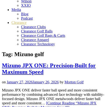
Wilson
XXIO
Media
Blog
Podcast
Clearance
Clearance Clubs
Clearance Golf Balls
Clearance Golf Bags & Carts
Clearance Apparel
Clearance Technology
Tag:
Mizuno golf
Mizuno JPX ONE: Precision-Built for
Maximum Speed
on
January 27, 2026
January 26, 2026
by
Morton Golf
Mizuno JPX ONE deliver faster ball speed and more consistent
performance by combining advanced face technology with stability-
focused design. Mizuno JPX ONE metalwoods deliver faster ball
speed and more consistent…
[Continue Reading
“Mizuno JPX