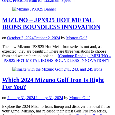
ONE: Precision-Built for Maximum Speed”
]
MIZUNO – JPX925 HOT METAL
IRONS BOUNDLESS INNOVATION
on
October 3, 2024
October 2, 2024
by
Morton Golf
The new Mizuno JPX925 Hot Metal Iron series is out and, as
expected, they are beautiful! There are three variations to choose
from and we are here to look at…
[Continue Reading
“MIZUNO –
JPX925 HOT METAL IRONS BOUNDLESS INNOVATION”
]
Which 2024 Mizuno Golf Iron Is Right
For You?
on
January 31, 2024
January 31, 2024
by
Morton Golf
Explore the 2024 Mizuno Irons lineup and discover the ideal fit for
your game. Mizuno, has released their latest Golf Pro Iron series,