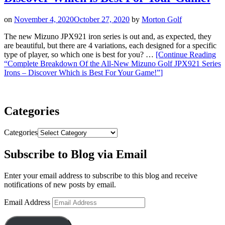
on
November 4, 2020
October 27, 2020
by
Morton Golf
The new Mizuno JPX921 iron series is out and, as expected, they
are beautiful, but there are 4 variations, each designed for a specific
type of player, so which one is best for you? …
[Continue Reading
“Complete Breakdown Of the All-New Mizuno Golf JPX921 Series
Irons – Discover Which is Best For Your Game!”
]
Categories
Categories
Subscribe to Blog via Email
Enter your email address to subscribe to this blog and receive
notifications of new posts by email.
Email Address