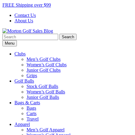
Skip
FREE Shipping over $99
to
Contact Us
content
About Us
Search
Morton Golf Sales Blog
Award Winning Golf Shop
for:
Menu
Clubs
Men’s Golf Clubs
Women’s Golf Clubs
Junior Golf Clubs
Grips
Golf Balls
Stock Golf Balls
Women’s Golf Balls
Junior Golf Balls
Bags & Carts
Bags
Carts
Travel
Apparel
Men’s Golf Apparel