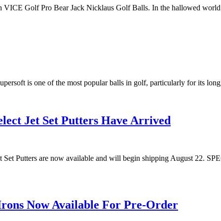
th VICE Golf Pro Bear Jack Nicklaus Golf Balls. In the hallowed world
persoft is one of the most popular balls in golf, particularly for its lon
lect Jet Set Putters Have Arrived
t Jet Set Putters are now available and will begin shipping Augus
Irons Now Available For Pre-Order