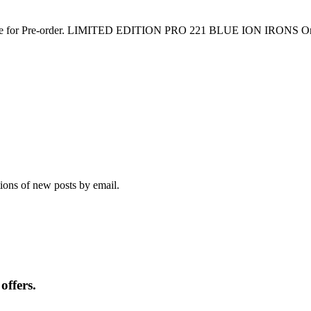
lable for Pre-order. LIMITED EDITION PRO 221 BLUE ION IRONS Onl
tions of new posts by email.
offers.