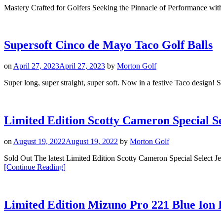
Mastery Crafted for Golfers Seeking the Pinnacle of Performance wi
Supersoft Cinco de Mayo Taco Golf Balls
on
April 27, 2023
April 27, 2023
by
Morton Golf
Super long, super straight, super soft. Now in a festive Taco design! Su
Limited Edition Scotty Cameron Special Se
on
August 19, 2022
August 19, 2022
by
Morton Golf
Sold Out The latest Limited Edition Scotty Cameron Special Selec
“Limited
[Continue Reading
]
Edition
Scotty
Cameron
Special
Limited Edition Mizuno Pro 221 Blue Ion 
Select
Jet