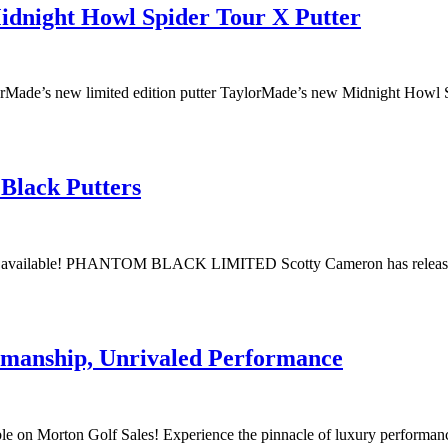
idnight Howl Spider Tour X Putter
aylorMade’s new limited edition putter TaylorMade’s new Midnight Howl
Black Putters
ow available! PHANTOM BLACK LIMITED Scotty Cameron has released f
tsmanship, Unrivaled Performance
le on Morton Golf Sales! Experience the pinnacle of luxury performa