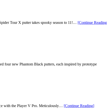
 Spider Tour X putter takes spooky season to 11!…
[Continue Reading
our new Phantom Black putters, each inspired by prototype
“Vessel
nce with the Player V Pro. Meticulously…
[Continue Reading
]