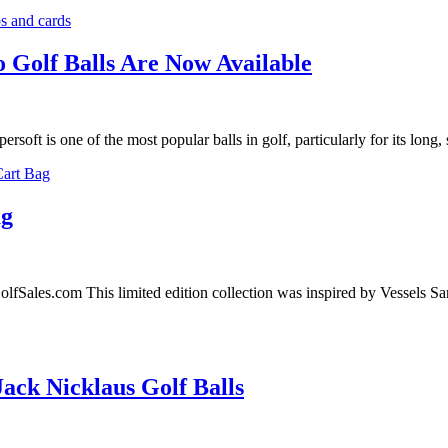
o Golf Balls Are Now Available
t is one of the most popular balls in golf, particularly for its long, 
ag
lfSales.com This limited edition collection was inspired by Vessels S
ack Nicklaus Golf Balls