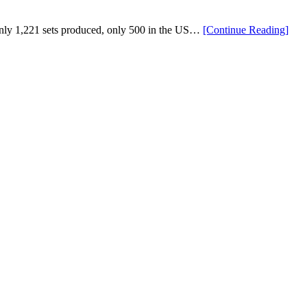
“Lim
y 1,221 sets produced, only 500 in the US…
[Continue Reading
]
Editi
Mizu
Pro
221
Blue
Ion
Irons
Now
Avai
For
Pre-
Orde