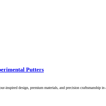
erimental Putters
r-inspired design, premium materials, and precision craftsmanship in a