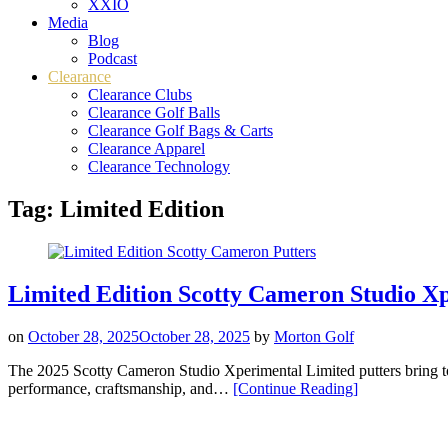
XXIO
Media
Blog
Podcast
Clearance
Clearance Clubs
Clearance Golf Balls
Clearance Golf Bags & Carts
Clearance Apparel
Clearance Technology
Tag:
Limited Edition
Limited Edition Scotty Cameron Studio Xp
on
October 28, 2025
October 28, 2025
by
Morton Golf
The 2025 Scotty Cameron Studio Xperimental Limited putters bring tou
“Limited
performance, craftsmanship, and…
[Continue Reading
]
Edition
Scotty
Cameron