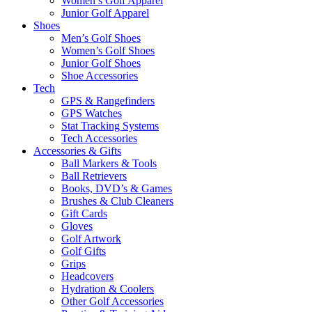
Women’s Golf Apparel
Junior Golf Apparel
Shoes
Men’s Golf Shoes
Women’s Golf Shoes
Junior Golf Shoes
Shoe Accessories
Tech
GPS & Rangefinders
GPS Watches
Stat Tracking Systems
Tech Accessories
Accessories & Gifts
Ball Markers & Tools
Ball Retrievers
Books, DVD’s & Games
Brushes & Club Cleaners
Gift Cards
Gloves
Golf Artwork
Golf Gifts
Grips
Headcovers
Hydration & Coolers
Other Golf Accessories