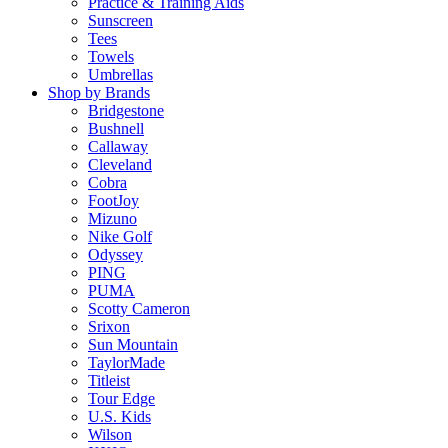
Practice & Training Aids
Sunscreen
Tees
Towels
Umbrellas
Shop by Brands
Bridgestone
Bushnell
Callaway
Cleveland
Cobra
FootJoy
Mizuno
Nike Golf
Odyssey
PING
PUMA
Scotty Cameron
Srixon
Sun Mountain
TaylorMade
Titleist
Tour Edge
U.S. Kids
Wilson