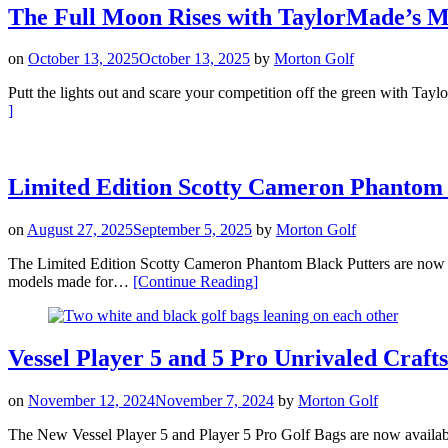
Studio
The Full Moon Rises with TaylorMade’s M
Xperimental
Putters”
on
October 13, 2025
October 13, 2025
by
Morton Golf
Putt the lights out and scare your competition off the green with T
“The
]
Full
Moon
Rises
with
Limited Edition Scotty Cameron Phantom 
TaylorMade’s
Midnight
on
August 27, 2025
September 5, 2025
by
Morton Golf
Howl
Spider
The Limited Edition Scotty Cameron Phantom Black Putters are n
Tour
“Limited
models made for…
[Continue Reading
]
X
Edition
Putter”
Scotty
Cameron
Phantom
Vessel Player 5 and 5 Pro Unrivaled Craf
Black
Putters”
on
November 12, 2024
November 7, 2024
by
Morton Golf
The New Vessel Player 5 and Player 5 Pro Golf Bags are now availab