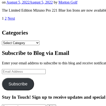
on
August 5, 2022
August 5, 2022
by
Morton Golf
Set
Putters
The Limited Edition Mizuno Pro 221 Blue Ion Irons are now avai
Have
Arrived”
Posts
Page
Page
1
2
Next
pagination
Categories
Categories
Subscribe to Blog via Email
Enter your email address to subscribe to this blog and receive notifica
Email
Address
Subscribe
Stay In Touch! Sign up to receive updates and special 