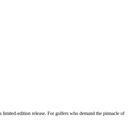
 limited-edition release. For golfers who demand the pinnacle of