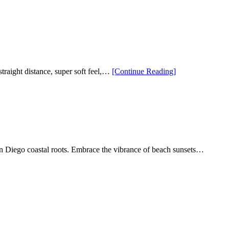
Player
5
and
5
Pro
Unrivaled
Craftsman
Unrivaled
“Limited
straight distance, super soft feel,…
[Continue Reading
]
Performan
Edition
Callaway
Supersoft
Casino
Golf
Balls
Are
Now
an Diego coastal roots. Embrace the vibrance of beach sunsets…
Available”