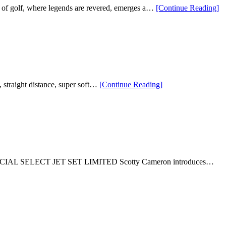
“T
 of golf, where legends are revered, emerges a…
[Continue Reading
]
Go
Le
VI
Go
Pr
Be
Ja
Ni
“Supersoft
g, straight distance, super soft…
[Continue Reading
]
Go
Cinco
Bal
de
Mayo
Taco
Golf
Balls”
t 22. SPECIAL SELECT JET SET LIMITED Scotty Cameron introduces…