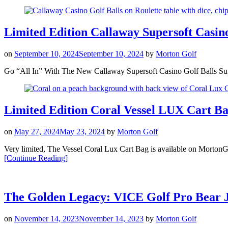
Limited Edition Callaway Supersoft Casin
on
September 10, 2024
September 10, 2024
by
Morton Golf
Go “All In” With The New Callaway Supersoft Casino Golf Balls Supersof
Limited Edition Coral Vessel LUX Cart B
on
May 27, 2024
May 23, 2024
by
Morton Golf
Very limited, The Vessel Coral Lux Cart Bag is available on MortonGo
“Limited
[Continue Reading
]
Edition
Coral
Vessel
LUX
The Golden Legacy: VICE Golf Pro Bear J
Cart
Bag”
on
November 14, 2023
November 14, 2023
by
Morton Golf