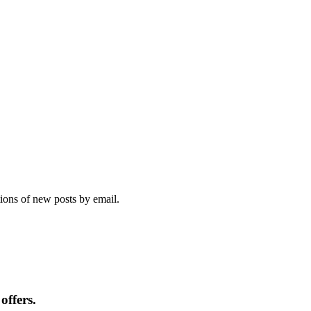
tions of new posts by email.
offers.