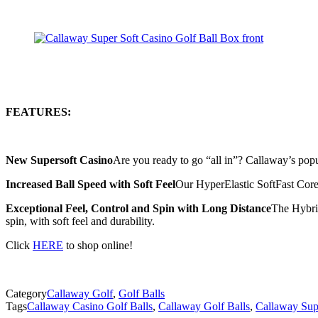
FEATURES:
New Supersoft Casino
Are you ready to go “all in”? Callaway’s popu
Increased Ball Speed with Soft Feel
Our HyperElastic SoftFast Core i
Exceptional Feel, Control and Spin with Long Distance
The Hybrid
spin, with soft feel and durability.
Click
HERE
to shop online!
Category
Callaway Golf
,
Golf Balls
Tags
Callaway Casino Golf Balls
,
Callaway Golf Balls
,
Callaway Supe