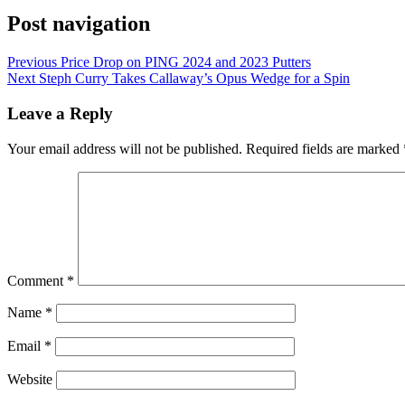
Post navigation
Previous
Price Drop on PING 2024 and 2023 Putters
Next
Steph Curry Takes Callaway’s Opus Wedge for a Spin
Leave a Reply
Your email address will not be published.
Required fields are marked
Comment
*
Name
*
Email
*
Website