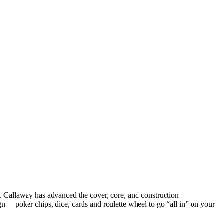
game. Callaway has advanced the cover, core, and construction
n – poker chips, dice, cards and roulette wheel to go “all in” on your