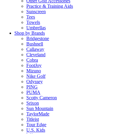
Other Golf Accessories
Practice & Training Aids
Sunscreen
Tees
Towels
Umbrellas
Shop by Brands
Bridgestone
Bushnell
Callaway
Cleveland
Cobra
FootJoy
Mizuno
Nike Golf
Odyssey
PING
PUMA
Scotty Cameron
Srixon
Sun Mountain
TaylorMade
Titleist
Tour Edge
U.S. Kids