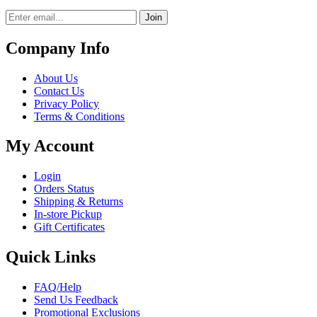
Join
Company Info
About Us
Contact Us
Privacy Policy
Terms & Conditions
My Account
Login
Orders Status
Shipping & Returns
In-store Pickup
Gift Certificates
Quick Links
FAQ/Help
Send Us Feedback
Promotional Exclusions