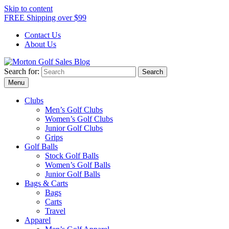
Skip to content
FREE Shipping over $99
Contact Us
About Us
Search for:
Morton Golf Sales Blog
Award Winning Golf Shop
Menu
Clubs
Men’s Golf Clubs
Women’s Golf Clubs
Junior Golf Clubs
Grips
Golf Balls
Stock Golf Balls
Women’s Golf Balls
Junior Golf Balls
Bags & Carts
Bags
Carts
Travel
Apparel