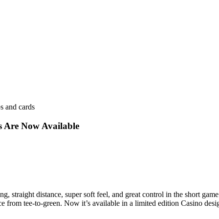
s Are Now Available
 long, straight distance, super soft feel, and great control in the short 
from tee-to-green. Now it’s available in a limited edition Casino desig