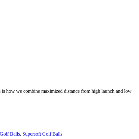
This is how we combine maximized distance from high launch and low
Golf Balls
,
Supersoft Golf Balls