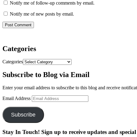
Notify me of follow-up comments by email.
Notify me of new posts by email.
Categories
Categories
Subscribe to Blog via Email
Enter your email address to subscribe to this blog and receive notifica
Email Address
Subscribe
Stay In Touch! Sign up to receive updates and special 