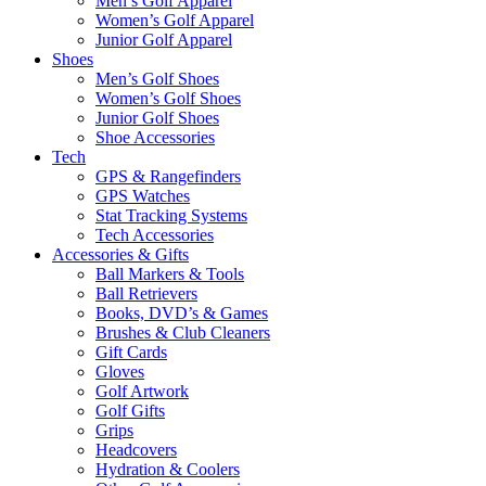
Men’s Golf Apparel
Women’s Golf Apparel
Junior Golf Apparel
Shoes
Men’s Golf Shoes
Women’s Golf Shoes
Junior Golf Shoes
Shoe Accessories
Tech
GPS & Rangefinders
GPS Watches
Stat Tracking Systems
Tech Accessories
Accessories & Gifts
Ball Markers & Tools
Ball Retrievers
Books, DVD’s & Games
Brushes & Club Cleaners
Gift Cards
Gloves
Golf Artwork
Golf Gifts
Grips
Headcovers
Hydration & Coolers