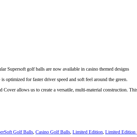
lar Supersoft golf balls are now available in casino themed designs
s optimized for faster driver speed and soft feel around the green.
 Cover allows us to create a versatile, multi-material construction. 
rSoft Golf Balls
,
Casino Golf Balls
,
Limited Edition
,
Limited Edition 