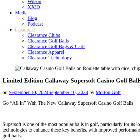
Wilson
XXIO
Media
Blog
Podcast
Clearance
Clearance Clubs
Clearance Golf Balls
Clearance Golf Bags & Carts
Clearance Apparel
Clearance Technology
Limited Edition Callaway Supersoft Casino Golf Ball
on
September 10, 2024
September 10, 2024
by
Morton Golf
Go “All In” With The New Callaway Supersoft Casino Golf Balls
Supersoft is one of the most popular balls in golf, particularly for its
technologies to enhance these key benefits, with improved performance 
golf balls.