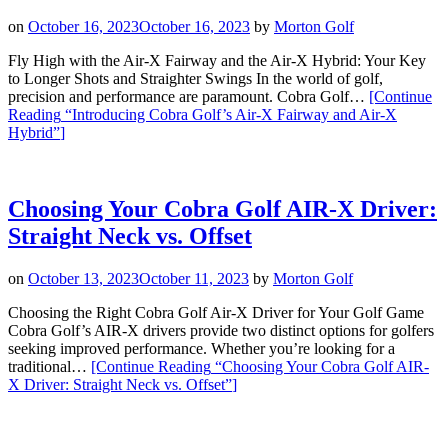
on
October 16, 2023
October 16, 2023
by
Morton Golf
Fly High with the Air-X Fairway and the Air-X Hybrid: Your Key
to Longer Shots and Straighter Swings In the world of golf,
precision and performance are paramount. Cobra Golf…
[Continue
Reading
“Introducing Cobra Golf’s Air-X Fairway and Air-X
Hybrid”
]
Choosing Your Cobra Golf AIR-X Driver:
Straight Neck vs. Offset
on
October 13, 2023
October 11, 2023
by
Morton Golf
Choosing the Right Cobra Golf Air-X Driver for Your Golf Game
Cobra Golf’s AIR-X drivers provide two distinct options for golfers
seeking improved performance. Whether you’re looking for a
traditional…
[Continue Reading
“Choosing Your Cobra Golf AIR-
X Driver: Straight Neck vs. Offset”
]