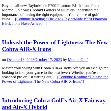
Buy the all-new TaylorMade P700 Phantom Black Irons from
Morton Golf Sales Today! Golfers of all levels understand the
importance of having the right equipment. Your choice of golf
clubs…
[Continue Reading
“The 2023 TaylorMade P770 Phantom
Black Irons Have Arrived!”
]
Unleash the Power of Lightness: The New
Cobra AIR-X Irons
on
October 18, 2023
October 17, 2023
by
Morton Golf
Master Your Swing with Cobra AIR-X Irons Are you an avid golfer
looking to take your game to the next level? Whether you’re a
seasoned pro or just starting out,…
[Continue Reading
“Unleash the
Power of Lightness: The New Cobra AIR-X Irons”
]
Introducing Cobra Golf’s Air-X Fairway
and Air-X Hybrid