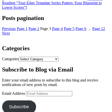
Reading
“Tour Edge Template Series Putters: Your Blueprint to
Lower Scores”
]
Posts pagination
Previous
Page
1
Page
2
Page
3
Page
4
Page
5
Page
6
…
Page
12
Next
Categories
Categories
Subscribe to Blog via Email
Enter your email address to subscribe to this blog and receive
notifications of new posts by email.
Email Address
Subscribe