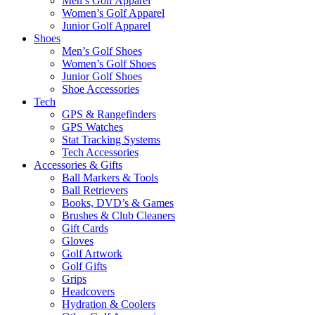
Men’s Golf Apparel
Women’s Golf Apparel
Junior Golf Apparel
Shoes
Men’s Golf Shoes
Women’s Golf Shoes
Junior Golf Shoes
Shoe Accessories
Tech
GPS & Rangefinders
GPS Watches
Stat Tracking Systems
Tech Accessories
Accessories & Gifts
Ball Markers & Tools
Ball Retrievers
Books, DVD’s & Games
Brushes & Club Cleaners
Gift Cards
Gloves
Golf Artwork
Golf Gifts
Grips
Headcovers
Hydration & Coolers