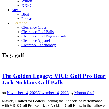
Wilson
XXIO
Media
Blog
Podcast
Clearance
Clearance Clubs
Clearance Golf Balls
Clearance Golf Bags & Carts
Clearance Apparel
Clearance Technology
Tag:
golf
The Golden Legacy: VICE Golf Pro Bear
Jack Nicklaus Golf Balls
on
November 14, 2023
November 14, 2023
by
Morton Golf
Mastery Crafted for Golfers Seeking the Pinnacle of Performance
with VICE Golf Pro Bear Jack Nicklaus Golf Balls. In the hallowed