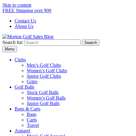
Skip to content
FREE Shipping over $99
Contact Us
About Us
Search for:
Morton Golf Sales Blog
Award Winning Golf Shop
Menu
Clubs
Men’s Golf Clubs
Women’s Golf Clubs
Junior Golf Clubs
Grips
Golf Balls
Stock Golf Balls
Women’s Golf Balls
Junior Golf Balls
Bags & Carts
Bags
Carts
Travel
Apparel