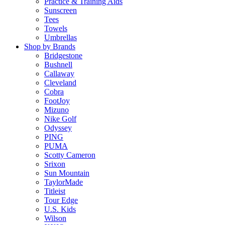
Practice & Training Aids
Sunscreen
Tees
Towels
Umbrellas
Shop by Brands
Bridgestone
Bushnell
Callaway
Cleveland
Cobra
FootJoy
Mizuno
Nike Golf
Odyssey
PING
PUMA
Scotty Cameron
Srixon
Sun Mountain
TaylorMade
Titleist
Tour Edge
U.S. Kids
Wilson