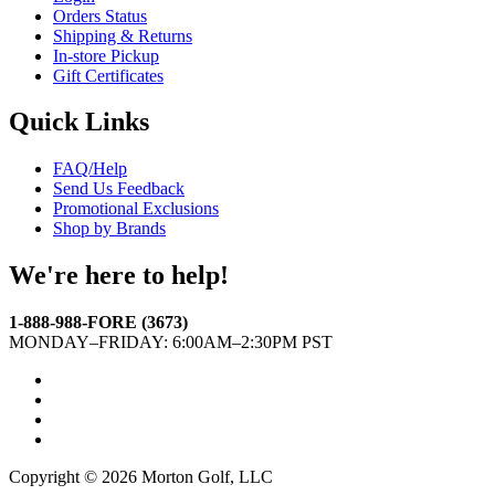
Orders Status
Shipping & Returns
In-store Pickup
Gift Certificates
Quick Links
FAQ/Help
Send Us Feedback
Promotional Exclusions
Shop by Brands
We're here to help!
1-888-988-FORE (3673)
MONDAY–FRIDAY: 6:00AM–2:30PM PST
Facebook
Twitter
Instagram
YouTube
Copyright © 2026 Morton Golf, LLC