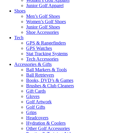
Women’s Golf Apparel
Junior Golf Apparel
Shoes
Men’s Golf Shoes
Women’s Golf Shoes
Junior Golf Shoes
Shoe Accessories
Tech
GPS & Rangefinders
GPS Watches
Stat Tracking Systems
Tech Accessories
Accessories & Gifts
Ball Markers & Tools
Ball Retrievers
Books, DVD’s & Games
Brushes & Club Cleaners
Gift Cards
Gloves
Golf Artwork
Golf Gifts
Grips
Headcovers
Hydration & Coolers
Other Golf Accessories