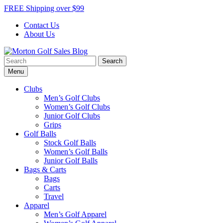
Skip
FREE Shipping over $99
to
Contact Us
content
About Us
Search
Morton Golf Sales Blog
Award Winning Golf Shop
for:
Menu
Clubs
Men’s Golf Clubs
Women’s Golf Clubs
Junior Golf Clubs
Grips
Golf Balls
Stock Golf Balls
Women’s Golf Balls
Junior Golf Balls
Bags & Carts
Bags
Carts
Travel
Apparel
Men’s Golf Apparel