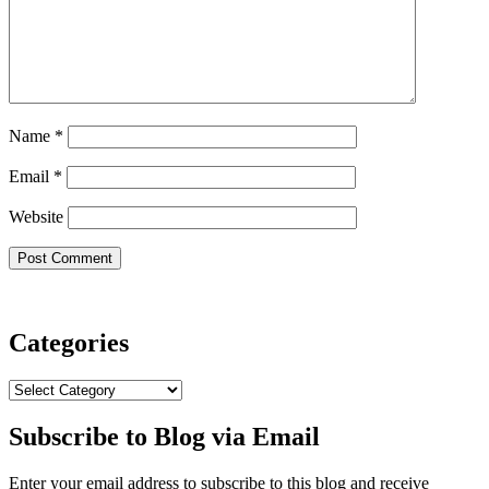
Name
*
Email
*
Website
Categories
Categories
Subscribe to Blog via Email
Enter your email address to subscribe to this blog and receive