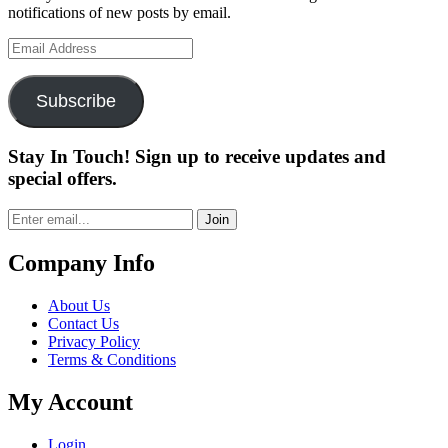
notifications of new posts by email.
Email
Address
Subscribe
Stay In Touch! Sign up to receive updates and
special offers.
Join
Company Info
About Us
Contact Us
Privacy Policy
Terms & Conditions
My Account
Login