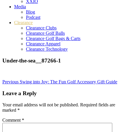
XXIO
Media
Blog
Podcast
Clearance
Clearance Clubs
Clearance Golf Balls
Clearance Golf Bags & Carts
Clearance Apparel
Clearance Technology
Under-the-sea__87266-1
Post
Previous
Swing into Joy: The Fun Golf Accessory Gift Guide
navigation
Leave a Reply
Your email address will not be published.
Required fields are
marked
*
Comment
*