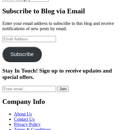
Subscribe to Blog via Email
Enter your email address to subscribe to this blog and receive
notifications of new posts by email.
Email
Address
Subscribe
Stay In Touch! Sign up to receive updates and
special offers.
Join
Company Info
About Us
Contact Us
Privacy Policy
Terms & Conditions