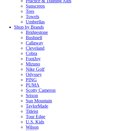
Practice & Training Aids
Sunscreen
Tees
Towels
Umbrellas
Shop by Brands
Bridgestone
Bushnell
Callaway
Cleveland
Cobra
FootJoy
Mizuno
Nike Golf
Odyssey
PING
PUMA
Scotty Cameron
Srixon
Sun Mountain
TaylorMade
Titleist
Tour Edge
U.S. Kids
Wilson