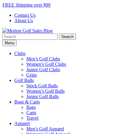
Skip
FREE Shipping over $99
to
Contact Us
content
About Us
Search
Morton Golf Sales Blog
Award Winning Golf Shop
for:
Menu
Clubs
Men’s Golf Clubs
Women’s Golf Clubs
Junior Golf Clubs
Grips
Golf Balls
Stock Golf Balls
Women’s Golf Balls
Junior Golf Balls
Bags & Carts
Bags
Carts
Travel
Apparel
Men’s Golf Apparel