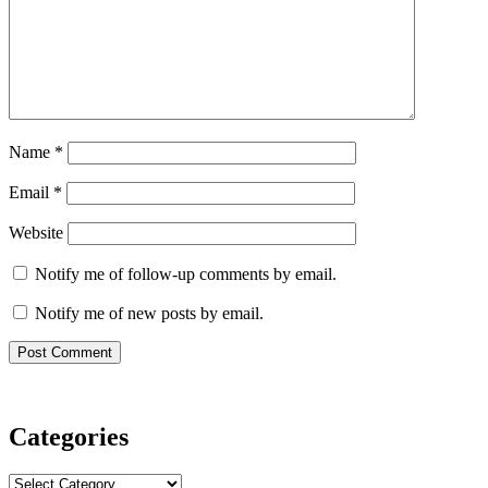
Name
*
Email
*
Website
Notify me of follow-up comments by email.
Notify me of new posts by email.
Categories
Categories