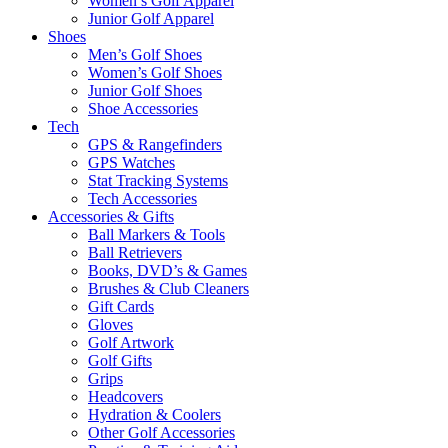
Women’s Golf Apparel
Junior Golf Apparel
Shoes
Men’s Golf Shoes
Women’s Golf Shoes
Junior Golf Shoes
Shoe Accessories
Tech
GPS & Rangefinders
GPS Watches
Stat Tracking Systems
Tech Accessories
Accessories & Gifts
Ball Markers & Tools
Ball Retrievers
Books, DVD’s & Games
Brushes & Club Cleaners
Gift Cards
Gloves
Golf Artwork
Golf Gifts
Grips
Headcovers
Hydration & Coolers
Other Golf Accessories