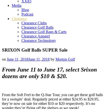
XXIO
Media
Blog
Podcast
Clearance
Clearance Clubs
Clearance Golf Balls
Clearance Golf Bags & Carts
Clearance Apparel
Clearance Technology
SRIXON Golf Balls SUPER Sale
on
June 11, 2018
June 11, 2018
by
Morton Golf
From June 11 to June 17, select Srixon
dozens are only $10 & $20.
From the Soft Feel to the Q-Star Tour, you can get these golf balls
for a
swingin
‘ deal. Regularly priced at either $24.95 to $29.95,
they’re now on sale for either $10 or $20 respectively. It’s no
wonder they’re flying off the shelves as we speak!