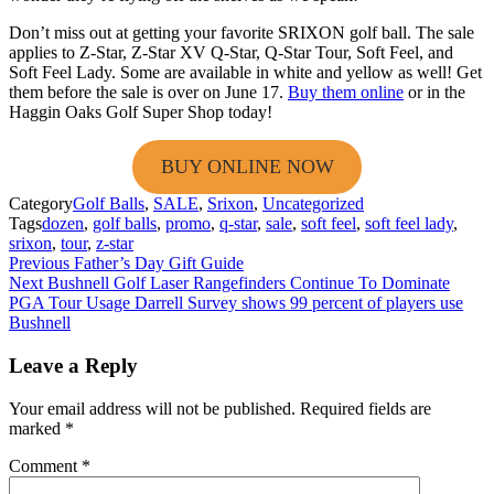
Don’t miss out at getting your favorite SRIXON golf ball. The sale
applies to Z-Star, Z-Star XV Q-Star, Q-Star Tour, Soft Feel, and
Soft Feel Lady. Some are available in white and yellow as well! Get
them before the sale is over on June 17.
Buy them online
or in the
Haggin Oaks Golf Super Shop today!
BUY ONLINE NOW
Category
Golf Balls
,
SALE
,
Srixon
,
Uncategorized
Tags
dozen
,
golf balls
,
promo
,
q-star
,
sale
,
soft feel
,
soft feel lady
,
srixon
,
tour
,
z-star
Post
Previous
Father’s Day Gift Guide
Next
Bushnell Golf Laser Rangefinders Continue To Dominate
navigation
PGA Tour Usage Darrell Survey shows 99 percent of players use
Bushnell
Leave a Reply
Your email address will not be published.
Required fields are
marked
*
Comment
*