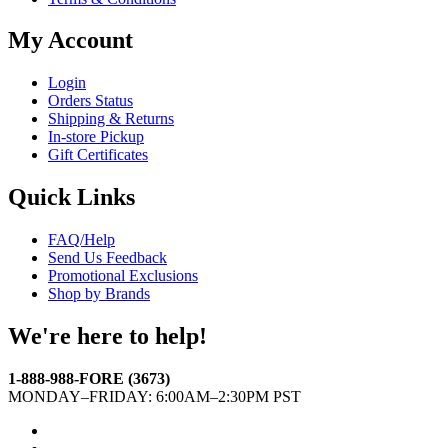
My Account
Login
Orders Status
Shipping & Returns
In-store Pickup
Gift Certificates
Quick Links
FAQ/Help
Send Us Feedback
Promotional Exclusions
Shop by Brands
We're here to help!
1-888-988-FORE (3673)
MONDAY–FRIDAY: 6:00AM–2:30PM PST
Facebook
Twitter