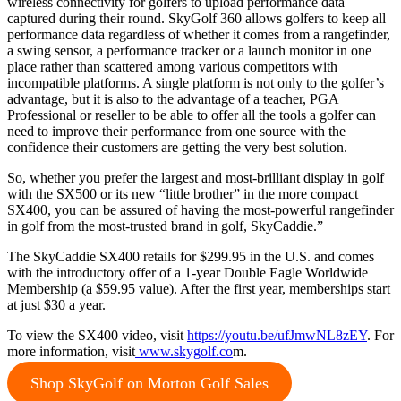
wireless connectivity for golfers to upload performance data
captured during their round. SkyGolf 360 allows golfers to keep all
performance data regardless of whether it comes from a rangefinder,
a swing sensor, a performance tracker or a launch monitor in one
place rather than scattered among various competitors with
incompatible platforms. A single platform is not only to the golfer’s
advantage, but it is also to the advantage of a teacher, PGA
Professional or reseller to be able to offer all the tools a golfer can
need to improve their performance from one source with the
confidence their customers are getting the very best solution.
So, whether you prefer the largest and most-brilliant display in golf
with the SX500 or its new “little brother” in the more compact
SX400, you can be assured of having the most-powerful rangefinder
in golf from the most-trusted brand in golf, SkyCaddie.”
The SkyCaddie SX400 retails for $299.95 in the U.S. and comes
with the introductory offer of a 1-year Double Eagle Worldwide
Membership (a $59.95 value). After the first year, memberships start
at just $30 a year.
To view the SX400 video, visit
https://youtu.be/ufJmwNL8zEY
. For
more information, visit
www.skygolf.co
m.
Shop SkyGolf on Morton Golf Sales