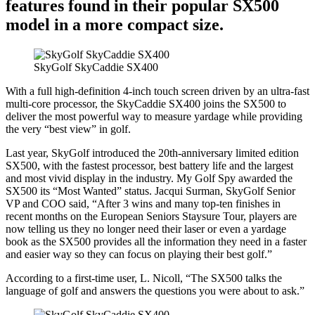
features found in their popular SX500
model in a more compact size.
SkyGolf SkyCaddie SX400
With a full high-definition 4-inch touch screen driven by an ultra-fast
multi-core processor, the SkyCaddie SX400 joins the SX500 to
deliver the most powerful way to measure yardage while providing
the very “best view” in golf.
Last year, SkyGolf introduced the 20th-anniversary limited edition
SX500, with the fastest processor, best battery life and the largest
and most vivid display in the industry. My Golf Spy awarded the
SX500 its “Most Wanted” status. Jacqui Surman, SkyGolf Senior
VP and COO said, “After 3 wins and many top-ten finishes in
recent months on the European Seniors Staysure Tour, players are
now telling us they no longer need their laser or even a yardage
book as the SX500 provides all the information they need in a faster
and easier way so they can focus on playing their best golf.”
According to a first-time user, L. Nicoll, “The SX500 talks the
language of golf and answers the questions you were about to ask.”