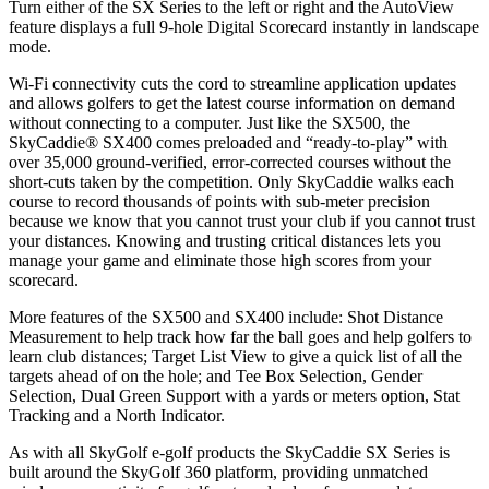
Turn either of the SX Series to the left or right and the AutoView
feature displays a full 9-hole Digital Scorecard instantly in landscape
mode.
Wi-Fi connectivity cuts the cord to streamline application updates
and allows golfers to get the latest course information on demand
without connecting to a computer. Just like the SX500, the
SkyCaddie® SX400 comes preloaded and “ready-to-play” with
over 35,000 ground-verified, error-corrected courses without the
short-cuts taken by the competition. Only SkyCaddie walks each
course to record thousands of points with sub-meter precision
because we know that you cannot trust your club if you cannot trust
your distances. Knowing and trusting critical distances lets you
manage your game and eliminate those high scores from your
scorecard.
More features of the SX500 and SX400 include: Shot Distance
Measurement to help track how far the ball goes and help golfers to
learn club distances; Target List View to give a quick list of all the
targets ahead of on the hole; and Tee Box Selection, Gender
Selection, Dual Green Support with a yards or meters option, Stat
Tracking and a North Indicator.
As with all SkyGolf e-golf products the SkyCaddie SX Series is
built around the SkyGolf 360 platform, providing unmatched