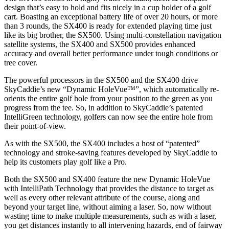
design that’s easy to hold and fits nicely in a cup holder of a golf
cart. Boasting an exceptional battery life of over 20 hours, or more
than 3 rounds, the SX400 is ready for extended playing time just
like its big brother, the SX500. Using multi-constellation navigation
satellite systems, the SX400 and SX500 provides enhanced
accuracy and overall better performance under tough conditions or
tree cover.
The powerful processors in the SX500 and the SX400 drive
SkyCaddie’s new “Dynamic HoleVue™”, which automatically re-
orients the entire golf hole from your position to the green as you
progress from the tee. So, in addition to SkyCaddie’s patented
IntelliGreen technology, golfers can now see the entire hole from
their point-of-view.
As with the SX500, the SX400 includes a host of “patented”
technology and stroke-saving features developed by SkyCaddie to
help its customers play golf like a Pro.
Both the SX500 and SX400 feature the new Dynamic HoleVue
with IntelliPath Technology that provides the distance to target as
well as every other relevant attribute of the course, along and
beyond your target line, without aiming a laser. So, now without
wasting time to make multiple measurements, such as with a laser,
you get distances instantly to all intervening hazards, end of fairway