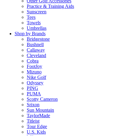
Other Golf Accessories
Practice & Training Aids
Sunscreen
Tees
Towels
Umbrellas
Shop by Brands
Bridgestone
Bushnell
Callaway
Cleveland
Cobra
FootJoy
Mizuno
Nike Golf
Odyssey
PING
PUMA
Scotty Cameron
Srixon
Sun Mountain
TaylorMade
Titleist
Tour Edge
U.S. Kids