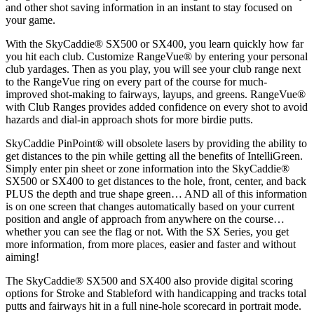
and other shot saving information in an instant to stay focused on
your game.
With the SkyCaddie® SX500 or SX400, you learn quickly how far
you hit each club. Customize RangeVue® by entering your personal
club yardages. Then as you play, you will see your club range next
to the RangeVue ring on every part of the course for much-
improved shot-making to fairways, layups, and greens. RangeVue®
with Club Ranges provides added confidence on every shot to avoid
hazards and dial-in approach shots for more birdie putts.
SkyCaddie PinPoint® will obsolete lasers by providing the ability to
get distances to the pin while getting all the benefits of IntelliGreen.
Simply enter pin sheet or zone information into the SkyCaddie®
SX500 or SX400 to get distances to the hole, front, center, and back
PLUS the depth and true shape green… AND all of this information
is on one screen that changes automatically based on your current
position and angle of approach from anywhere on the course…
whether you can see the flag or not. With the SX Series, you get
more information, from more places, easier and faster and without
aiming!
The SkyCaddie® SX500 and SX400 also provide digital scoring
options for Stroke and Stableford with handicapping and tracks total
putts and fairways hit in a full nine-hole scorecard in portrait mode.