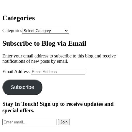
Categories
Categories
Subscribe to Blog via Email
Enter your email address to subscribe to this blog and receive
notifications of new posts by email.
Email Address
Subscribe
Stay In Touch! Sign up to receive updates and
special offers.
Join