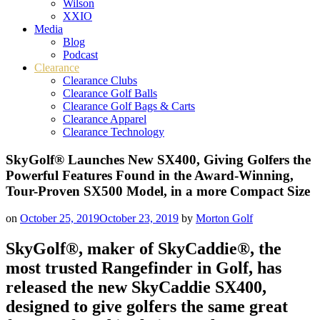
Wilson
XXIO
Media
Blog
Podcast
Clearance
Clearance Clubs
Clearance Golf Balls
Clearance Golf Bags & Carts
Clearance Apparel
Clearance Technology
SkyGolf® Launches New SX400, Giving Golfers the
Powerful Features Found in the Award-Winning,
Tour-Proven SX500 Model, in a more Compact Size
on
October 25, 2019
October 23, 2019
by
Morton Golf
SkyGolf®, maker of SkyCaddie®, the
most trusted Rangefinder in Golf, has
released the new SkyCaddie SX400,
designed to give golfers the same great