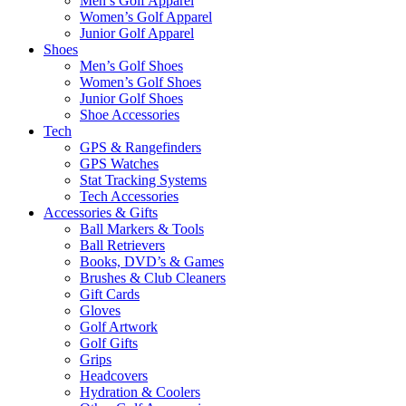
Men’s Golf Apparel
Women’s Golf Apparel
Junior Golf Apparel
Shoes
Men’s Golf Shoes
Women’s Golf Shoes
Junior Golf Shoes
Shoe Accessories
Tech
GPS & Rangefinders
GPS Watches
Stat Tracking Systems
Tech Accessories
Accessories & Gifts
Ball Markers & Tools
Ball Retrievers
Books, DVD’s & Games
Brushes & Club Cleaners
Gift Cards
Gloves
Golf Artwork
Golf Gifts
Grips
Headcovers
Hydration & Coolers