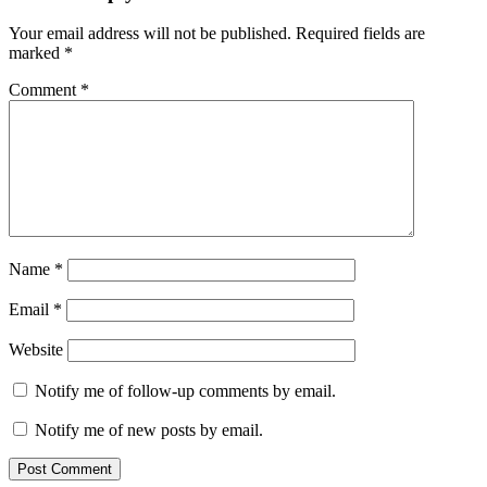
Your email address will not be published.
Required fields are
marked
*
Comment
*
Name
*
Email
*
Website
Notify me of follow-up comments by email.
Notify me of new posts by email.