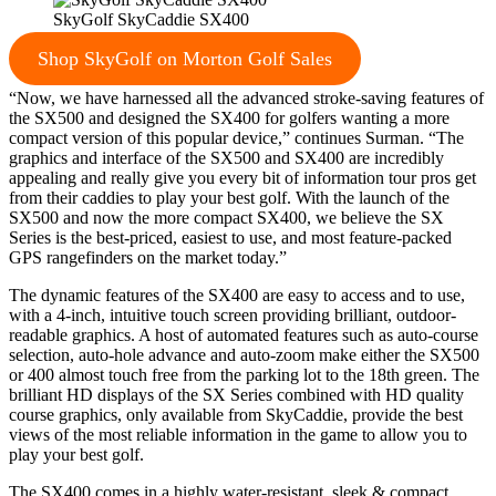
SkyGolf SkyCaddie SX400
Shop SkyGolf on Morton Golf Sales
“Now, we have harnessed all the advanced stroke-saving features of
the SX500 and designed the SX400 for golfers wanting a more
compact version of this popular device,” continues Surman. “The
graphics and interface of the SX500 and SX400 are incredibly
appealing and really give you every bit of information tour pros get
from their caddies to play your best golf. With the launch of the
SX500 and now the more compact SX400, we believe the SX
Series is the best-priced, easiest to use, and most feature-packed
GPS rangefinders on the market today.”
The dynamic features of the SX400 are easy to access and to use,
with a 4-inch, intuitive touch screen providing brilliant, outdoor-
readable graphics. A host of automated features such as auto-course
selection, auto-hole advance and auto-zoom make either the SX500
or 400 almost touch free from the parking lot to the 18th green. The
brilliant HD displays of the SX Series combined with HD quality
course graphics, only available from SkyCaddie, provide the best
views of the most reliable information in the game to allow you to
play your best golf.
The SX400 comes in a highly water-resistant, sleek & compact