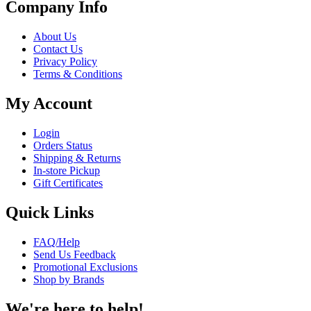
Company Info
About Us
Contact Us
Privacy Policy
Terms & Conditions
My Account
Login
Orders Status
Shipping & Returns
In-store Pickup
Gift Certificates
Quick Links
FAQ/Help
Send Us Feedback
Promotional Exclusions
Shop by Brands
We're here to help!