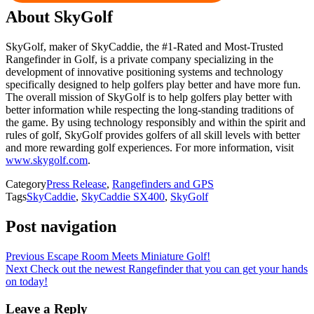
About SkyGolf
SkyGolf, maker of SkyCaddie, the #1-Rated and Most-Trusted
Rangefinder in Golf, is a private company specializing in the
development of innovative positioning systems and technology
specifically designed to help golfers play better and have more fun.
The overall mission of SkyGolf is to help golfers play better with
better information while respecting the long-standing traditions of
the game. By using technology responsibly and within the spirit and
rules of golf, SkyGolf provides golfers of all skill levels with better
and more rewarding golf experiences. For more information, visit
www.skygolf.com
.
Category
Press Release
,
Rangefinders and GPS
Tags
SkyCaddie
,
SkyCaddie SX400
,
SkyGolf
Post navigation
Previous
Escape Room Meets Miniature Golf!
Next
Check out the newest Rangefinder that you can get your hands
on today!
Leave a Reply