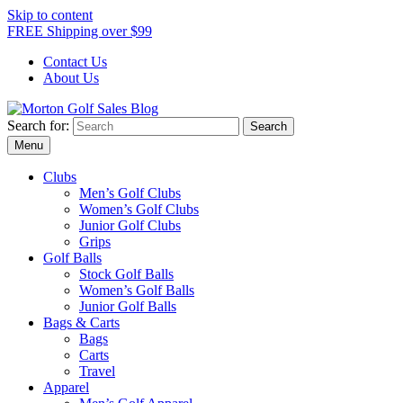
Skip to content
FREE Shipping over $99
Contact Us
About Us
Search for:
Morton Golf Sales Blog
Award Winning Golf Shop
Menu
Clubs
Men’s Golf Clubs
Women’s Golf Clubs
Junior Golf Clubs
Grips
Golf Balls
Stock Golf Balls
Women’s Golf Balls
Junior Golf Balls
Bags & Carts
Bags
Carts
Travel
Apparel