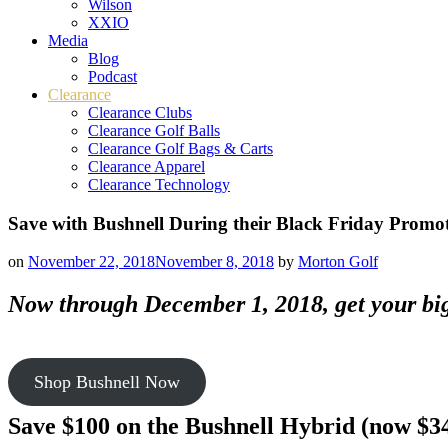
Wilson
XXIO
Media
Blog
Podcast
Clearance
Clearance Clubs
Clearance Golf Balls
Clearance Golf Bags & Carts
Clearance Apparel
Clearance Technology
Save with Bushnell During their Black Friday Promo
on
November 22, 2018
November 8, 2018
by
Morton Golf
Now through December 1, 2018, get your bigg
Shop Bushnell Now
Save $100 on the Bushnell Hybrid (now $3