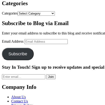
Categories
Categories
Subscribe to Blog via Email
Enter your email address to subscribe to this blog and receive notifica
Email Address
Subscribe
Stay In Touch! Sign up to receive updates and special 
Join
Company Info
About Us
Contact Us