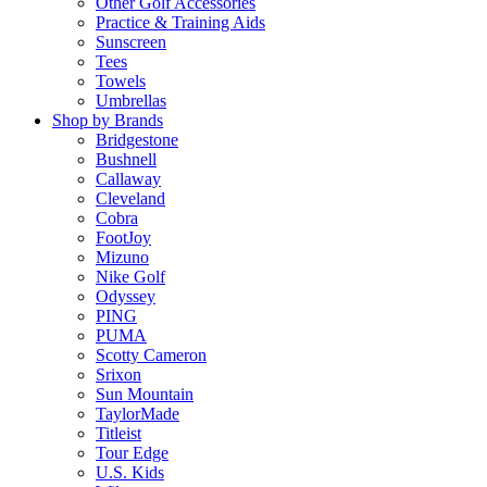
Other Golf Accessories
Practice & Training Aids
Sunscreen
Tees
Towels
Umbrellas
Shop by Brands
Bridgestone
Bushnell
Callaway
Cleveland
Cobra
FootJoy
Mizuno
Nike Golf
Odyssey
PING
PUMA
Scotty Cameron
Srixon
Sun Mountain
TaylorMade
Titleist
Tour Edge
U.S. Kids