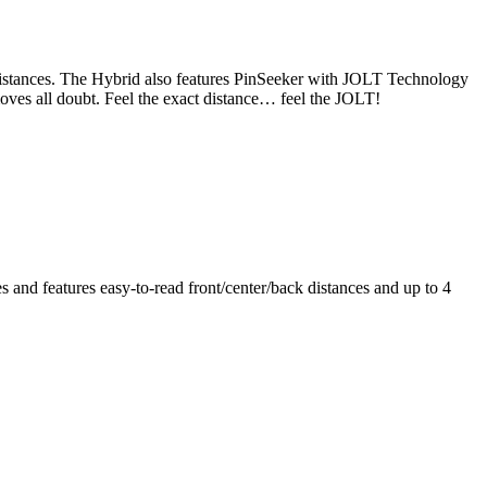
 distances. The Hybrid also features PinSeeker with JOLT Technology
emoves all doubt. Feel the exact distance… feel the JOLT!
nd features easy-to-read front/center/back distances and up to 4