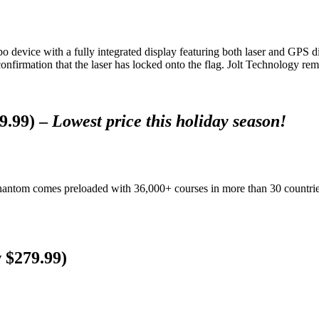
o device with a fully integrated display featuring both laser and GPS
 confirmation that the laser has locked onto the flag. Jolt Technology r
9.99) –
Lowest price this holiday season!
tom comes preloaded with 36,000+ courses in more than 30 countries a
 $279.99)