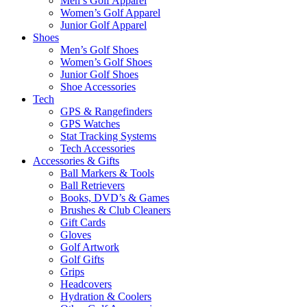
Men’s Golf Apparel
Women’s Golf Apparel
Junior Golf Apparel
Shoes
Men’s Golf Shoes
Women’s Golf Shoes
Junior Golf Shoes
Shoe Accessories
Tech
GPS & Rangefinders
GPS Watches
Stat Tracking Systems
Tech Accessories
Accessories & Gifts
Ball Markers & Tools
Ball Retrievers
Books, DVD’s & Games
Brushes & Club Cleaners
Gift Cards
Gloves
Golf Artwork
Golf Gifts
Grips
Headcovers
Hydration & Coolers