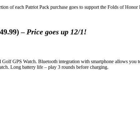
tion of each Patriot Pack purchase goes to support the Folds of Honor
49.99) –
Price goes up 12/1!
cel Golf GPS Watch. Bluetooth integration with smartphone allows you 
atch. Long battery life – play 3 rounds before charging.