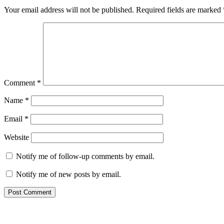
Your email address will not be published.
Required fields are marked
Comment
*
Name
*
Email
*
Website
Notify me of follow-up comments by email.
Notify me of new posts by email.