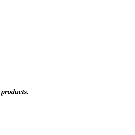
 products.