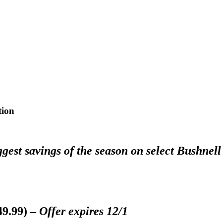
tion
est savings of the season on select Bushnell
49.99) –
Offer expires 12/1