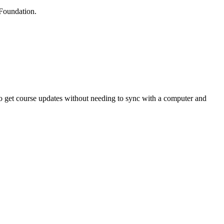
 Foundation.
to get course updates without needing to sync with a computer and