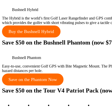
Bushnell Hybrid
The Hybrid is the world’s first Golf Laser Rangefinder and GPS comb
which provides the golfer with short vibrating pulses to give a tactile
Buy the Bushnell Hybrid
Save $50 on the Bushnell Phantom (now $7
Bushnell Phantom
Easy-to-use, convenient Golf GPS with Bite Magnetic Mount. The Phan
hazard distances per hole.
Save on the Phantom Now
Save $50 on the Tour V4 Patriot Pack (now