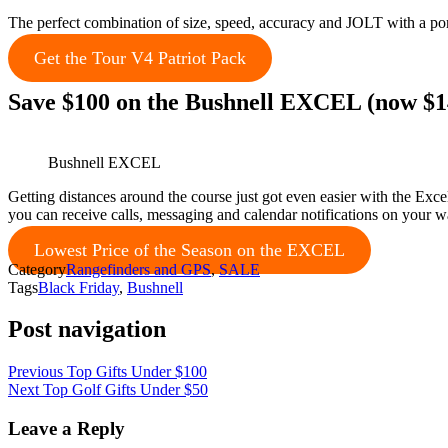
The perfect combination of size, speed, accuracy and JOLT with a por
Get the Tour V4 Patriot Pack
Save $100 on the Bushnell EXCEL (now $1
Bushnell EXCEL
Getting distances around the course just got even easier with the Ex
you can receive calls, messaging and calendar notifications on your w
Lowest Price of the Season on the EXCEL
Category
Rangefinders and GPS
,
SALE
Tags
Black Friday
,
Bushnell
Post navigation
Previous
Top Gifts Under $100
Next
Top Golf Gifts Under $50
Leave a Reply