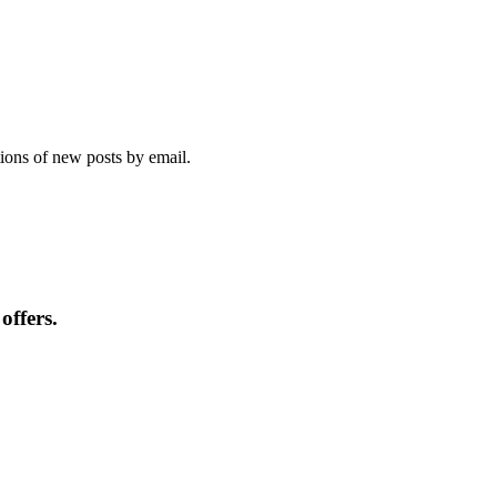
tions of new posts by email.
offers.