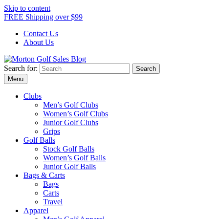
Skip to content
FREE Shipping over $99
Contact Us
About Us
Search for:
Morton Golf Sales Blog
Award Winning Golf Shop
Menu
Clubs
Men’s Golf Clubs
Women’s Golf Clubs
Junior Golf Clubs
Grips
Golf Balls
Stock Golf Balls
Women’s Golf Balls
Junior Golf Balls
Bags & Carts
Bags
Carts
Travel
Apparel