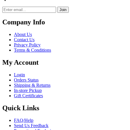
Join
Company Info
About Us
Contact Us
Privacy Policy
Terms & Conditions
My Account
Login
Orders Status
Shipping & Returns
In-store Pickup
Gift Certificates
Quick Links
FAQ/Help
Send Us Feedback