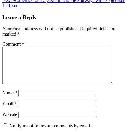
Next
Women’s Golf Day Returns to the Fairways with September
1st Event
Leave a Reply
Your email address will not be published.
Required fields are
marked
*
Comment
*
Name
*
Email
*
Website
Notify me of follow-up comments by email.