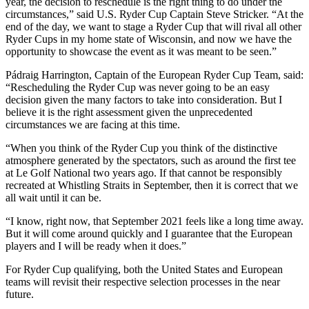
year, the decision to reschedule is the right thing to do under the
circumstances,” said U.S. Ryder Cup Captain Steve Stricker. “At the
end of the day, we want to stage a Ryder Cup that will rival all other
Ryder Cups in my home state of Wisconsin, and now we have the
opportunity to showcase the event as it was meant to be seen.”
Pádraig Harrington, Captain of the European Ryder Cup Team, said:
“Rescheduling the Ryder Cup was never going to be an easy
decision given the many factors to take into consideration. But I
believe it is the right assessment given the unprecedented
circumstances we are facing at this time.
“When you think of the Ryder Cup you think of the distinctive
atmosphere generated by the spectators, such as around the first tee
at Le Golf National two years ago. If that cannot be responsibly
recreated at Whistling Straits in September, then it is correct that we
all wait until it can be.
“I know, right now, that September 2021 feels like a long time away.
But it will come around quickly and I guarantee that the European
players and I will be ready when it does.”
For Ryder Cup qualifying, both the United States and European
teams will revisit their respective selection processes in the near
future.