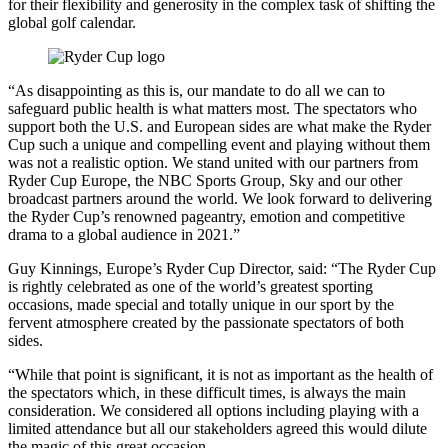
for their flexibility and generosity in the complex task of shifting the
global golf calendar.
“As disappointing as this is, our mandate to do all we can to
safeguard public health is what matters most. The spectators who
support both the U.S. and European sides are what make the Ryder
Cup such a unique and compelling event and playing without them
was not a realistic option. We stand united with our partners from
Ryder Cup Europe, the NBC Sports Group, Sky and our other
broadcast partners around the world. We look forward to delivering
the Ryder Cup’s renowned pageantry, emotion and competitive
drama to a global audience in 2021.”
Guy Kinnings, Europe’s Ryder Cup Director, said: “The Ryder Cup
is rightly celebrated as one of the world’s greatest sporting
occasions, made special and totally unique in our sport by the
fervent atmosphere created by the passionate spectators of both
sides.
“While that point is significant, it is not as important as the health of
the spectators which, in these difficult times, is always the main
consideration. We considered all options including playing with a
limited attendance but all our stakeholders agreed this would dilute
the magic of this great occasion.