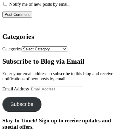
Notify me of new posts by email.
Categories
Categories
Subscribe to Blog via Email
Enter your email address to subscribe to this blog and receive
notifications of new posts by email.
Email Address
Subscribe
Stay In Touch! Sign up to receive updates and
special offers.