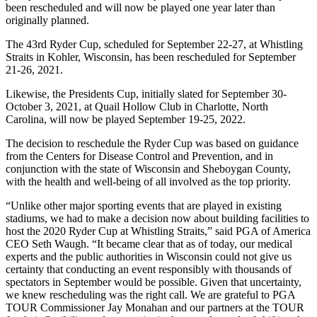
been rescheduled and will now be played one year later than
originally planned.
The 43rd Ryder Cup, scheduled for September 22-27, at Whistling
Straits in Kohler, Wisconsin, has been rescheduled for September
21-26, 2021.
Likewise, the Presidents Cup, initially slated for September 30-
October 3, 2021, at Quail Hollow Club in Charlotte, North
Carolina, will now be played September 19-25, 2022.
The decision to reschedule the Ryder Cup was based on guidance
from the Centers for Disease Control and Prevention, and in
conjunction with the state of Wisconsin and Sheboygan County,
with the health and well-being of all involved as the top priority.
“Unlike other major sporting events that are played in existing
stadiums, we had to make a decision now about building facilities to
host the 2020 Ryder Cup at Whistling Straits,” said PGA of America
CEO Seth Waugh. “It became clear that as of today, our medical
experts and the public authorities in Wisconsin could not give us
certainty that conducting an event responsibly with thousands of
spectators in September would be possible. Given that uncertainty,
we knew rescheduling was the right call. We are grateful to PGA
TOUR Commissioner Jay Monahan and our partners at the TOUR