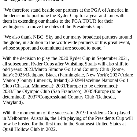
“We therefore stand beside our partners at the PGA of America in
the decision to postpone the Ryder Cup for a year and join with
them in extending our thanks to the PGA TOUR for their
willingness to move the dates of the Presidents Cup.
“We also thank NBC, Sky and our many broadcast partners around
the globe, in addition to the worldwide partners of this great event,
whose support and commitment are second to none.”
With the decision to play the 2020 Ryder Cup in September 2021,
all subsequent Ryder Cups after Whistling Straits will also shift to
odd years: 2023/Marco Simone Golf and Country Club (Rome,
Italy); 2025/Bethpage Black (Farmingdale, New York); 2027/Adare
Manor (County Limerick, Ireland); 2029/Hazeltine National Golf
Club (Chaska, Minnesota); 2031/Europe (to be determined);
2033/The Olympic Club (San Francisco); 2035/Europe (to be
determined); 2037/Congressional Country Club (Bethesda,
Maryland).
With the momentum of the successful 2019 Presidents Cup played
in Melbourne, Australia, the 14th playing of the Presidents Cup will
now be hosted for the first time in the Southeast United States at
Quail Hollow Club in 2022.