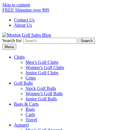
Skip to content
FREE Shipping over $99
Contact Us
About Us
Search for:
Morton Golf Sales Blog
Award Winning Golf Shop
Menu
Clubs
Men’s Golf Clubs
Women’s Golf Clubs
Junior Golf Clubs
Grips
Golf Balls
Stock Golf Balls
Women’s Golf Balls
Junior Golf Balls
Bags & Carts
Bags
Carts
Travel
Apparel