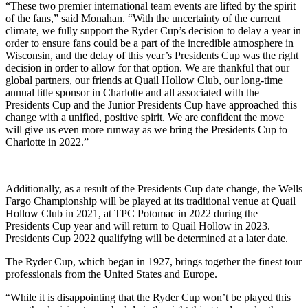
“These two premier international team events are lifted by the spirit
of the fans,” said Monahan. “With the uncertainty of the current
climate, we fully support the Ryder Cup’s decision to delay a year in
order to ensure fans could be a part of the incredible atmosphere in
Wisconsin, and the delay of this year’s Presidents Cup was the right
decision in order to allow for that option. We are thankful that our
global partners, our friends at Quail Hollow Club, our long-time
annual title sponsor in Charlotte and all associated with the
Presidents Cup and the Junior Presidents Cup have approached this
change with a unified, positive spirit. We are confident the move
will give us even more runway as we bring the Presidents Cup to
Charlotte in 2022.”
Additionally, as a result of the Presidents Cup date change, the Wells
Fargo Championship will be played at its traditional venue at Quail
Hollow Club in 2021, at TPC Potomac in 2022 during the
Presidents Cup year and will return to Quail Hollow in 2023.
Presidents Cup 2022 qualifying will be determined at a later date.
The Ryder Cup, which began in 1927, brings together the finest tour
professionals from the United States and Europe.
“While it is disappointing that the Ryder Cup won’t be played this