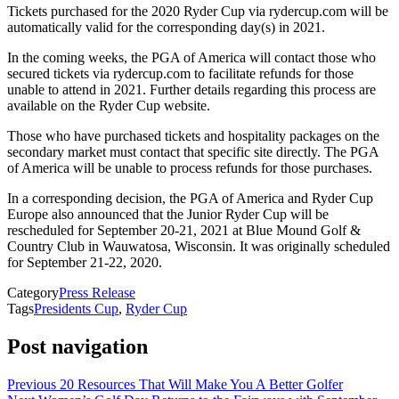
Tickets purchased for the 2020 Ryder Cup via rydercup.com will be
automatically valid for the corresponding day(s) in 2021.
In the coming weeks, the PGA of America will contact those who
secured tickets via rydercup.com to facilitate refunds for those
unable to attend in 2021. Further details regarding this process are
available on the Ryder Cup website.
Those who have purchased tickets and hospitality packages on the
secondary market must contact that specific site directly. The PGA
of America will be unable to process refunds for those purchases.
In a corresponding decision, the PGA of America and Ryder Cup
Europe also announced that the Junior Ryder Cup will be
rescheduled for September 20-21, 2021 at Blue Mound Golf &
Country Club in Wauwatosa, Wisconsin. It was originally scheduled
for September 21-22, 2020.
Category
Press Release
Tags
Presidents Cup
,
Ryder Cup
Post navigation
Previous
20 Resources That Will Make You A Better Golfer