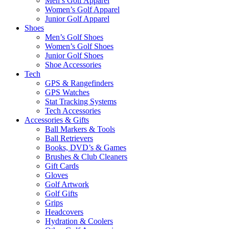
Men’s Golf Apparel
Women’s Golf Apparel
Junior Golf Apparel
Shoes
Men’s Golf Shoes
Women’s Golf Shoes
Junior Golf Shoes
Shoe Accessories
Tech
GPS & Rangefinders
GPS Watches
Stat Tracking Systems
Tech Accessories
Accessories & Gifts
Ball Markers & Tools
Ball Retrievers
Books, DVD’s & Games
Brushes & Club Cleaners
Gift Cards
Gloves
Golf Artwork
Golf Gifts
Grips
Headcovers
Hydration & Coolers