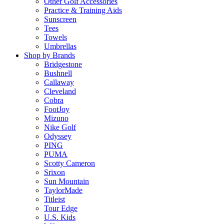
Other Golf Accessories
Practice & Training Aids
Sunscreen
Tees
Towels
Umbrellas
Shop by Brands
Bridgestone
Bushnell
Callaway
Cleveland
Cobra
FootJoy
Mizuno
Nike Golf
Odyssey
PING
PUMA
Scotty Cameron
Srixon
Sun Mountain
TaylorMade
Titleist
Tour Edge
U.S. Kids