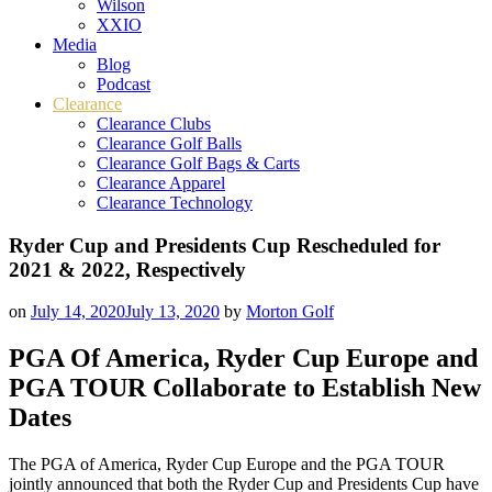
Wilson
XXIO
Media
Blog
Podcast
Clearance
Clearance Clubs
Clearance Golf Balls
Clearance Golf Bags & Carts
Clearance Apparel
Clearance Technology
Ryder Cup and Presidents Cup Rescheduled for
2021 & 2022, Respectively
on
July 14, 2020
July 13, 2020
by
Morton Golf
PGA Of America, Ryder Cup Europe and
PGA TOUR Collaborate to Establish New
Dates
The PGA of America, Ryder Cup Europe and the PGA TOUR
jointly announced that both the Ryder Cup and Presidents Cup have