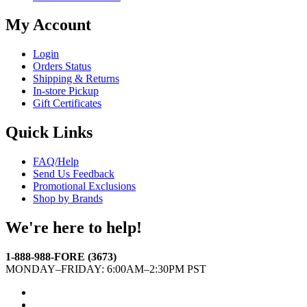
My Account
Login
Orders Status
Shipping & Returns
In-store Pickup
Gift Certificates
Quick Links
FAQ/Help
Send Us Feedback
Promotional Exclusions
Shop by Brands
We're here to help!
1-888-988-FORE (3673)
MONDAY–FRIDAY: 6:00AM–2:30PM PST
Facebook
Twitter