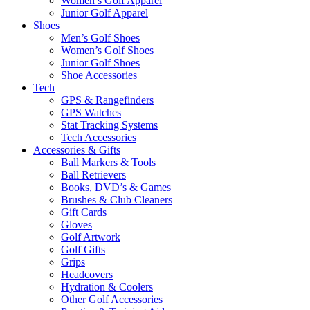
Women’s Golf Apparel
Junior Golf Apparel
Shoes
Men’s Golf Shoes
Women’s Golf Shoes
Junior Golf Shoes
Shoe Accessories
Tech
GPS & Rangefinders
GPS Watches
Stat Tracking Systems
Tech Accessories
Accessories & Gifts
Ball Markers & Tools
Ball Retrievers
Books, DVD’s & Games
Brushes & Club Cleaners
Gift Cards
Gloves
Golf Artwork
Golf Gifts
Grips
Headcovers
Hydration & Coolers
Other Golf Accessories