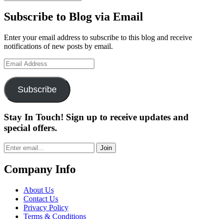
Subscribe to Blog via Email
Enter your email address to subscribe to this blog and receive
notifications of new posts by email.
Email
Address
Subscribe
Stay In Touch! Sign up to receive updates and
special offers.
Join
Company Info
About Us
Contact Us
Privacy Policy
Terms & Conditions