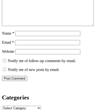
Name
*
Email
*
Website
Notify me of follow-up comments by email.
Notify me of new posts by email.
Categories
Categories