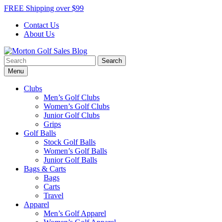
Skip
FREE Shipping over $99
to
Contact Us
content
About Us
Search
Morton Golf Sales Blog
Award Winning Golf Shop
for:
Menu
Clubs
Men’s Golf Clubs
Women’s Golf Clubs
Junior Golf Clubs
Grips
Golf Balls
Stock Golf Balls
Women’s Golf Balls
Junior Golf Balls
Bags & Carts
Bags
Carts
Travel
Apparel
Men’s Golf Apparel