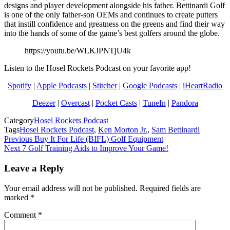
designs and player development alongside his father. Bettinardi Golf
is one of the only father-son OEMs and continues to create putters
that instill confidence and greatness on the greens and find their way
into the hands of some of the game’s best golfers around the globe.
https://youtu.be/WLKJPNTjU4k
Listen to the Hosel Rockets Podcast on your favorite app!
Spotify
|
Apple Podcasts
|
Stitcher
|
Google Podcasts
|
iHeartRadio
Deezer
|
Overcast
|
Pocket Casts
|
TuneIn
|
Pandora
Category
Hosel Rockets Podcast
Tags
Hosel Rockets Podcast
,
Ken Morton Jr.
,
Sam Bettinardi
Post
Previous
Buy It For Life (BIFL) Golf Equipment
Next
7 Golf Training Aids to Improve Your Game!
navigation
Leave a Reply
Your email address will not be published.
Required fields are
marked
*
Comment
*