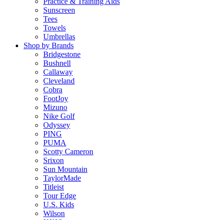
Practice & Training Aids
Sunscreen
Tees
Towels
Umbrellas
Shop by Brands
Bridgestone
Bushnell
Callaway
Cleveland
Cobra
FootJoy
Mizuno
Nike Golf
Odyssey
PING
PUMA
Scotty Cameron
Srixon
Sun Mountain
TaylorMade
Titleist
Tour Edge
U.S. Kids
Wilson