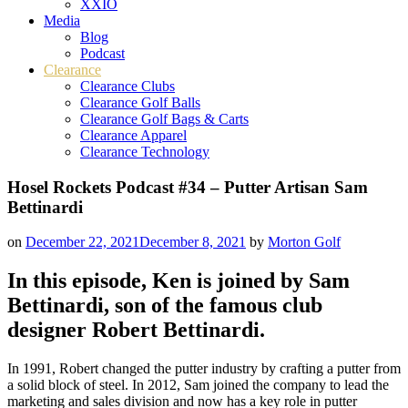
XXIO
Media
Blog
Podcast
Clearance
Clearance Clubs
Clearance Golf Balls
Clearance Golf Bags & Carts
Clearance Apparel
Clearance Technology
Hosel Rockets Podcast #34 – Putter Artisan Sam
Bettinardi
on
December 22, 2021
December 8, 2021
by
Morton Golf
In this episode, Ken is joined by Sam
Bettinardi, son of the famous club
designer Robert Bettinardi.
In 1991, Robert changed the putter industry by crafting a putter from
a solid block of steel. In 2012, Sam joined the company to lead the
marketing and sales division and now has a key role in putter