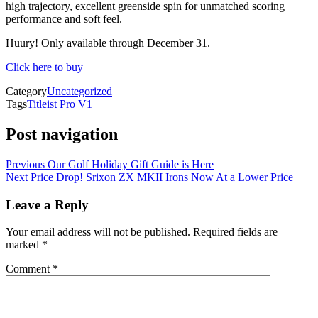
high trajectory, excellent greenside spin for unmatched scoring
performance and soft feel.
Huury! Only available through December 31.
Click here to buy
Category
Uncategorized
Tags
Titleist Pro V1
Post navigation
Previous
Our Golf Holiday Gift Guide is Here
Next
Price Drop! Srixon ZX MKII Irons Now At a Lower Price
Leave a Reply
Your email address will not be published.
Required fields are
marked
*
Comment
*