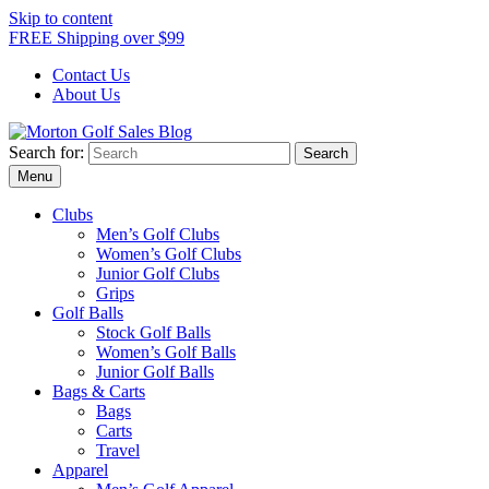
Skip to content
FREE Shipping over $99
Contact Us
About Us
Search for:
Morton Golf Sales Blog
Award Winning Golf Shop
Menu
Clubs
Men’s Golf Clubs
Women’s Golf Clubs
Junior Golf Clubs
Grips
Golf Balls
Stock Golf Balls
Women’s Golf Balls
Junior Golf Balls
Bags & Carts
Bags
Carts
Travel
Apparel