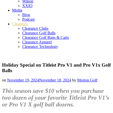
Wilson
XXIO
Media
Blog
Podcast
Clearance
Clearance Clubs
Clearance Golf Balls
Clearance Golf Bags & Carts
Clearance Apparel
Clearance Technology
Holiday Special on Titleist Pro V1 and Pro V1x Golf
Balls
on
November 19, 2024
November 18, 2024
by
Morton Golf
This season save $10 when you purchase
two dozen of your favorite Titleist Pro V1’s
or Pro V1 X golf ball dozens.