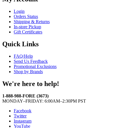
Login
Orders Status
Shipping & Returns
In-store Pickup
Gift Certificates
Quick Links
FAQ/Help
Send Us Feedback
Promotional Exclusions
Shop by Brands
We're here to help!
1-888-988-FORE (3673)
MONDAY–FRIDAY: 6:00AM–2:30PM PST
Facebook
Twitter
Instagram
YouTube