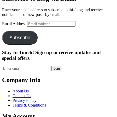
Enter your email address to subscribe to this blog and receive
notifications of new posts by email.
Email Address
Subscribe
Stay In Touch! Sign up to receive updates and
special offers.
Join
Company Info
About Us
Contact Us
Privacy Policy
Terms & Conditions
My Account