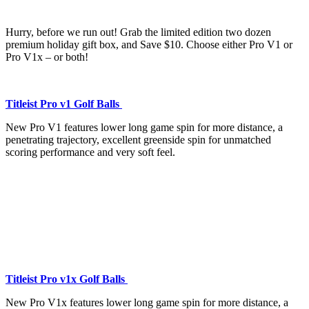
Hurry, before we run out! Grab the limited edition two dozen
premium holiday gift box, and Save $10. Choose either Pro V1 or
Pro V1x – or both!
Titleist Pro v1 Golf Balls
New Pro V1 features lower long game spin for more distance, a
penetrating trajectory, excellent greenside spin for unmatched
scoring performance and very soft feel.
Titleist Pro v1x Golf Balls
New Pro V1x features lower long game spin for more distance, a