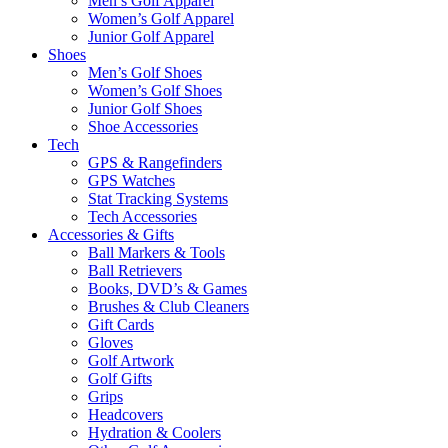
Men’s Golf Apparel
Women’s Golf Apparel
Junior Golf Apparel
Shoes
Men’s Golf Shoes
Women’s Golf Shoes
Junior Golf Shoes
Shoe Accessories
Tech
GPS & Rangefinders
GPS Watches
Stat Tracking Systems
Tech Accessories
Accessories & Gifts
Ball Markers & Tools
Ball Retrievers
Books, DVD’s & Games
Brushes & Club Cleaners
Gift Cards
Gloves
Golf Artwork
Golf Gifts
Grips
Headcovers
Hydration & Coolers