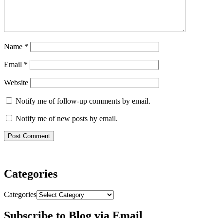
Name
*
Email
*
Website
Notify me of follow-up comments by email.
Notify me of new posts by email.
Categories
Categories
Subscribe to Blog via Email