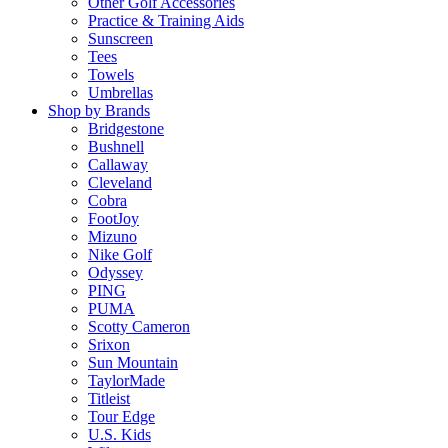
Other Golf Accessories
Practice & Training Aids
Sunscreen
Tees
Towels
Umbrellas
Shop by Brands
Bridgestone
Bushnell
Callaway
Cleveland
Cobra
FootJoy
Mizuno
Nike Golf
Odyssey
PING
PUMA
Scotty Cameron
Srixon
Sun Mountain
TaylorMade
Titleist
Tour Edge
U.S. Kids