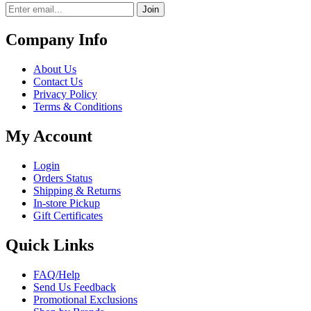
Join
Company Info
About Us
Contact Us
Privacy Policy
Terms & Conditions
My Account
Login
Orders Status
Shipping & Returns
In-store Pickup
Gift Certificates
Quick Links
FAQ/Help
Send Us Feedback
Promotional Exclusions