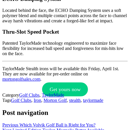
Located behind the face, the ECHO Damping System uses a soft
polymer blend and multiple contact points across the face to channel
away harsh vibrations and create a forged-like feel at impact.
Thru-Slot Speed Pocket
Patented TaylorMade technology engineered to maximize face
flexibility for increased ball speed and forgiveness for mis-hits low
on the face.
TaylorMade Stealth irons will be available this Friday, April 1st.
They are now available for pre-order online on
mortongolfsales.com
.
Get yours now
Category
Golf Clubs
,
TaylorMade
Tags
Golf Clubs
,
Iron
,
Morton Golf
,
stealth
,
taylormade
Post navigation
Previous
Which Volvik Golf Ball is Right for You?