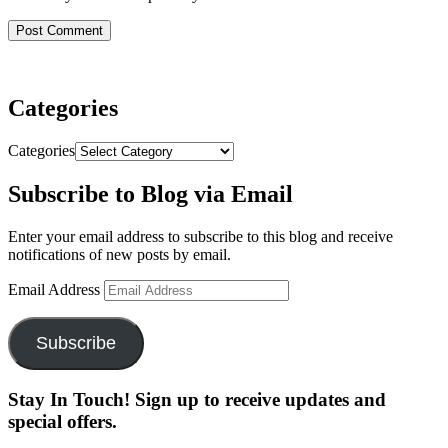
Categories
Categories
Subscribe to Blog via Email
Enter your email address to subscribe to this blog and receive
notifications of new posts by email.
Email Address
Subscribe
Stay In Touch! Sign up to receive updates and
special offers.