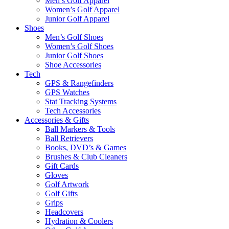
Men’s Golf Apparel
Women’s Golf Apparel
Junior Golf Apparel
Shoes
Men’s Golf Shoes
Women’s Golf Shoes
Junior Golf Shoes
Shoe Accessories
Tech
GPS & Rangefinders
GPS Watches
Stat Tracking Systems
Tech Accessories
Accessories & Gifts
Ball Markers & Tools
Ball Retrievers
Books, DVD’s & Games
Brushes & Club Cleaners
Gift Cards
Gloves
Golf Artwork
Golf Gifts
Grips
Headcovers
Hydration & Coolers