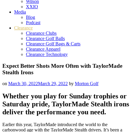
Wilson
XXIO
Media
Blog
Podcast
Clearance
Clearance Clubs
Clearance Golf Balls
Clearance Golf Bags & Carts
Clearance Apparel
Clearance Technology
Expect Better Shots More Often with TaylorMade
Stealth Irons
on
March 30, 2022
March 29, 2022
by
Morton Golf
Whether you play for Sunday trophies or
Saturday pride, TaylorMade Stealth irons
deliver the performance you need.
Earlier this year, TaylorMade introduced the world to the
carbonwood age with the TaylorMade Stealth drivers. It’s been a