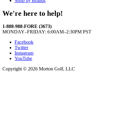
Shop by Brands
We're here to help!
1-888-988-FORE (3673)
MONDAY–FRIDAY: 6:00AM–2:30PM PST
Facebook
Twitter
Instagram
YouTube
Copyright © 2026 Morton Golf, LLC