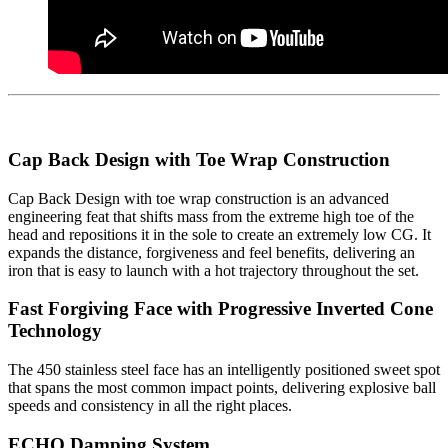
Cap Back Design with Toe Wrap Construction
Cap Back Design with toe wrap construction is an advanced
engineering feat that shifts mass from the extreme high toe of the
head and repositions it in the sole to create an extremely low CG. It
expands the distance, forgiveness and feel benefits, delivering an
iron that is easy to launch with a hot trajectory throughout the set.
Fast Forgiving Face with Progressive Inverted Cone
Technology
The 450 stainless steel face has an intelligently positioned sweet spot
that spans the most common impact points, delivering explosive ball
speeds and consistency in all the right places.
ECHO Damping System