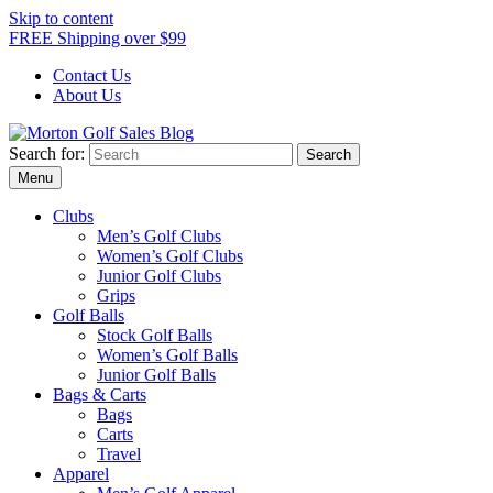
Skip to content
FREE Shipping over $99
Contact Us
About Us
Search for:
Morton Golf Sales Blog
Award Winning Golf Shop
Menu
Clubs
Men’s Golf Clubs
Women’s Golf Clubs
Junior Golf Clubs
Grips
Golf Balls
Stock Golf Balls
Women’s Golf Balls
Junior Golf Balls
Bags & Carts
Bags
Carts
Travel
Apparel