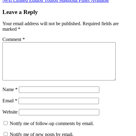
Next
Limited Edition Toulon Magnolia Putter Available
Leave a Reply
Your email address will not be published.
Required fields are
marked
*
Comment
*
Name
*
Email
*
Website
Notify me of follow-up comments by email.
Notify me of new posts by email.