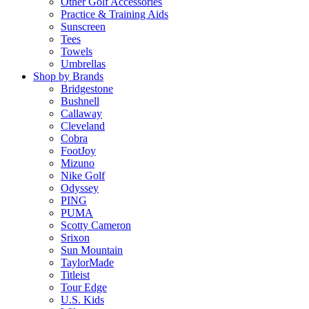
Other Golf Accessories
Practice & Training Aids
Sunscreen
Tees
Towels
Umbrellas
Shop by Brands
Bridgestone
Bushnell
Callaway
Cleveland
Cobra
FootJoy
Mizuno
Nike Golf
Odyssey
PING
PUMA
Scotty Cameron
Srixon
Sun Mountain
TaylorMade
Titleist
Tour Edge
U.S. Kids