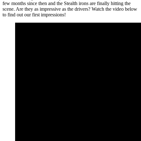
few months since then and the Stealth irons are finally hitting the
scene. Are they as impressive as the drivers? Watch the video below
to find out our first impressions!