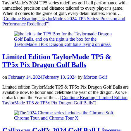
TaylorMade’s 2024 TP5 series redefines golf ball performance with
unmatched precision and distance tailored to every player’s game.
When it comes to the game of golf, every detail matters. From…
[Continue Reading
“TaylorMade’s 2024 TP5 Series: Precision and
Performance Redefined”
]
Limited Edition TaylorMade TP5 &
TP5x Pix Dragon Golf Balls
on
February 14, 2024
February 13, 2024
by
Morton Golf
Limited edition TaylorMade TP5 & TP5x Pix Dragon Golf Balls are
available now, to honor and celebrate the year of the dragon. As we
embark upon the Year of the…
[Continue Reading
“Limited Edition
TaylorMade TP5 & TP5x Pix Dragon Golf Balls”
]
Callaway Golf’s 2024 Golf Ball Lineup: