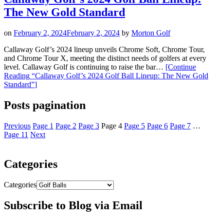
The New Gold Standard
on
February 2, 2024
February 2, 2024
by
Morton Golf
Callaway Golf’s 2024 lineup unveils Chrome Soft, Chrome Tour,
and Chrome Tour X, meeting the distinct needs of golfers at every
level. Callaway Golf is continuing to raise the bar…
[Continue
Reading
“Callaway Golf’s 2024 Golf Ball Lineup: The New Gold
Standard”
]
Posts pagination
Previous
Page
1
Page
2
Page
3
Page
4
Page
5
Page
6
Page
7
…
Page
11
Next
Categories
Categories
Subscribe to Blog via Email