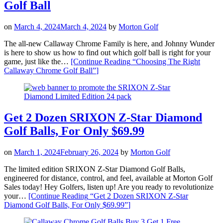
Golf Ball
on
March 4, 2024
March 4, 2024
by
Morton Golf
The all-new Callaway Chrome Family is here, and Johnny Wunder
is here to show us how to find out which golf ball is right for your
game, just like the…
[Continue Reading
“Choosing The Right
Callaway Chrome Golf Ball”
]
Get 2 Dozen SRIXON Z-Star Diamond
Golf Balls, For Only $69.99
on
March 1, 2024
February 26, 2024
by
Morton Golf
The limited edition SRIXON Z-Star Diamond Golf Balls,
engineered for distance, control, and feel, available at Morton Golf
Sales today! Hey Golfers, listen up! Are you ready to revolutionize
your…
[Continue Reading
“Get 2 Dozen SRIXON Z-Star
Diamond Golf Balls, For Only $69.99”
]