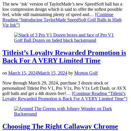
The new ‘ink’ version of TaylorMade’s new SpeedSoft ball has a
low compression design which is said to offer the softest possible
feel, while still maintaining plenty of speed and…
[Continue
Reading
“Introducing TaylorMade SpeedSoft Golf Balls in High
Viz Ink”
]
Titleist’s Loyalty Rewarded Promotion is
Back For A VERY Limited Time
on
March 15, 2024
March 15, 2024
by
Morton Golf
Now through March 29, 2024, purchase 3 dozen stock or
personalized Titleist Pro V1, Pro V1x, Pro V1x Left Dash, or AVX
golf balls and get a 4th dozen free!…
[Continue Reading
“Titleist’s
Loyalty Rewarded Promotion is Back For A VERY Limited Time”
]
Choosing The Right Callaway Chrome