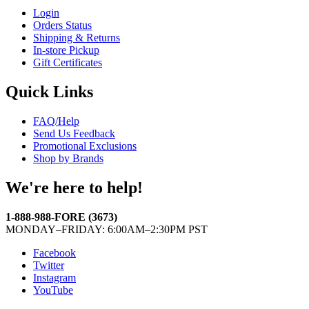
Login
Orders Status
Shipping & Returns
In-store Pickup
Gift Certificates
Quick Links
FAQ/Help
Send Us Feedback
Promotional Exclusions
Shop by Brands
We're here to help!
1-888-988-FORE (3673)
MONDAY–FRIDAY: 6:00AM–2:30PM PST
Facebook
Twitter
Instagram
YouTube