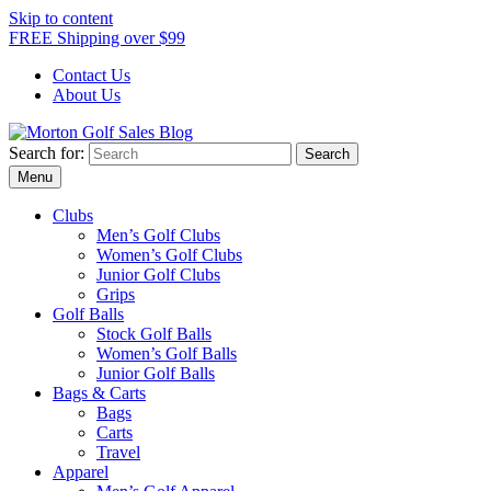
Skip to content
FREE Shipping over $99
Contact Us
About Us
Search for:
Morton Golf Sales Blog
Award Winning Golf Shop
Menu
Clubs
Men’s Golf Clubs
Women’s Golf Clubs
Junior Golf Clubs
Grips
Golf Balls
Stock Golf Balls
Women’s Golf Balls
Junior Golf Balls
Bags & Carts
Bags
Carts
Travel
Apparel