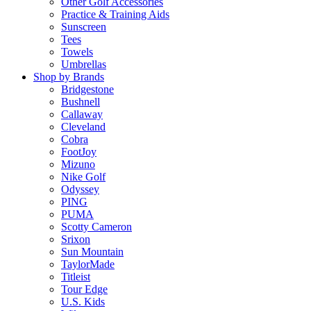
Other Golf Accessories
Practice & Training Aids
Sunscreen
Tees
Towels
Umbrellas
Shop by Brands
Bridgestone
Bushnell
Callaway
Cleveland
Cobra
FootJoy
Mizuno
Nike Golf
Odyssey
PING
PUMA
Scotty Cameron
Srixon
Sun Mountain
TaylorMade
Titleist
Tour Edge
U.S. Kids