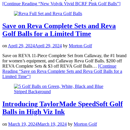
[Continue Reading
“New Volvik Vivid BCRF Pink Golf Balls”
]
Save on Reva Complete Sets and Reva
Golf Balls for a Limited Time
on
April 29, 2024
April 29, 2024
by
Morton Golf
Save on REVA 11-Piece Complete Set from Callaway, the #1 brand
for women’s equipment, and Callaway Reva Golf Balls. $200 off
REVA Complete Sets & $3 off REVA Golf Balls…
[Continue
Reading
“Save on Reva Complete Sets and Reva Golf Balls for a
Limited Time”
]
Introducing TaylorMade SpeedSoft Golf
Balls in High Viz Ink
on
March 19, 2024
March 19, 2024
by
Morton Golf