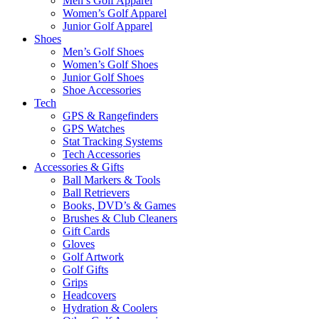
Men’s Golf Apparel
Women’s Golf Apparel
Junior Golf Apparel
Shoes
Men’s Golf Shoes
Women’s Golf Shoes
Junior Golf Shoes
Shoe Accessories
Tech
GPS & Rangefinders
GPS Watches
Stat Tracking Systems
Tech Accessories
Accessories & Gifts
Ball Markers & Tools
Ball Retrievers
Books, DVD’s & Games
Brushes & Club Cleaners
Gift Cards
Gloves
Golf Artwork
Golf Gifts
Grips
Headcovers
Hydration & Coolers