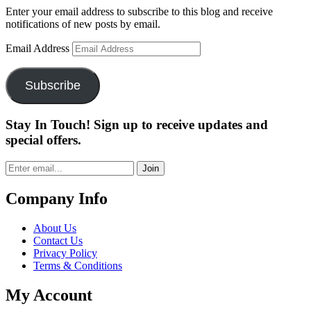
Enter your email address to subscribe to this blog and receive
notifications of new posts by email.
Email Address
Subscribe
Stay In Touch! Sign up to receive updates and
special offers.
Join
Company Info
About Us
Contact Us
Privacy Policy
Terms & Conditions
My Account