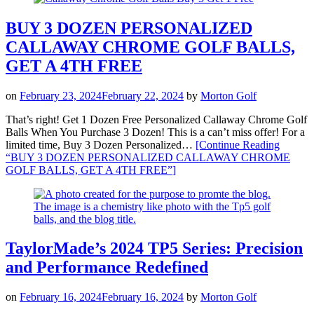
BUY 3 DOZEN PERSONALIZED
CALLAWAY CHROME GOLF BALLS,
GET A 4TH FREE
on
February 23, 2024
February 22, 2024
by
Morton Golf
That’s right! Get 1 Dozen Free Personalized Callaway Chrome Golf
Balls When You Purchase 3 Dozen! This is a can’t miss offer! For a
limited time, Buy 3 Dozen Personalized…
[Continue Reading
“BUY 3 DOZEN PERSONALIZED CALLAWAY CHROME
GOLF BALLS, GET A 4TH FREE”
]
TaylorMade’s 2024 TP5 Series: Precision
and Performance Redefined
on
February 16, 2024
February 16, 2024
by
Morton Golf