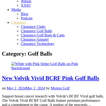
Wilson
XXIO
Media
Blog
Podcast
Clearance
Clearance Clubs
Clearance Golf Balls
Clearance Golf Bags & Carts
Clearance Apparel
Clearance Technology
Category:
Golf Balls
New Volvik Vivid BCRF Pink Golf Balls
on
May 2, 2024
May 2, 2024
by
Morton Golf
Support breast cancer research with Volvik’s BCRF Vivid golf balls.
The Volvik Vivid BCRF Golf Balls feature premium performance
and a commitment to the cause. A portion of the proceeds…