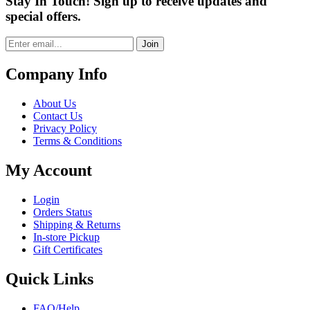
Stay In Touch! Sign up to receive updates and
special offers.
Join
Company Info
About Us
Contact Us
Privacy Policy
Terms & Conditions
My Account
Login
Orders Status
Shipping & Returns
In-store Pickup
Gift Certificates
Quick Links
FAQ/Help