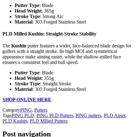
Putter Type
: Blade
Head Weight
: 365g
Stroke Type
: Strong Arc
Material
: 303 Forged Stainless Steel
PLD Milled Kushin
: Straight-Stroke Stability
The
Kushin
putter features a wider, face-balanced blade design for
golfers with a straight stroke. Its high MOI and symmetrical
appearance make aiming easier, while the shallow-milled face
ensures a consistent feel and ball speed.
Putter Type
: Blade
Head Weight
: 355g
Stroke Type
: Straight Stroke
Material
: 303 Forged Stainless Steel
SHOP ONLINE HERE
Category
PING
,
Putters
Tags
PING PLD
,
PING PLD Putters
,
PING putters
,
PLD Anser
,
PLD Kushin
,
PLD MIlled Putters
Post navigation