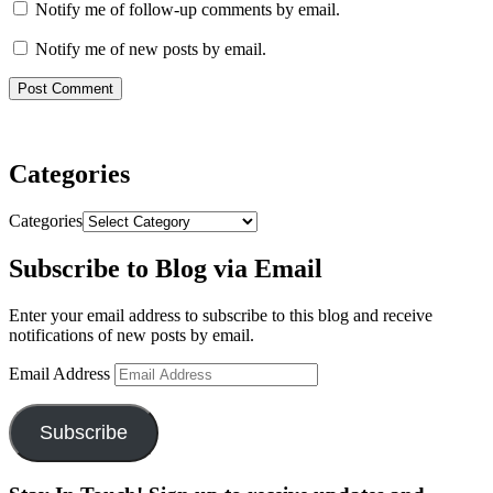
Notify me of follow-up comments by email.
Notify me of new posts by email.
Categories
Categories
Subscribe to Blog via Email
Enter your email address to subscribe to this blog and receive
notifications of new posts by email.
Email Address
Subscribe