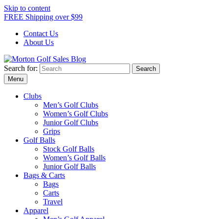
Skip to content
FREE Shipping over $99
Contact Us
About Us
Search for:
Morton Golf Sales Blog
Award Winning Golf Shop
Menu
Clubs
Men’s Golf Clubs
Women’s Golf Clubs
Junior Golf Clubs
Grips
Golf Balls
Stock Golf Balls
Women’s Golf Balls
Junior Golf Balls
Bags & Carts
Bags
Carts
Travel
Apparel