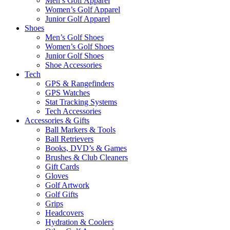
Men’s Golf Apparel
Women’s Golf Apparel
Junior Golf Apparel
Shoes
Men’s Golf Shoes
Women’s Golf Shoes
Junior Golf Shoes
Shoe Accessories
Tech
GPS & Rangefinders
GPS Watches
Stat Tracking Systems
Tech Accessories
Accessories & Gifts
Ball Markers & Tools
Ball Retrievers
Books, DVD’s & Games
Brushes & Club Cleaners
Gift Cards
Gloves
Golf Artwork
Golf Gifts
Grips
Headcovers
Hydration & Coolers