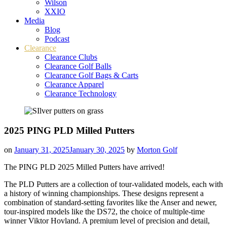
Wilson
XXIO
Media
Blog
Podcast
Clearance
Clearance Clubs
Clearance Golf Balls
Clearance Golf Bags & Carts
Clearance Apparel
Clearance Technology
2025 PING PLD Milled Putters
on
January 31, 2025
January 30, 2025
by
Morton Golf
The PING PLD 2025 Milled Putters have arrived!
The PLD Putters are a collection of tour-validated models, each with
a history of winning championships. These designs represent a
combination of standard-setting favorites like the Anser and newer,
tour-inspired models like the DS72, the choice of multiple-time
winner Viktor Hovland. A premium level of precision and detail,