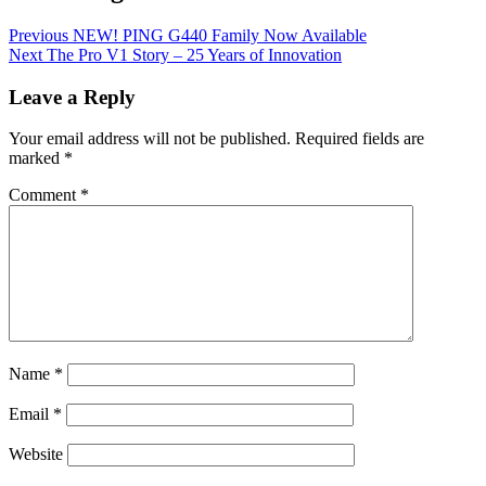
Previous
NEW! PING G440 Family Now Available
Next
The Pro V1 Story – 25 Years of Innovation
Leave a Reply
Your email address will not be published.
Required fields are
marked
*
Comment
*
Name
*
Email
*
Website