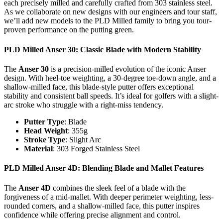
each precisely milled and carefully crafted from 303 stainless steel.
As we collaborate on new designs with our engineers and tour staff,
we’ll add new models to the PLD Milled family to bring you tour-
proven performance on the putting green.
PLD Milled Anser 30
: Classic Blade with Modern Stability
The
Anser 30
is a precision-milled evolution of the iconic Anser
design. With heel-toe weighting, a 30-degree toe-down angle, and a
shallow-milled face, this blade-style putter offers exceptional
stability and consistent ball speeds. It’s ideal for golfers with a slight-
arc stroke who struggle with a right-miss tendency.
Putter Type
: Blade
Head Weight
: 355g
Stroke Type
: Slight Arc
Material
: 303 Forged Stainless Steel
PLD Milled Anser 4D
: Blending Blade and Mallet Features
The
Anser 4D
combines the sleek feel of a blade with the
forgiveness of a mid-mallet. With deeper perimeter weighting, less-
rounded corners, and a shallow-milled face, this putter inspires
confidence while offering precise alignment and control.