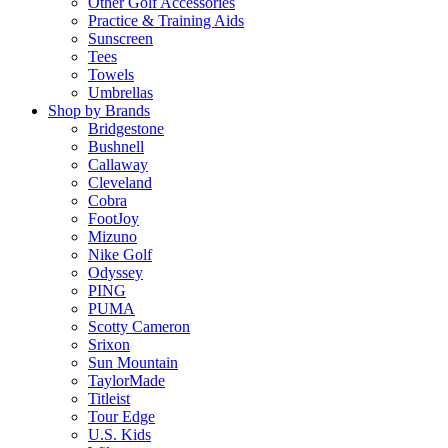
Other Golf Accessories
Practice & Training Aids
Sunscreen
Tees
Towels
Umbrellas
Shop by Brands
Bridgestone
Bushnell
Callaway
Cleveland
Cobra
FootJoy
Mizuno
Nike Golf
Odyssey
PING
PUMA
Scotty Cameron
Srixon
Sun Mountain
TaylorMade
Titleist
Tour Edge
U.S. Kids