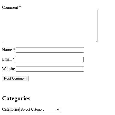
Comment
*
Name
*
Email
*
Website
Categories
Categories