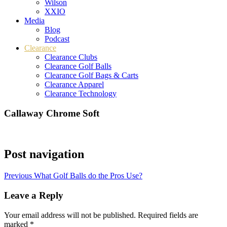
Wilson
XXIO
Media
Blog
Podcast
Clearance
Clearance Clubs
Clearance Golf Balls
Clearance Golf Bags & Carts
Clearance Apparel
Clearance Technology
Callaway Chrome Soft
Post navigation
Previous
What Golf Balls do the Pros Use?
Leave a Reply
Your email address will not be published.
Required fields are
marked
*