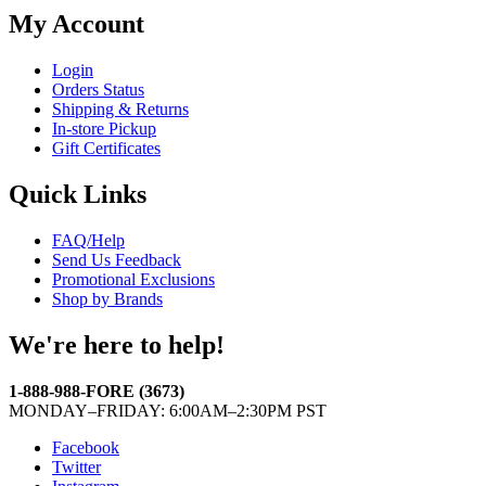
My Account
Login
Orders Status
Shipping & Returns
In-store Pickup
Gift Certificates
Quick Links
FAQ/Help
Send Us Feedback
Promotional Exclusions
Shop by Brands
We're here to help!
1-888-988-FORE (3673)
MONDAY–FRIDAY: 6:00AM–2:30PM PST
Facebook
Twitter