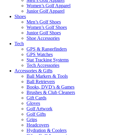
Men’s Golf Apparel
Women’s Golf Apparel
Junior Golf Apparel
Shoes
Men’s Golf Shoes
Women’s Golf Shoes
Junior Golf Shoes
Shoe Accessories
Tech
GPS & Rangefinders
GPS Watches
Stat Tracking Systems
Tech Accessories
Accessories & Gifts
Ball Markers & Tools
Ball Retrievers
Books, DVD’s & Games
Brushes & Club Cleaners
Gift Cards
Gloves
Golf Artwork
Golf Gifts
Grips
Headcovers
Hydration & Coolers