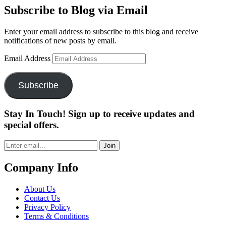
Subscribe to Blog via Email
Enter your email address to subscribe to this blog and receive
notifications of new posts by email.
Email Address
Subscribe
Stay In Touch! Sign up to receive updates and
special offers.
Join
Company Info
About Us
Contact Us
Privacy Policy
Terms & Conditions