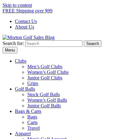
Skip to content
FREE Shipping over $99
Contact Us
About Us
Search for:
Morton Golf Sales Blog
Award Winning Golf Shop
Menu
Clubs
Men’s Golf Clubs
Women’s Golf Clubs
Junior Golf Clubs
Grips
Golf Balls
Stock Golf Balls
Women’s Golf Balls
Junior Golf Balls
Bags & Carts
Bags
Carts
Travel
Apparel