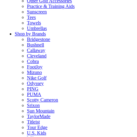
Other Golf Accessories
Practice & Training Aids
Sunscreen
Tees
Towels
Umbrellas
Shop by Brands
Bridgestone
Bushnell
Callaway
Cleveland
Cobra
FootJoy
Mizuno
Nike Golf
Odyssey
PING
PUMA
Scotty Cameron
Srixon
Sun Mountain
TaylorMade
Titleist
Tour Edge
U.S. Kids