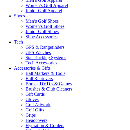
Men’s Golf Apparel
Women’s Golf Apparel
Junior Golf Apparel
Shoes
Men’s Golf Shoes
Women’s Golf Shoes
Junior Golf Shoes
Shoe Accessories
Tech
GPS & Rangefinders
GPS Watches
Stat Tracking Systems
Tech Accessories
Accessories & Gifts
Ball Markers & Tools
Ball Retrievers
Books, DVD’s & Games
Brushes & Club Cleaners
Gift Cards
Gloves
Golf Artwork
Golf Gifts
Grips
Headcovers
Hydration & Coolers