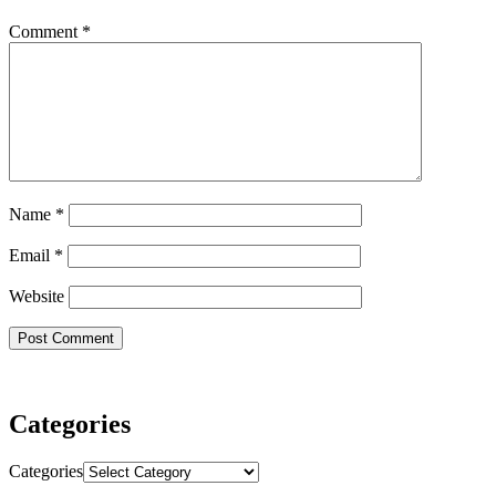
Comment
*
Name
*
Email
*
Website
Categories
Categories