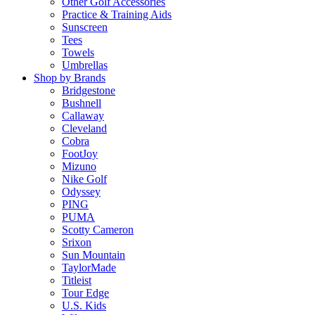
Other Golf Accessories
Practice & Training Aids
Sunscreen
Tees
Towels
Umbrellas
Shop by Brands
Bridgestone
Bushnell
Callaway
Cleveland
Cobra
FootJoy
Mizuno
Nike Golf
Odyssey
PING
PUMA
Scotty Cameron
Srixon
Sun Mountain
TaylorMade
Titleist
Tour Edge
U.S. Kids