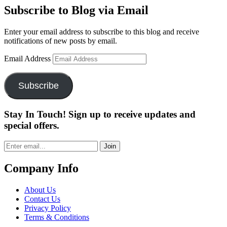
Subscribe to Blog via Email
Enter your email address to subscribe to this blog and receive
notifications of new posts by email.
Email Address
Subscribe
Stay In Touch! Sign up to receive updates and
special offers.
Join
Company Info
About Us
Contact Us
Privacy Policy
Terms & Conditions