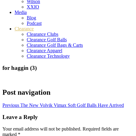
Wilson
XXIO
Media
Blog
Podcast
Clearance
Clearance Clubs
Clearance Golf Balls
Clearance Golf Bags & Carts
Clearance Apparel
Clearance Technology
for haggin (3)
Post navigation
Previous
The New Volvik Vimax Soft Golf Balls Have Arrived
Leave a Reply
Your email address will not be published.
Required fields are
marked
*