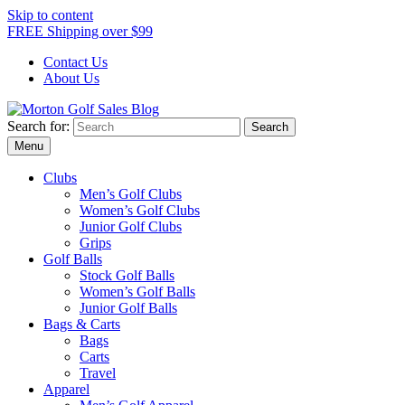
Skip to content
FREE Shipping over $99
Contact Us
About Us
Search for:
Morton Golf Sales Blog
Award Winning Golf Shop
Menu
Clubs
Men’s Golf Clubs
Women’s Golf Clubs
Junior Golf Clubs
Grips
Golf Balls
Stock Golf Balls
Women’s Golf Balls
Junior Golf Balls
Bags & Carts
Bags
Carts
Travel
Apparel