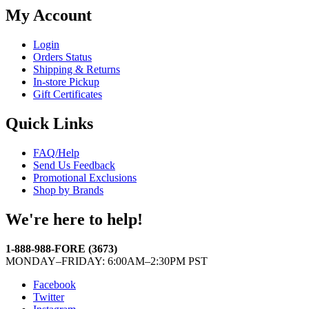
My Account
Login
Orders Status
Shipping & Returns
In-store Pickup
Gift Certificates
Quick Links
FAQ/Help
Send Us Feedback
Promotional Exclusions
Shop by Brands
We're here to help!
1-888-988-FORE (3673)
MONDAY–FRIDAY: 6:00AM–2:30PM PST
Facebook
Twitter