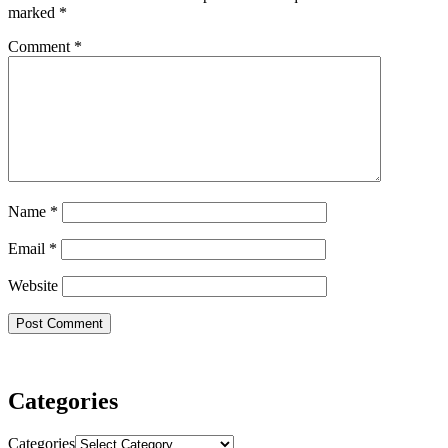
marked
*
Comment
*
Name
*
Email
*
Website
Categories
Categories