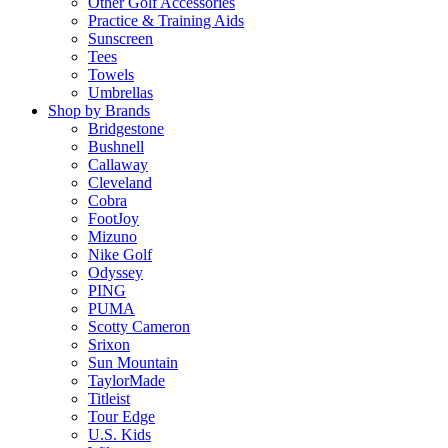
Other Golf Accessories
Practice & Training Aids
Sunscreen
Tees
Towels
Umbrellas
Shop by Brands
Bridgestone
Bushnell
Callaway
Cleveland
Cobra
FootJoy
Mizuno
Nike Golf
Odyssey
PING
PUMA
Scotty Cameron
Srixon
Sun Mountain
TaylorMade
Titleist
Tour Edge
U.S. Kids