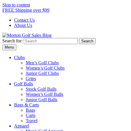
Skip to content
FREE Shipping over $99
Contact Us
About Us
Search for:
Morton Golf Sales Blog
Award Winning Golf Shop
Menu
Clubs
Men’s Golf Clubs
Women’s Golf Clubs
Junior Golf Clubs
Grips
Golf Balls
Stock Golf Balls
Women’s Golf Balls
Junior Golf Balls
Bags & Carts
Bags
Carts
Travel
Apparel