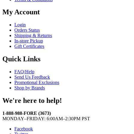
My Account
Login
Orders Status
Shipping & Returns
In-store Pickup
Gift Certificates
Quick Links
FAQ/Help
Send Us Feedback
Promotional Exclusions
Shop by Brands
We're here to help!
1-888-988-FORE (3673)
MONDAY–FRIDAY: 6:00AM–2:30PM PST
Facebook