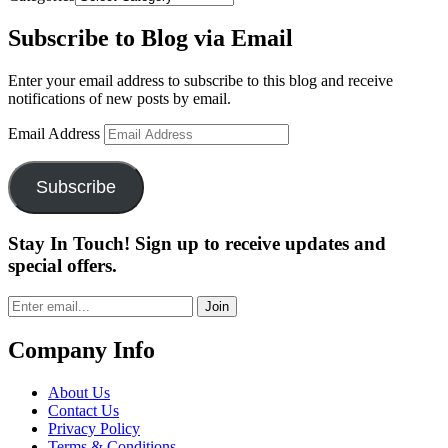
Subscribe to Blog via Email
Enter your email address to subscribe to this blog and receive
notifications of new posts by email.
Email Address
Subscribe
Stay In Touch! Sign up to receive updates and
special offers.
Join
Company Info
About Us
Contact Us
Privacy Policy
Terms & Conditions