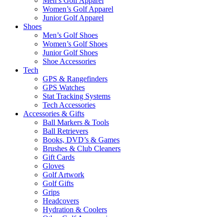
Men’s Golf Apparel
Women’s Golf Apparel
Junior Golf Apparel
Shoes
Men’s Golf Shoes
Women’s Golf Shoes
Junior Golf Shoes
Shoe Accessories
Tech
GPS & Rangefinders
GPS Watches
Stat Tracking Systems
Tech Accessories
Accessories & Gifts
Ball Markers & Tools
Ball Retrievers
Books, DVD’s & Games
Brushes & Club Cleaners
Gift Cards
Gloves
Golf Artwork
Golf Gifts
Grips
Headcovers
Hydration & Coolers