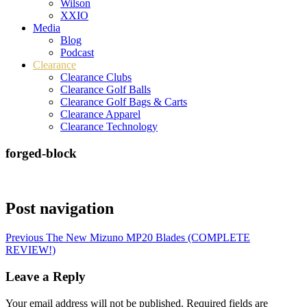
Wilson
XXIO
Media
Blog
Podcast
Clearance
Clearance Clubs
Clearance Golf Balls
Clearance Golf Bags & Carts
Clearance Apparel
Clearance Technology
forged-block
Post navigation
Previous
The New Mizuno MP20 Blades (COMPLETE
REVIEW!)
Leave a Reply
Your email address will not be published.
Required fields are