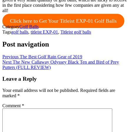
in the first place considering how few companies are given any at
all!
Click here to Get Your Titleist EXP-01 Golf Balls
Category
Golf Balls
Tags
golf balls
,
titleist EXP-01
,
Titleist golf balls
Post navigation
Previous
The Best Golf Rain Gear of 2019
Next
The New Callaway Odyssey Black Ten and Bird of Prey
Putters (FULL REVIEW)
Leave a Reply
Your email address will not be published.
Required fields are
marked
*
Comment
*