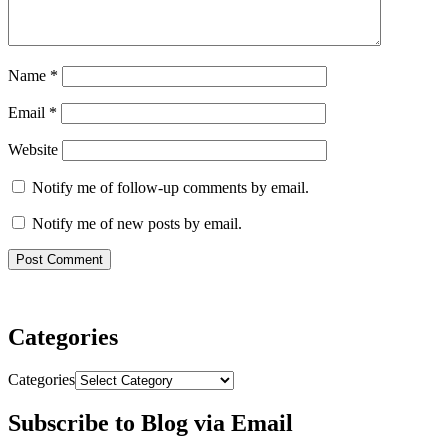
Name
*
Email
*
Website
Notify me of follow-up comments by email.
Notify me of new posts by email.
Categories
Categories
Subscribe to Blog via Email