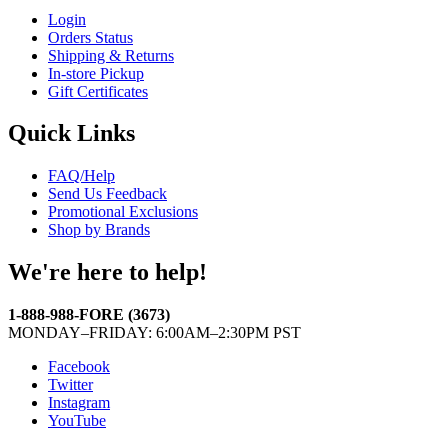
Login
Orders Status
Shipping & Returns
In-store Pickup
Gift Certificates
Quick Links
FAQ/Help
Send Us Feedback
Promotional Exclusions
Shop by Brands
We're here to help!
1-888-988-FORE (3673)
MONDAY–FRIDAY: 6:00AM–2:30PM PST
Facebook
Twitter
Instagram
YouTube