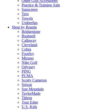
Other Golf Accessories
Practice & Training Aids
Sunscreen
Tees
Towels
Umbrellas
Shop by Brands
Bridgestone
Bushnell
Callaway
Cleveland
Cobra
FootJoy
Mizuno
Nike Golf
Odyssey
PING
PUMA
Scotty Cameron
Srixon
Sun Mountain
TaylorMade
Titleist
Tour Edge
U.S. Kids