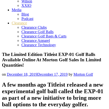
Wilson
XXIO
Media
Blog
Podcast
Clearance
Clearance Clubs
Clearance Golf Balls
Clearance Golf Bags & Carts
Clearance Apparel
Clearance Technology
The Limited Edition Titleist EXP-01 Golf Balls
Available Online At Morton Golf Sales In Limited
Quantities!
on
December 18, 2019
December 17, 2019
by
Morton Golf
A few months ago Titleist released a new
experimental golf ball called the EXP-01
as part of a new initiative to bring more
ball options to the everyday golfer.