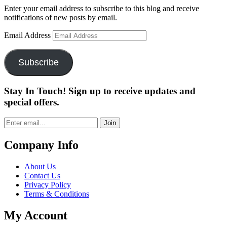
Enter your email address to subscribe to this blog and receive
notifications of new posts by email.
Email Address
Subscribe
Stay In Touch! Sign up to receive updates and
special offers.
Join
Company Info
About Us
Contact Us
Privacy Policy
Terms & Conditions
My Account