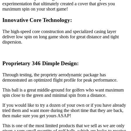
experimentation that ultimately created a cover that gives you
maximum spin on your short game!
Innovative Core Technology
:
The high-speed core construction and specialized casing layer
deliver low spin on long game shots for great distance and tight
dispersion.
Proprietary 346 Dimple Design
:
Through testing, the propriety aerodynamic package has
demonstrated an optimized flight profile for peak performance.
This ball is a great middle-ground for golfers who want maximum
spin close to the green and minimal spin from a distance.
If you would like to try a dozen of your own or if you have already
tried them and want more during the short time that they are back,
then make sure you get yours ASAP!
This is one of the most limited products that we sell as we are only
given a very small quantity of golf balls, which are lucky to receive