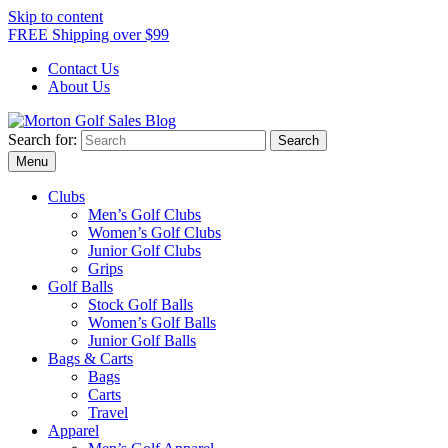
Skip to content
FREE Shipping over $99
Contact Us
About Us
Search for:
Morton Golf Sales Blog
Award Winning Golf Shop
Menu
Clubs
Men’s Golf Clubs
Women’s Golf Clubs
Junior Golf Clubs
Grips
Golf Balls
Stock Golf Balls
Women’s Golf Balls
Junior Golf Balls
Bags & Carts
Bags
Carts
Travel
Apparel