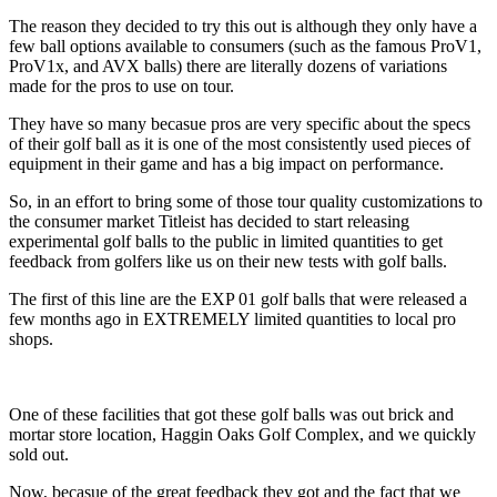
The reason they decided to try this out is although they only have a
few ball options available to consumers (such as the famous ProV1,
ProV1x, and AVX balls) there are literally dozens of variations
made for the pros to use on tour.
They have so many becasue pros are very specific about the specs
of their golf ball as it is one of the most consistently used pieces of
equipment in their game and has a big impact on performance.
So, in an effort to bring some of those tour quality customizations to
the consumer market Titleist has decided to start releasing
experimental golf balls to the public in limited quantities to get
feedback from golfers like us on their new tests with golf balls.
The first of this line are the EXP 01 golf balls that were released a
few months ago in EXTREMELY limited quantities to local pro
shops.
One of these facilities that got these golf balls was out brick and
mortar store location, Haggin Oaks Golf Complex, and we quickly
sold out.
Now, becasue of the great feedback they got and the fact that we