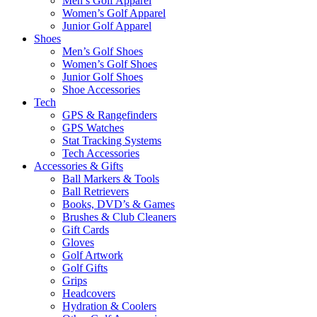
Men’s Golf Apparel
Women’s Golf Apparel
Junior Golf Apparel
Shoes
Men’s Golf Shoes
Women’s Golf Shoes
Junior Golf Shoes
Shoe Accessories
Tech
GPS & Rangefinders
GPS Watches
Stat Tracking Systems
Tech Accessories
Accessories & Gifts
Ball Markers & Tools
Ball Retrievers
Books, DVD’s & Games
Brushes & Club Cleaners
Gift Cards
Gloves
Golf Artwork
Golf Gifts
Grips
Headcovers
Hydration & Coolers