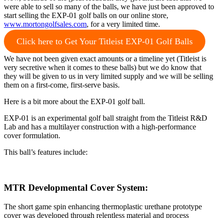
were able to sell so many of the balls, we have just been approved to
start selling the EXP-01 golf balls on our online store,
www.mortongolfsales.com
, for a very limited time.
Click here to Get Your Titleist EXP-01 Golf Balls
We have not been given exact amounts or a timeline yet (Titleist is
very secretive when it comes to these balls) but we do know that
they will be given to us in very limited supply and we will be selling
them on a first-come, first-serve basis.
Here is a bit more about the EXP-01 golf ball.
EXP-01 is an experimental golf ball straight from the Titleist R&D
Lab and has a multilayer construction with a high-performance
cover formulation.
This ball’s features include:
MTR Developmental Cover System
:
The short game spin enhancing thermoplastic urethane prototype
cover was developed through relentless material and process