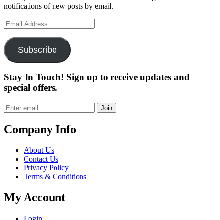
notifications of new posts by email.
Email
Address
Subscribe
Stay In Touch! Sign up to receive updates and
special offers.
Join
Company Info
About Us
Contact Us
Privacy Policy
Terms & Conditions
My Account
Login