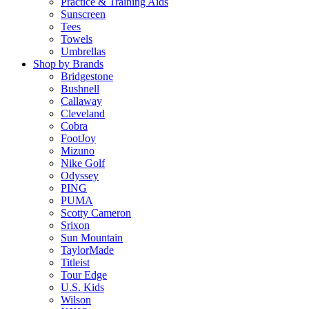
Practice & Training Aids
Sunscreen
Tees
Towels
Umbrellas
Shop by Brands
Bridgestone
Bushnell
Callaway
Cleveland
Cobra
FootJoy
Mizuno
Nike Golf
Odyssey
PING
PUMA
Scotty Cameron
Srixon
Sun Mountain
TaylorMade
Titleist
Tour Edge
U.S. Kids
Wilson