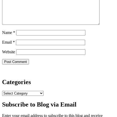
Name
*
Email
*
Website
Categories
Categories
Subscribe to Blog via Email
Enter your email address to subscribe to this blog and receive