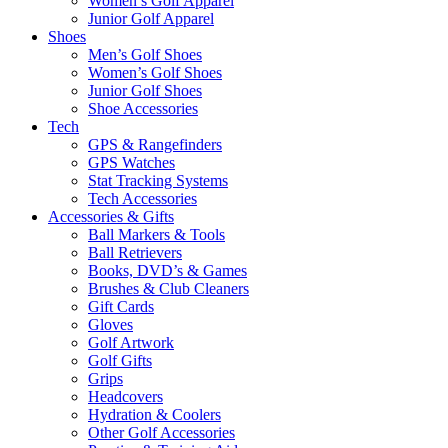
Women’s Golf Apparel
Junior Golf Apparel
Shoes
Men’s Golf Shoes
Women’s Golf Shoes
Junior Golf Shoes
Shoe Accessories
Tech
GPS & Rangefinders
GPS Watches
Stat Tracking Systems
Tech Accessories
Accessories & Gifts
Ball Markers & Tools
Ball Retrievers
Books, DVD’s & Games
Brushes & Club Cleaners
Gift Cards
Gloves
Golf Artwork
Golf Gifts
Grips
Headcovers
Hydration & Coolers
Other Golf Accessories