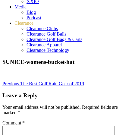
XXIO
Media
Blog
Podcast
Clearance
Clearance Clubs
Clearance Golf Balls
Clearance Golf Bags & Carts
Clearance Apparel
Clearance Technology
SUNICE-womens-bucket-hat
Post
Previous
The Best Golf Rain Gear of 2019
navigation
Leave a Reply
Your email address will not be published.
Required fields are
marked
*
Comment
*