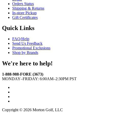
Orders Status
Shipping & Returns
In-store Pickup
Gift Certificates
Quick Links
FAQ/Help
Send Us Feedback
Promotional Exclusions
Shop by Brands
We're here to help!
1-888-988-FORE (3673)
MONDAY–FRIDAY: 6:00AM–2:30PM PST
Facebook
Twitter
Instagram
YouTube
Copyright © 2026 Morton Golf, LLC