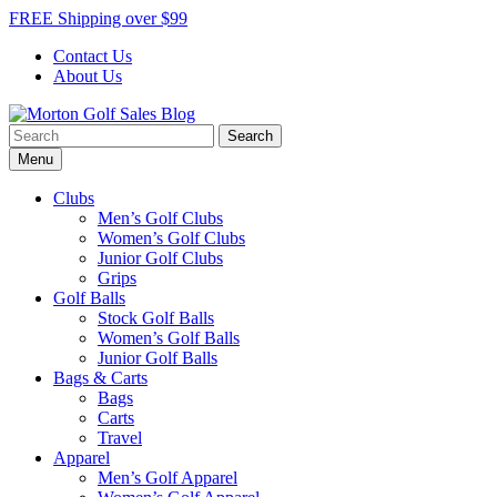
Skip
FREE Shipping over $99
to
Contact Us
content
About Us
Search
Morton Golf Sales Blog
Award Winning Golf Shop
for:
Menu
Clubs
Men’s Golf Clubs
Women’s Golf Clubs
Junior Golf Clubs
Grips
Golf Balls
Stock Golf Balls
Women’s Golf Balls
Junior Golf Balls
Bags & Carts
Bags
Carts
Travel
Apparel
Men’s Golf Apparel