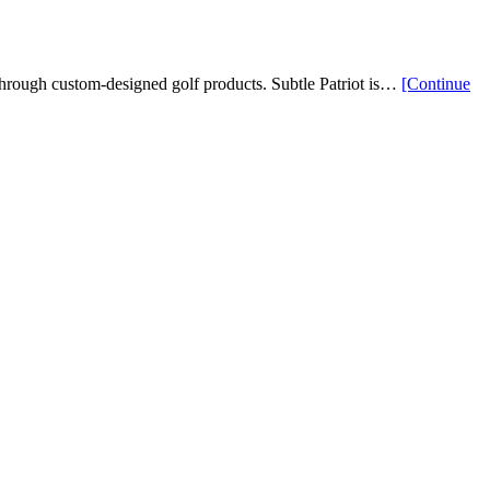
s through custom-designed golf products. Subtle Patriot is…
[Continue