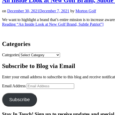
An Inside Look at New Golf Brand, Subtle 
on
December 30, 2021
December 7, 2021
by
Morton Golf
We want to highlight a brand that’s entire mission is to increase awar
Reading
“An Inside Look at New Golf Brand, Subtle Patriot”
]
Categories
Categories
Subscribe to Blog via Email
Enter your email address to subscribe to this blog and receive notifica
Email Address
Subscribe
Stay In Touch! Sign up to receive updates and special 