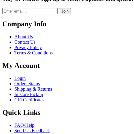
Join
Company Info
About Us
Contact Us
Privacy Policy
Terms & Conditions
My Account
Login
Orders Status
Shipping & Returns
In-store Pickup
Gift Certificates
Quick Links
FAQ/Help
Send Us Feedback