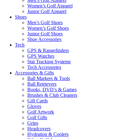
Men’s Golf Apparel
Women’s Golf Apparel
Junior Golf Apparel
Shoes
Men’s Golf Shoes
Women’s Golf Shoes
Junior Golf Shoes
Shoe Accessories
Tech
GPS & Rangefinders
GPS Watches
Stat Tracking Systems
Tech Accessories
Accessories & Gifts
Ball Markers & Tools
Ball Retrievers
Books, DVD’s & Games
Brushes & Club Cleaners
Gift Cards
Gloves
Golf Artwork
Golf Gifts
Grips
Headcovers
Hydration & Coolers