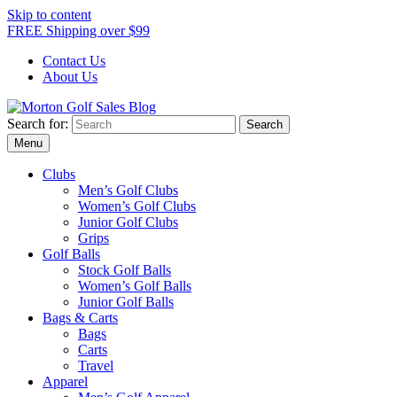
Skip to content
FREE Shipping over $99
Contact Us
About Us
Search for:
Morton Golf Sales Blog
Award Winning Golf Shop
Menu
Clubs
Men’s Golf Clubs
Women’s Golf Clubs
Junior Golf Clubs
Grips
Golf Balls
Stock Golf Balls
Women’s Golf Balls
Junior Golf Balls
Bags & Carts
Bags
Carts
Travel
Apparel