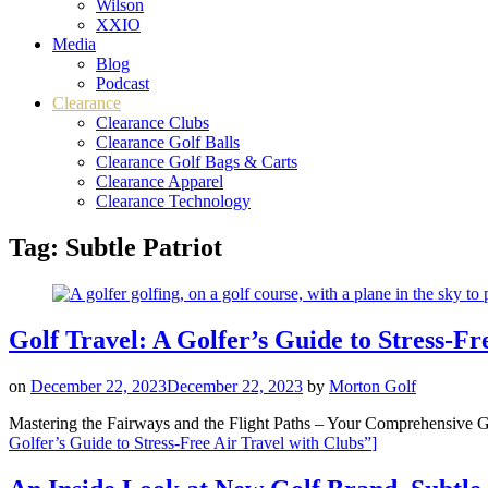
Wilson
XXIO
Media
Blog
Podcast
Clearance
Clearance Clubs
Clearance Golf Balls
Clearance Golf Bags & Carts
Clearance Apparel
Clearance Technology
Tag:
Subtle Patriot
Golf Travel: A Golfer’s Guide to Stress-Fr
on
December 22, 2023
December 22, 2023
by
Morton Golf
Mastering the Fairways and the Flight Paths – Your Comprehensive Gu
Golfer’s Guide to Stress-Free Air Travel with Clubs”
]