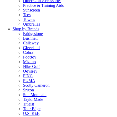
Other Golf Accessories
Practice & Training Aids
Sunscreen
Tees
Towels
Umbrellas
Shop by Brands
Bridgestone
Bushnell
Callaway
Cleveland
Cobra
FootJoy
Mizuno
Nike Golf
Odyssey
PING
PUMA
Scotty Cameron
Srixon
Sun Mountain
TaylorMade
Titleist
Tour Edge
U.S. Kids