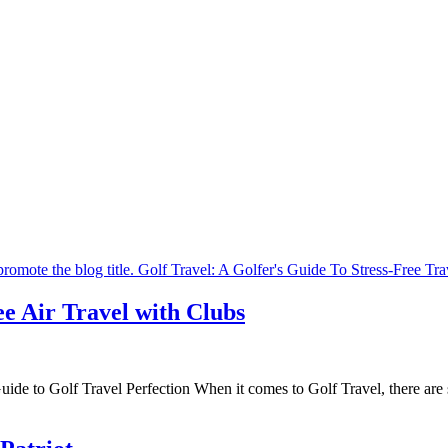
ee Air Travel with Clubs
ide to Golf Travel Perfection When it comes to Golf Travel, there are