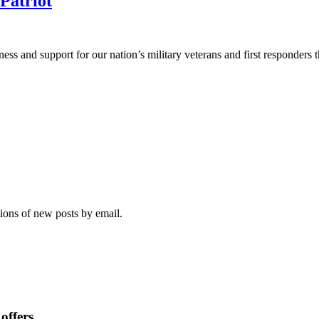
Patriot
eness and support for our nation’s military veterans and first responder
tions of new posts by email.
offers.