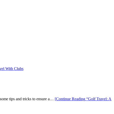
 some tips and tricks to ensure a…
[Continue Reading
“Golf Travel: A