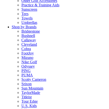
Other Golf Accessories
Practice & Training Aids
Sunscreen
Tees
Towels
Umbrellas
Shop by Brands
Bridgestone
Bushnell
Callaway
Cleveland
Cobra
FootJoy
Mizuno
Nike Golf
Odyssey
PING
PUMA
Scotty Cameron
Srixon
Sun Mountain
TaylorMade
Titleist
Tour Edge
U.S. Kids