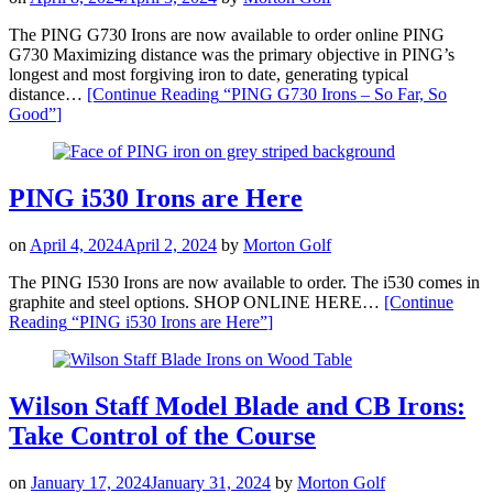
The PING G730 Irons are now available to order online PING
G730 Maximizing distance was the primary objective in PING’s
longest and most forgiving iron to date, generating typical
distance…
[Continue Reading
“PING G730 Irons – So Far, So
Good”
]
PING i530 Irons are Here
on
April 4, 2024
April 2, 2024
by
Morton Golf
The PING I530 Irons are now available to order. The i530 comes in
graphite and steel options. SHOP ONLINE HERE…
[Continue
Reading
“PING i530 Irons are Here”
]
Wilson Staff Model Blade and CB Irons:
Take Control of the Course
on
January 17, 2024
January 31, 2024
by
Morton Golf