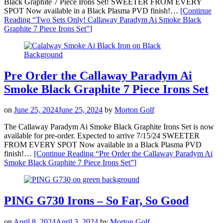
Black Graphite 7 Piece Irons Set! SWEETER FROM EVERY
SPOT Now available in a Black Plasma PVD finish!…
[Continue
Reading
“Two Sets Only! Callaway Paradym Ai Smoke Black
Graphite 7 Piece Irons Set”
]
Pre Order the Callaway Paradym Ai
Smoke Black Graphite 7 Piece Irons Set
on
June 25, 2024
June 25, 2024
by
Morton Golf
The Callaway Paradym Ai Smoke Black Graphite Irons Set is now
available for pre-order. Expected to arrive 7/15/24 SWEETER
FROM EVERY SPOT Now available in a Black Plasma PVD
finish!…
[Continue Reading
“Pre Order the Callaway Paradym Ai
Smoke Black Graphite 7 Piece Irons Set”
]
PING G730 Irons – So Far, So Good
on
April 8, 2024
April 3, 2024
by
Morton Golf