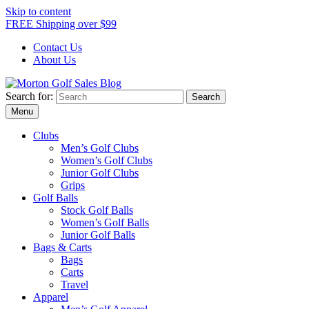
Skip to content
FREE Shipping over $99
Contact Us
About Us
Search for:
Morton Golf Sales Blog
Award Winning Golf Shop
Menu
Clubs
Men’s Golf Clubs
Women’s Golf Clubs
Junior Golf Clubs
Grips
Golf Balls
Stock Golf Balls
Women’s Golf Balls
Junior Golf Balls
Bags & Carts
Bags
Carts
Travel
Apparel