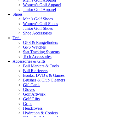
Men’s Golf Apparel
Women’s Golf Apparel
Junior Golf Apparel
Shoes
Men’s Golf Shoes
Women’s Golf Shoes
Junior Golf Shoes
Shoe Accessories
Tech
GPS & Rangefinders
GPS Watches
Stat Tracking Systems
Tech Accessories
Accessories & Gifts
Ball Markers & Tools
Ball Retrievers
Books, DVD’s & Games
Brushes & Club Cleaners
Gift Cards
Gloves
Golf Artwork
Golf Gifts
Grips
Headcovers
Hydration & Coolers