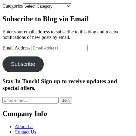
Categories
Subscribe to Blog via Email
Enter your email address to subscribe to this blog and receive
notifications of new posts by email.
Email Address
Subscribe
Stay In Touch! Sign up to receive updates and
special offers.
Join
Company Info
About Us
Contact Us