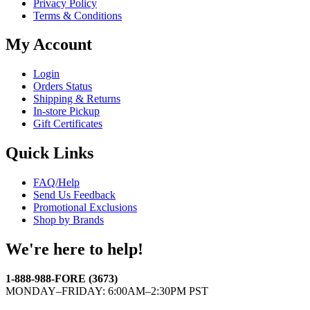
Privacy Policy
Terms & Conditions
My Account
Login
Orders Status
Shipping & Returns
In-store Pickup
Gift Certificates
Quick Links
FAQ/Help
Send Us Feedback
Promotional Exclusions
Shop by Brands
We're here to help!
1-888-988-FORE (3673)
MONDAY–FRIDAY: 6:00AM–2:30PM PST