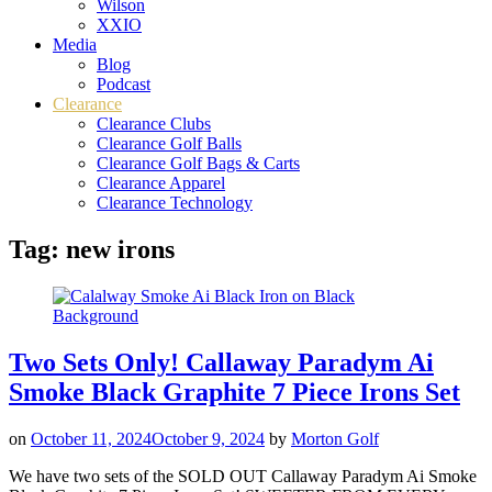
Wilson
XXIO
Media
Blog
Podcast
Clearance
Clearance Clubs
Clearance Golf Balls
Clearance Golf Bags & Carts
Clearance Apparel
Clearance Technology
Tag:
new irons
Two Sets Only! Callaway Paradym Ai
Smoke Black Graphite 7 Piece Irons Set
on
October 11, 2024
October 9, 2024
by
Morton Golf
We have two sets of the SOLD OUT Callaway Paradym Ai Smoke