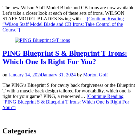
The new Wilson Staff Model Blade and CB Irons are now available.
Let’s take a closer look at each of these sets of irons. WILSON
STAFF MODEL BLADES Swing with…
[Continue Reading
“Wilson Staff Model Blade and CB Irons: Take Control of the
Course”
]
PING Blueprint S & Blueprint T Irons:
Which One Is Right For You?
on
January 14, 2024
January 31, 2024
by
Morton Golf
The PING’s Blueprint S for cavity back forgiveness or the Blueprint
T with a muscle back design tailored for workability, which one is
right for your game? PING, a renowned…
[Continue Reading
“PING Blueprint S & Blueprint T Irons: Which One Is Right For
You?”
]
Categories