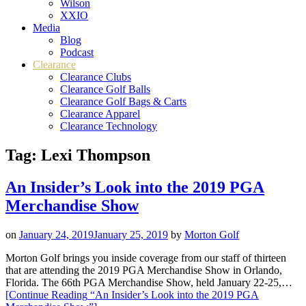
Wilson
XXIO
Media
Blog
Podcast
Clearance
Clearance Clubs
Clearance Golf Balls
Clearance Golf Bags & Carts
Clearance Apparel
Clearance Technology
Tag:
Lexi Thompson
An Insider’s Look into the 2019 PGA
Merchandise Show
on
January 24, 2019
January 25, 2019
by
Morton Golf
Morton Golf brings you inside coverage from our staff of thirteen
that are attending the 2019 PGA Merchandise Show in Orlando,
Florida. The 66th PGA Merchandise Show, held January 22-25,…
[Continue Reading
“An Insider’s Look into the 2019 PGA