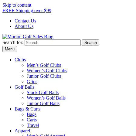
Skip to content
FREE Shipping over $99
Contact Us
About Us
Search for:
Morton Golf Sales Blog
Award Winning Golf Shop
Menu
Clubs
Men’s Golf Clubs
Women’s Golf Clubs
Junior Golf Clubs
Grips
Golf Balls
Stock Golf Balls
Women’s Golf Balls
Junior Golf Balls
Bags & Carts
Bags
Carts
Travel
Apparel