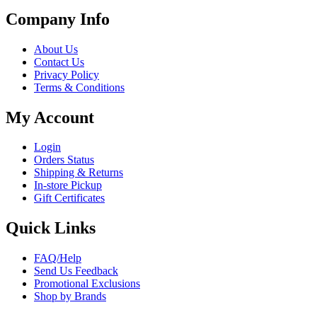
Company Info
About Us
Contact Us
Privacy Policy
Terms & Conditions
My Account
Login
Orders Status
Shipping & Returns
In-store Pickup
Gift Certificates
Quick Links
FAQ/Help
Send Us Feedback
Promotional Exclusions
Shop by Brands