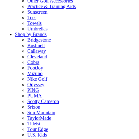
Other Golf Accessories
Practice & Training Aids
Sunscreen
Tees
Towels
Umbrellas
Shop by Brands
Bridgestone
Bushnell
Callaway
Cleveland
Cobra
FootJoy
Mizuno
Nike Golf
Odyssey
PING
PUMA
Scotty Cameron
Srixon
Sun Mountain
TaylorMade
Titleist
Tour Edge
U.S. Kids