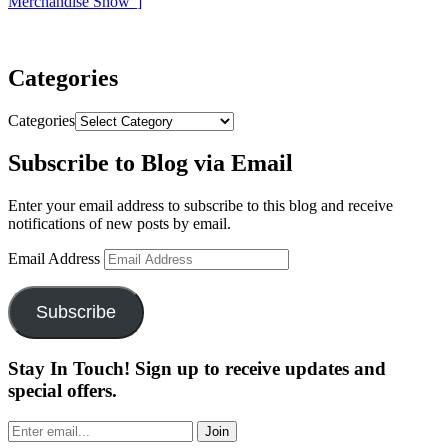
Merchandise Show”
]
Categories
Categories
Subscribe to Blog via Email
Enter your email address to subscribe to this blog and receive
notifications of new posts by email.
Email Address
Subscribe
Stay In Touch! Sign up to receive updates and
special offers.
Join