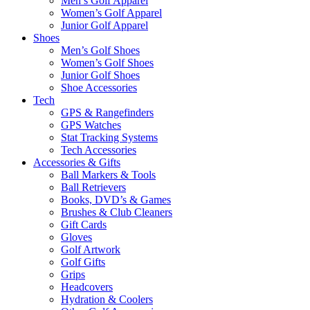
Men’s Golf Apparel
Women’s Golf Apparel
Junior Golf Apparel
Shoes
Men’s Golf Shoes
Women’s Golf Shoes
Junior Golf Shoes
Shoe Accessories
Tech
GPS & Rangefinders
GPS Watches
Stat Tracking Systems
Tech Accessories
Accessories & Gifts
Ball Markers & Tools
Ball Retrievers
Books, DVD’s & Games
Brushes & Club Cleaners
Gift Cards
Gloves
Golf Artwork
Golf Gifts
Grips
Headcovers
Hydration & Coolers