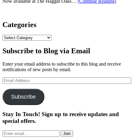
“Evnroll
Now available at The Haggin Oaks…
[Continue Reading
]
2024
Neo
Classic
Putter Unpr
Categories
Precision”
Categories
Subscribe to Blog via Email
Enter your email address to subscribe to this blog and receive
notifications of new posts by email.
Email
Address
Subscribe
Stay In Touch! Sign up to receive updates and
special offers.
Join