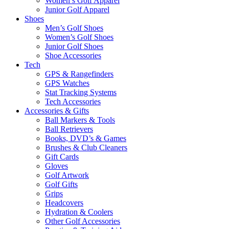
Women’s Golf Apparel
Junior Golf Apparel
Shoes
Men’s Golf Shoes
Women’s Golf Shoes
Junior Golf Shoes
Shoe Accessories
Tech
GPS & Rangefinders
GPS Watches
Stat Tracking Systems
Tech Accessories
Accessories & Gifts
Ball Markers & Tools
Ball Retrievers
Books, DVD’s & Games
Brushes & Club Cleaners
Gift Cards
Gloves
Golf Artwork
Golf Gifts
Grips
Headcovers
Hydration & Coolers
Other Golf Accessories