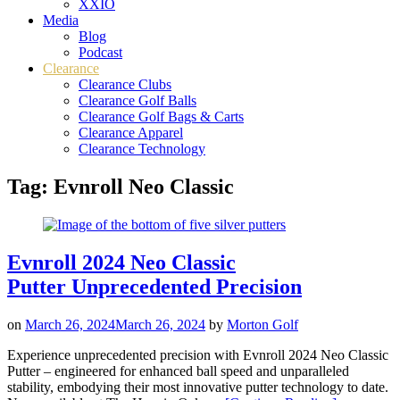
XXIO
Media
Blog
Podcast
Clearance
Clearance Clubs
Clearance Golf Balls
Clearance Golf Bags & Carts
Clearance Apparel
Clearance Technology
Tag:
Evnroll Neo Classic
Evnroll 2024 Neo Classic
Putter Unprecedented Precision
on
March 26, 2024
March 26, 2024
by
Morton Golf
Experience unprecedented precision with Evnroll 2024 Neo Classic
Putter – engineered for enhanced ball speed and unparalleled
stability, embodying their most innovative putter technology to date.