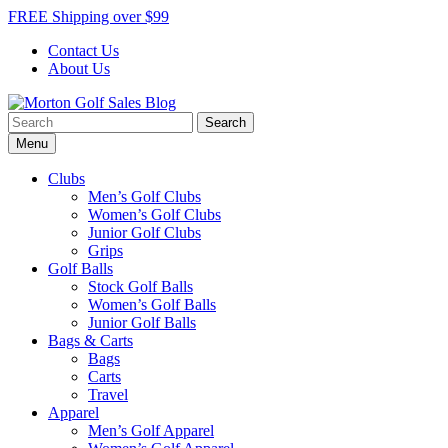
Skip
FREE Shipping over $99
to
Contact Us
content
About Us
Search
Morton Golf Sales Blog
Award Winning Golf Shop
for:
Menu
Clubs
Men’s Golf Clubs
Women’s Golf Clubs
Junior Golf Clubs
Grips
Golf Balls
Stock Golf Balls
Women’s Golf Balls
Junior Golf Balls
Bags & Carts
Bags
Carts
Travel
Apparel
Men’s Golf Apparel