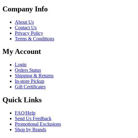
Company Info
About Us
Contact Us
Privacy Policy
Terms & Conditions
My Account
Login
Orders Status
Shipping & Returns
In-store Pickup
Gift Certificates
Quick Links
FAQ/Help
Send Us Feedback
Promotional Exclusions
Shop by Brands