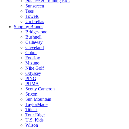
Practice & Training Aids
Sunscreen
Tees
Towels
Umbrellas
Shop by Brands
Bridgestone
Bushnell
Callaway
Cleveland
Cobra
FootJoy
Mizuno
Nike Golf
Odyssey
PING
PUMA
Scotty Cameron
Srixon
Sun Mountain
TaylorMade
Titleist
Tour Edge
U.S. Kids
Wilson